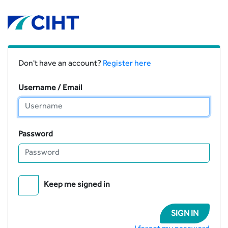
Don't have an account?
Register here
Username / Email
Password
Keep me signed in
SIGN IN