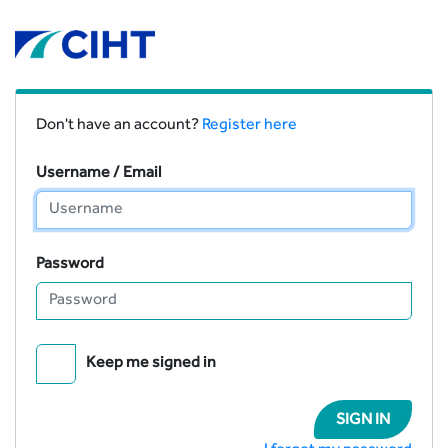
Don't have an account?
Register here
Username / Email
Password
Keep me signed in
SIGN IN