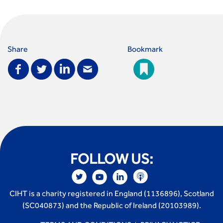
perspective
Fixing a failing planning and transport system
Streets And Transport In the Urban Environment
Better Planning, Better Transport, Better Places
Share
Bookmark
Improving Local Highways
Transportation Professional
Technical Publications
Additional Resources
Consultations
Transport Advice Portal
Conference Presentations
Standards and Specifications Advisory Group (SASAG)
FOLLOW US:
Security
Smarter Travel
Guidance Notes
CIHT is a charity registered in England (1136896), Scotland
CIHT Learn
(SC040873) and the Republic of Ireland (20103989).