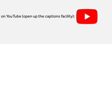
e on YouTube (open up the captions facility):