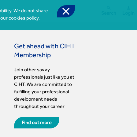



bility. We do not share
Search
Login
 our
cookies policy
.
Get ahead with CIHT
Membership
Join other savvy
professionals just like you at
CIHT. We are committed to
fulfilling your professional
development needs
throughout your career
Find out more