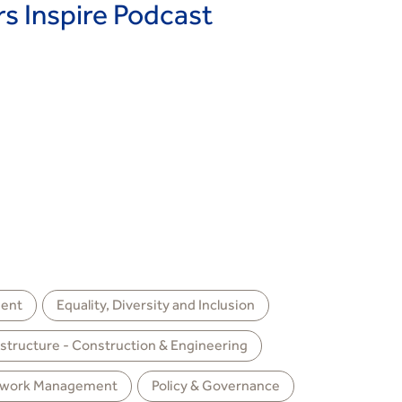
 Inspire Podcast
ent
Equality, Diversity and Inclusion
astructure - Construction & Engineering
work Management
Policy & Governance