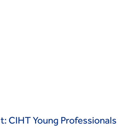
rt: CIHT Young Professionals