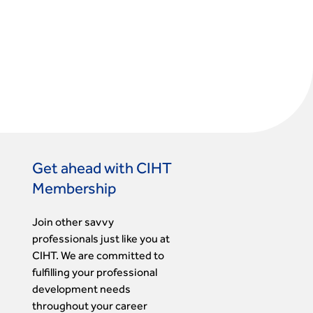
Get ahead with CIHT
Membership
Join other savvy
professionals just like you at
CIHT. We are committed to
fulfilling your professional
development needs
throughout your career