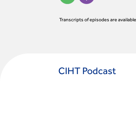
Transcripts of episodes are availabl
CIHT Podcast