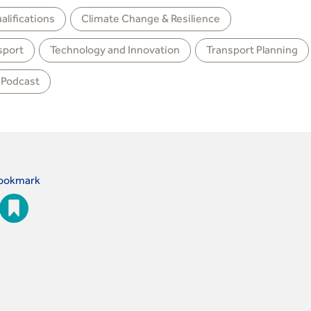
aliﬁcations
Climate Change & Resilience
sport
Technology and Innovation
Transport Planning
Podcast
ookmark