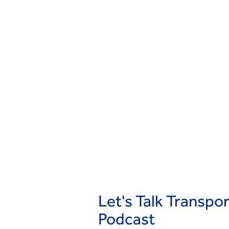
Let's Talk Transpo
Podcast