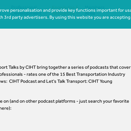
Professional
Knowledge &
Members
ove personalisation and provide key functions important for usa




s
Development
Resources
Area
th 3rd party advertisers. By using this website you are accepting
rt Talks by CIHT bring together a series of podcasts that cover
ofessionals - rates one of the 15 Best Transportation Industry
ws: CIHT Podcast and Let's Talk Transport: CIHT Young
e on (and on other podcast platforms - just search your favorite
here):