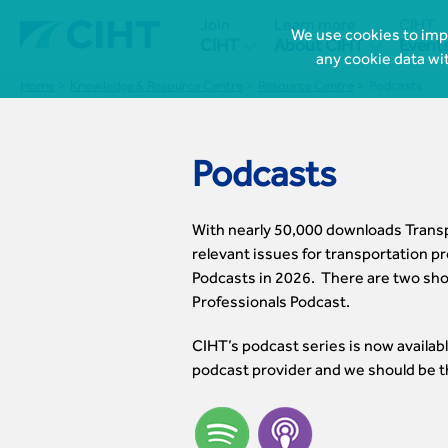
Join
Learn more
CIHT
We use cookies to impr


CIHT
About CIHT
Event
any cookie data wi
Home
Knowledge & Resource Centre
Resource Centre
Podcasts
Podcasts
With nearly 50,000 downloads Transpo
relevant issues for transportation pr
Podcasts in 2026. There are two sho
Professionals Podcast.
CIHT’s podcast series is now availabl
podcast provider and we should be t