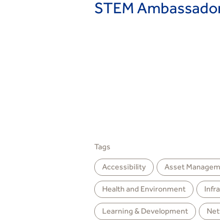
STEM Ambassadors
Tags
Accessibility
Asset Managem
Health and Environment
Infr
Learning & Development
Net