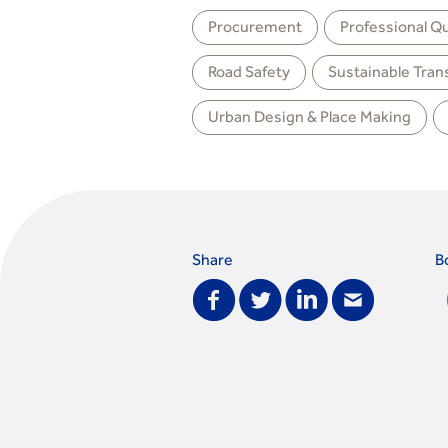
Procurement
Professional Qu
Road Safety
Sustainable Tran
Urban Design & Place Making
Share
B