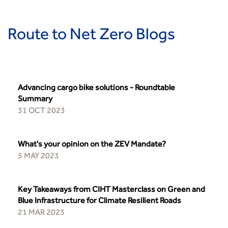
Building carbon reduction into procurement processes
The role of data and artificial intelligence in achieving
Route to Net Zero Blogs
transport decarbonisation
How can we reduce emissions by 63% in a decade- lessons
from the highways sector
Green and blue infrastructure: A transport sector
perspective
Advancing cargo bike solutions - Roundtable
Summary
Fixing a failing planning and transport system
31 OCT 2023
Streets And Transport In the Urban Environment
Better Planning, Better Transport, Better Places
Improving Local Highways
What's your opinion on the ZEV Mandate?
Transportation Professional
5 MAY 2023
Technical Publications
Additional Resources
Key Takeaways from CIHT Masterclass on Green and
Consultations
Blue Infrastructure for Climate Resilient Roads
Transport Advice Portal
21 MAR 2023
Conference Presentations