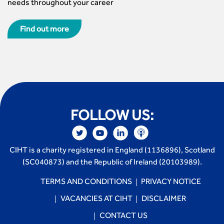
needs throughout your career
Find out more
FOLLOW US:
CIHT is a charity registered in England (1136896), Scotland
(SC040873) and the Republic of Ireland (20103989).
TERMS AND CONDITIONS
PRIVACY NOTICE
VACANCIES AT CIHT
DISCLAIMER
CONTACT US