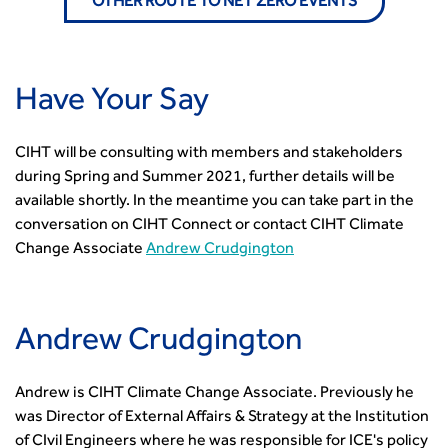
OTHER ROUTE TO NET ZERO EVENTS
Have Your Say
CIHT will be consulting with members and stakeholders
during Spring and Summer 2021, further details will be
available shortly. In the meantime you can take part in the
conversation on CIHT Connect or contact CIHT Climate
Change Associate
Andrew Crudgington
Andrew Crudgington
Andrew is CIHT Climate Change Associate. Previously he
was Director of External Affairs & Strategy at the Institution
of CIvil Engineers where he was responsible for ICE's policy