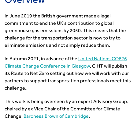
Overview
Events by Topic
Technology and Innovation
Certificate of Competency
South West
Member Services
Accessibility
Transport Planning
Transport Careers
West Midlands
Professional Indemnity Insurance
In June 2019 the British government made a legal
Asset Management
Urban Design & Place Making
Careers In Highways and Transportation
Yorkshire & the Humber
Professional Development
commitment to end the UK’s contribution to global
Equality, diversity and inclusion (EDI) Hub
News & Views
Get Qualified
International Groups
Governance
greenhouse gas emissions by 2050. This means that the
Health and Environment
News
Apprenticeship Schemes
Republic of Ireland
Governance
challenge for the transportation sector is now to try to
Infrastructure Construction
Policy & Technical
Go Further
Hong Kong
GDPR
eliminate emissions and not simply reduce them.
Learning & Development
Podcasts
Continuing Professional Development
Malaysia
Safeguarding | CIHT
Membership
Blogs
Outreach Ambassadors
In Autumn 2021, in advance of the
United Nations COP26
Middle East
CIHT Connect
Network Management
8 Questions
Become a mentor with CIHT
Climate Change Conference in Glasgow
, CIHT will publish
Other Groups
CIHT Connect – a new online service for members available
Policy & Governance
its Route to Net Zero setting out how we will work with our
Public Affairs
Become a Reviewer
SoRSA
now
Procurement
partners to support transportation professionals meet this
Policy & Technical
CIHT Council
Emerging Professionals Network
CIHT Learn
Professional Qualiﬁcations
challenge..
Route to Net Zero
Get Involved
Hire a room
CIHT Learn
Climate Change & Resilience
Active Travel
Space@119 Enquiry
This work is being overseen by an expert Advisory Group,
Road Safety
Visibility Research
Hire a room
chaired by ex Vice Chair of the Committee for Climate
Sustainable Transport
Futures
Partner Organisations
Change,
Baroness Brown of Cambridge
.
Technology and Innovation
Highways and transportation sector UK Employment trends
World Road Association
Transport Planning
and workforce make-up
Associated Organisations
Urban Design & Place Making
Publications