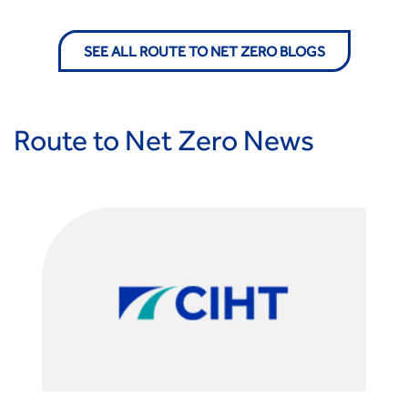
Standards and Specifications Advisory Group (SASAG)
Security
SEE ALL ROUTE TO NET ZERO BLOGS
Smarter Travel
Guidance Notes
CIHT Learn
Route to Net Zero News