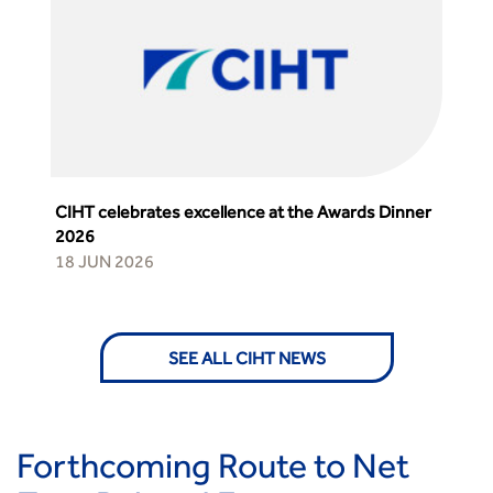
CIHT celebrates excellence at the Awards Dinner
2026
18 JUN 2026
SEE ALL CIHT NEWS
Forthcoming Route to Net