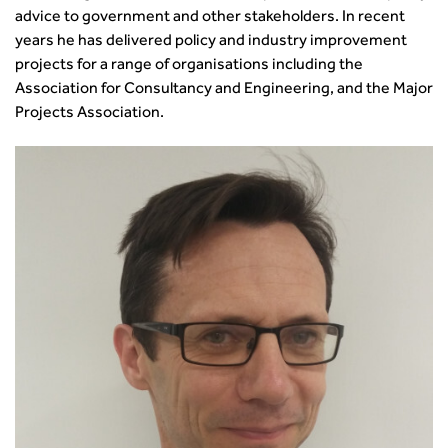
advice to government and other stakeholders. In recent
years he has delivered policy and industry improvement
projects for a range of organisations including the
Association for Consultancy and Engineering, and the Major
Projects Association.