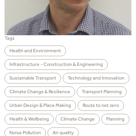
Tags
Health and Environment
Infrastructure - Construction & Engineering
Sustainable Transport
Technology and Innovation
Climate Change & Resilience
Transport Planning
Urban Design & Place Making
Route to net zero
Health & Wellbeing
Climate Change
Planning
Noise Pollution
Air quality