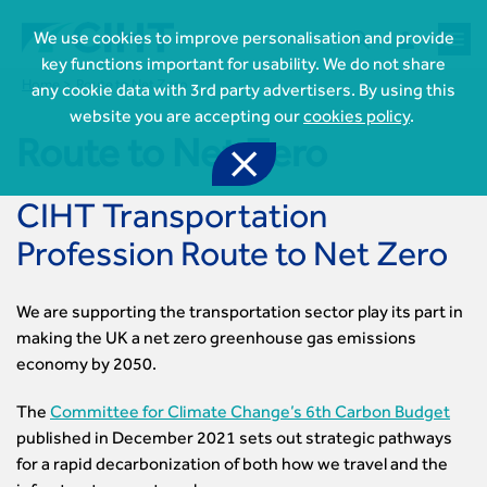



We use cookies to improve personalisation and provide
key functions important for usability. We do not share
Home
Route to Net Zero
any cookie data with 3rd party advertisers. By using this
website you are accepting our
cookies policy
.
Route to Net Zero

CIHT Transportation
Profession Route to Net Zero
We are supporting the transportation sector play its part in

Join CIHT
making the UK a net zero greenhouse gas emissions
CIHT Membership for Individuals
economy by 2050.

Learn more About CIHT
CIHT Membership for Individuals
About
Reasons to become a member
The
Committee for Climate Change’s 6th Carbon Budget

CIHT Events
About Us
Membership benefits
published in December 2021 sets out strategic pathways
Events Local To You
Royal Charter

Professional Development
for a rapid decarbonization of both how we travel and the
Membership Enquiry Form
Cymru Wales Events
Board of Trustees