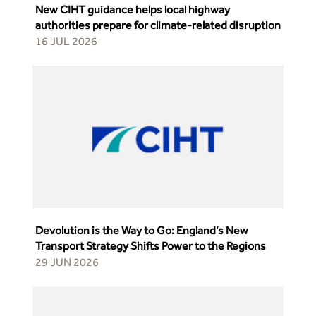
New CIHT guidance helps local highway
authorities prepare for climate-related disruption
16 JUL 2026
Devolution is the Way to Go: England’s New
Transport Strategy Shifts Power to the Regions
29 JUN 2026