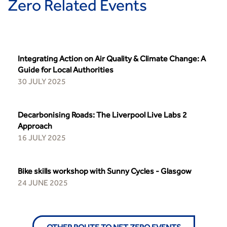
Zero Related Events
Integrating Action on Air Quality & Climate Change: A
Guide for Local Authorities
30 JULY 2025
Decarbonising Roads: The Liverpool Live Labs 2
Approach
16 JULY 2025
Bike skills workshop with Sunny Cycles - Glasgow
24 JUNE 2025