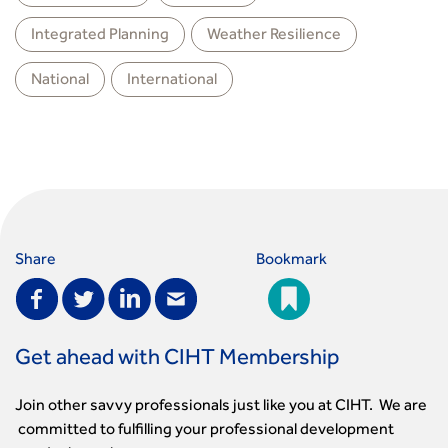
Integrated Planning
Weather Resilience
National
International
Share
Bookmark
Get ahead with CIHT Membership
Join other savvy professionals just like you at CIHT. We are
committed to fulfilling your professional development