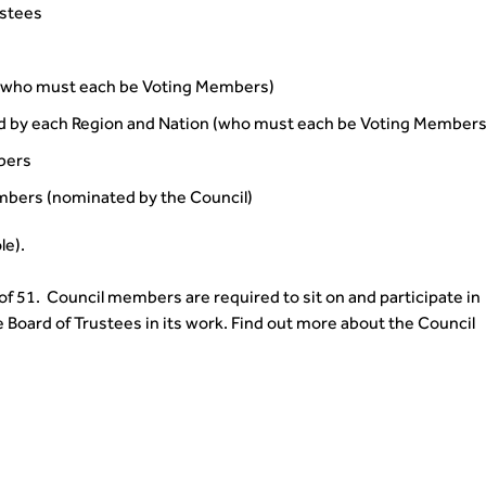
ustees
(who must each be Voting Members)
d by each Region and Nation (who must each be Voting Members
bers
bers (nominated by the Council)
le).
51. Council members are required to sit on and participate in
e Board of Trustees in its work. Find out more about the Council