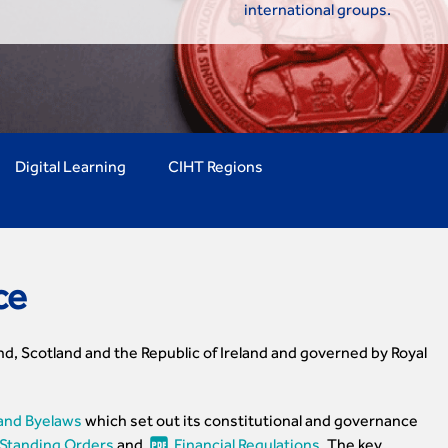
international groups.
Digital Learning
CIHT Regions
ce
nd, Scotland and the Republic of Ireland and governed by Royal
and Byelaws
which set out its constitutional and governance
Standing Orders
and
Financial Regulations
. The key