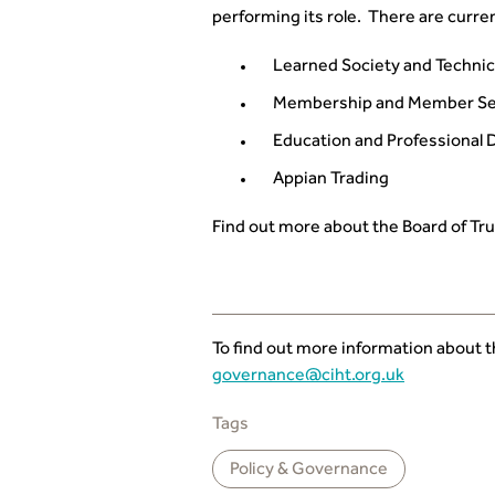
performing its role. There are curren
Learned Society and Technic
Membership and Member Se
Education and Professional
Appian Trading
Find out more about the Board of Tr
To find out more information about 
governance@ciht.org.uk
Tags
Policy & Governance