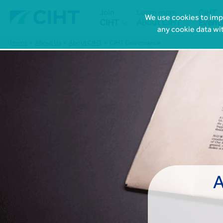
Join
Learn more
CIHT
We use cookies to impr


CIHT
About CIHT
Event
any cookie data wi
Home
About Us
About CIHT
CIHT Governance
A