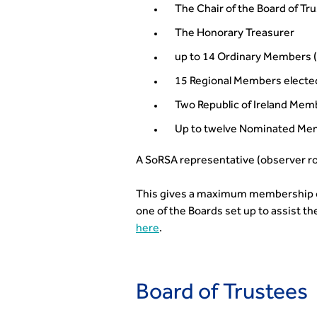
The Chair of the Board of Tr
The Honorary Treasurer
up to 14 Ordinary Members 
15 Regional Members electe
Two Republic of Ireland Mem
Up to twelve Nominated Mem
A SoRSA representative (observer ro
This gives a maximum membership of 
one of the Boards set up to assist th
here
.
Board of Trustees