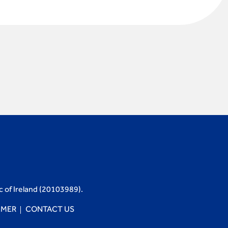
c of Ireland (20103989).
IMER
CONTACT US