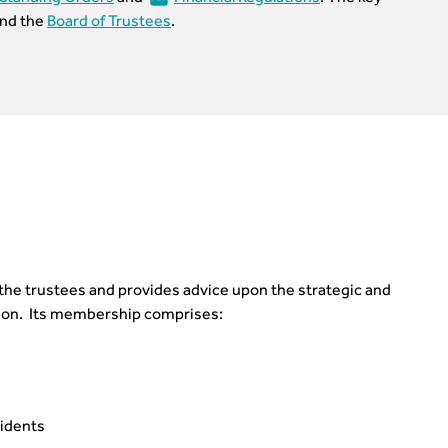
nd the
Board of Trustees
.
s the trustees and provides advice upon the strategic and
ution. Its membership comprises:
sidents