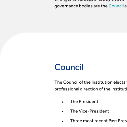
governance bodies are the
Council
a
Council
The Council of the Institution elect
professional direction of the Instit
The President
The Vice-President
Three most recent Past Pre