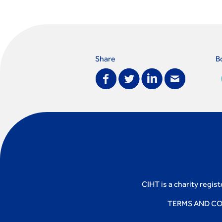
Share
B
CIHT is a charity regis
TERMS AND CO