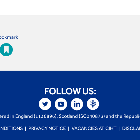
ookmark
FOLLOW US:
tered in England (1136896), Scotland (SC040873) and the Republi
NDITIONS
PRIVACY NOTICE
VACANCIES AT CIHT
DISCLA