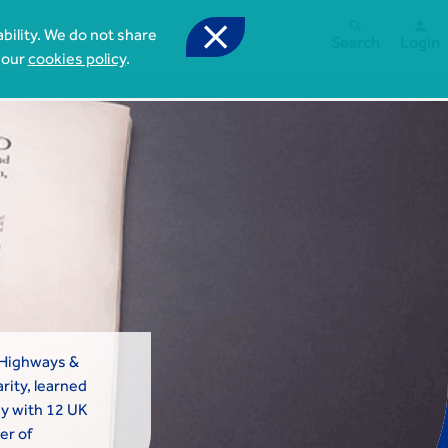



bility. We do not share
Search
Login
 our
cookies policy
.
 Highways &
rity, learned
y with 12 UK
er of