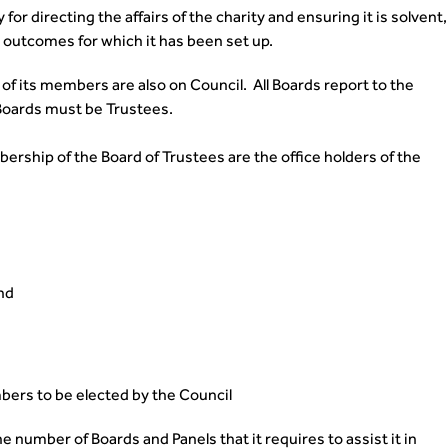
for directing the affairs of the charity and ensuring it is solvent,
e outcomes for which it has been set up.
l of its members are also on Council. All Boards report to the
 Boards must be Trustees.
ship of the Board of Trustees are the office holders of the
nd
bers to be elected by the Council
 number of Boards and Panels that it requires to assist it in