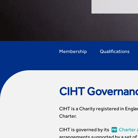
Membership
Qualifications
CIHT Governan
CIHT is a Charity registered in Engla
Charter.
CIHT is governed by its
Charter 
arrangements supported by a set of