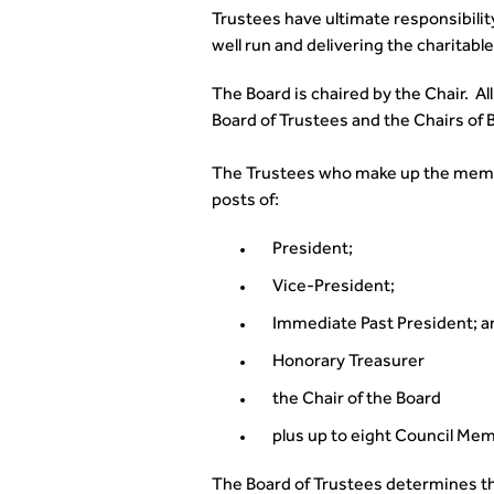
Trustees have ultimate responsibility 
well run and delivering the charitabl
The Board is chaired by the Chair. Al
Board of Trustees and the Chairs of
The Trustees who make up the member
posts of:
President;
Vice-President;
Immediate Past President; a
Honorary Treasurer
the Chair of the Board
plus up to eight Council Mem
The Board of Trustees determines the