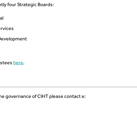
tly four Strategic Boards:
al
rvices
 Development
ustees
here
.
the governance of CIHT please contact e: