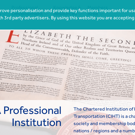
Professional
Knowledge &
Members
ove personalisation and provide key functions important for usa




s
Development
Resources
Area
th 3rd party advertisers. By using this website you are accepting
 Professional
The Chartered Institution of
Transportation (CIHT) is a cha
Institution
society and membership bod
nations / regions and a numb