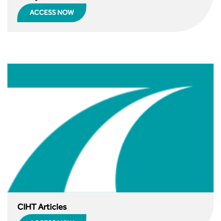
Guidance Notes
ACCESS NOW
CIHT Learn
CIHT Articles