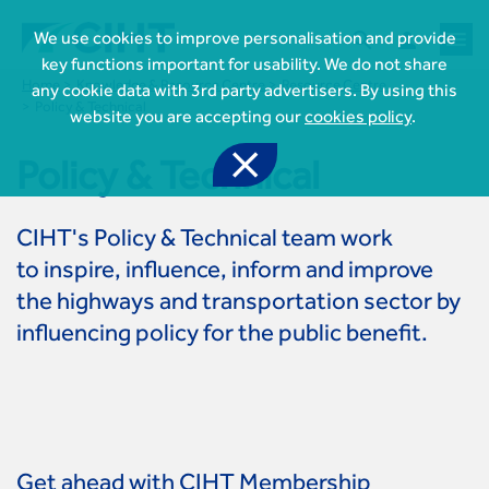



We use cookies to improve personalisation and provide
key functions important for usability. We do not share
Home
Knowledge & Resource Centre
Resource Centre
any cookie data with 3rd party advertisers. By using this
Policy & Technical
website you are accepting our
cookies policy
.

Policy & Technical
CIHT's Policy & Technical team work

Join CIHT
to inspire, influence, inform and improve
CIHT Membership for Individuals
the highways and transportation sector by

Learn more About CIHT
CIHT Membership for Individuals
influencing policy for the public benefit.
About
Reasons to become a member

CIHT Events
About Us
Membership benefits
Events Local To You
Royal Charter

Professional Development
Membership Enquiry Form
Cymru Wales Events
Board of Trustees
Professional Development Framework
Membership fees
East Midlands Events

Knowledge & Resources
Presidential Team
Professional Development Framework
CIHT 500
East of England Events
Areas of Interest
CIHT Chief Executive
Engineering Qualifications
Get ahead with CIHT Membership

Members Area
Reinstate your membership