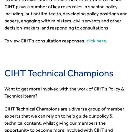
In order to make sure the voice of the institution is heard,
CIHT plays a number of key roles roles in shaping policy.
Including, but not limited to, developing policy positions and
papers, engaging with ministers, civil servants and other
decision-makers, and responding to consultations.
To view CIHT's consultation responses,
click here
.
CIHT Technical Champions
Want to get more involved with the work of CIHT's Policy &
Technical team?
CIHT Technical Champions are a diverse group of member
experts that we can rely on to help guide our policy &
technical content, whilst giving our members the
opportunity to become more involved with CIHT and