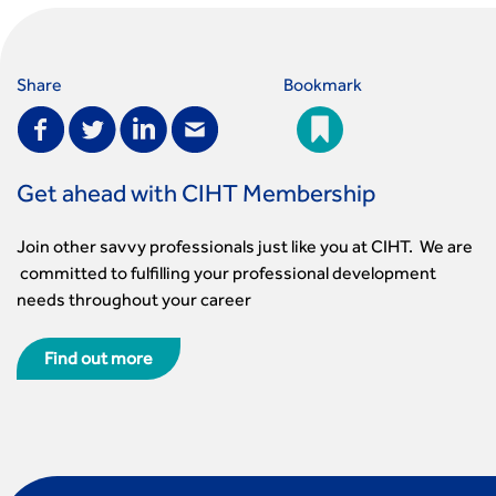
Share
Bookmark
Get ahead with CIHT Membership
Join other savvy professionals just like you at CIHT. We are
committed to fulfilling your professional development
needs throughout your career
Find out more