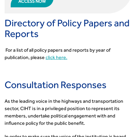
ACCESS NOW
Directory of Policy Papers and
Reports
For a list of all policy papers and reports by year of
publication, please
click here.
Consultation Responses
As the leading voice in the highways and transportation
sector, CIHT is in a privileged position to represent its
members, undertake political engagement with and
influence policy for the public benefit.