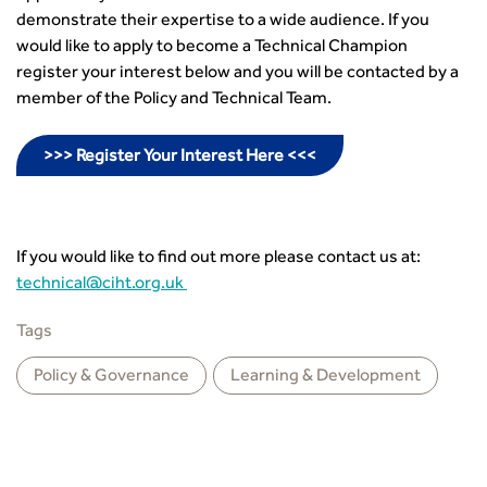
demonstrate their expertise to a wide audience. If you
would like to apply to become a Technical Champion
register your interest below and you will be contacted by a
member of the Policy and Technical Team.
>>> Register Your Interest Here <<<
If you would like to find out more please contact us at:
technical@ciht.org.uk
Tags
Policy & Governance
Learning & Development