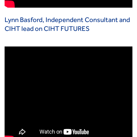
Lynn Basford, Independent Consultant and
CIHT lead on CIHT FUTURES