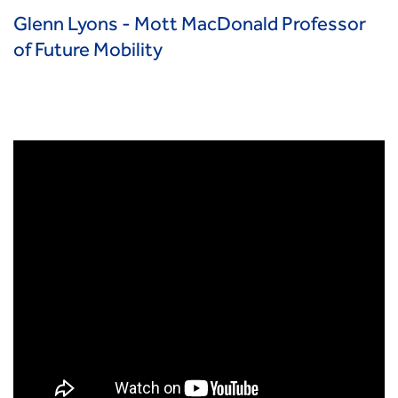
Glenn Lyons - Mott MacDonald Professor
of Future Mobility