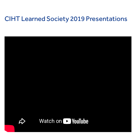
Smarter Travel
Guidance Notes
CIHT Learn
CIHT Learned Society 2019 Presentations