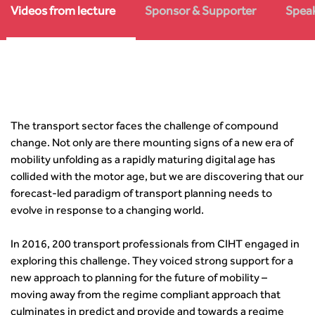
Asset Management
Urban Design & Place Making
Careers In Highways and Transportation
Yorkshire & the Humber
Videos from lecture
Sponsor & Supporter
Speak
Professional Development
Equality, diversity and inclusion (EDI) Hub
News & Views
Get Qualified
International Groups
Governance
Health and Environment
News
Apprenticeship Schemes
Republic of Ireland
Governance
Infrastructure Construction
Policy & Technical
Go Further
Hong Kong
GDPR
Learning & Development
Podcasts
Continuing Professional Development
Malaysia
Safeguarding | CIHT
Membership
Blogs
Outreach Ambassadors
Middle East
CIHT Connect
Network Management
8 Questions
Become a mentor with CIHT
Other Groups
CIHT Connect – a new online service for members available
The transport sector faces the challenge of compound
Policy & Governance
Public Affairs
Become a Reviewer
SoRSA
now
change. Not only are there mounting signs of a new era of
Procurement
Policy & Technical
CIHT Council
Emerging Professionals Network
CIHT Learn
mobility unfolding as a rapidly maturing digital age has
Professional Qualiﬁcations
Route to Net Zero
Get Involved
Hire a room
CIHT Learn
collided with the motor age, but we are discovering that our
Climate Change & Resilience
Active Travel
Space@119 Enquiry
forecast-led paradigm of transport planning needs to
Road Safety
Visibility Research
Hire a room
evolve in response to a changing world.
Sustainable Transport
Futures
Partner Organisations
Technology and Innovation
Highways and transportation sector UK Employment trends
World Road Association
In 2016, 200 transport professionals from CIHT engaged in
Transport Planning
and workforce make-up
Associated Organisations
exploring this challenge. They voiced strong support for a
Urban Design & Place Making
Publications
new approach to planning for the future of mobility –
Building carbon reduction into procurement processes
moving away from the regime compliant approach that
The role of data and artificial intelligence in achieving
culminates in predict and provide and towards a regime