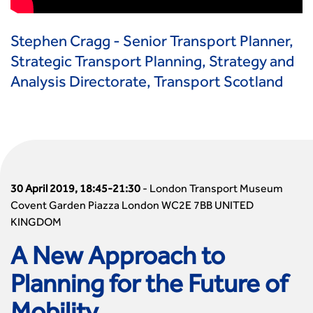
Stephen Cragg - Senior Transport Planner,
Strategic Transport Planning, Strategy and
Analysis Directorate, Transport Scotland
30 April 2019, 18:45-21:30
-
London Transport Museum
Covent Garden Piazza London WC2E 7BB UNITED
KINGDOM
A New Approach to
Planning for the Future of