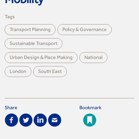
Mobility
Tags
Transport Planning
Policy & Governance
Sustainable Transport
Urban Design & Place Making
National
London
South East
Share
Bookmark