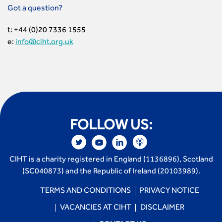
Got a question?
t: +44 (0)20 7336 1555
e:
info@ciht.org.uk
FOLLOW US:
CIHT is a charity registered in England (1136896), Scotland
(SC040873) and the Republic of Ireland (20103989).
TERMS AND CONDITIONS
PRIVACY NOTICE
VACANCIES AT CIHT
DISCLAIMER