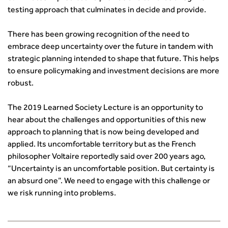
transport decarbonisation
testing approach that culminates in decide and provide.
How can we reduce emissions by 63% in a decade- lessons
There has been growing recognition of the need to
from the highways sector
embrace deep uncertainty over the future in tandem with
Green and blue infrastructure: A transport sector
strategic planning intended to shape that future. This helps
perspective
to ensure policymaking and investment decisions are more
Fixing a failing planning and transport system
robust.
Streets And Transport In the Urban Environment
Better Planning, Better Transport, Better Places
The 2019 Learned Society Lecture is an opportunity to
Improving Local Highways
hear about the challenges and opportunities of this new
Transportation Professional
approach to planning that is now being developed and
Technical Publications
applied. Its uncomfortable territory but as the French
Additional Resources
philosopher Voltaire reportedly said over 200 years ago,
Consultations
“Uncertainty is an uncomfortable position. But certainty is
Transport Advice Portal
an absurd one”. We need to engage with this challenge or
Conference Presentations
we risk running into problems.
Standards and Specifications Advisory Group (SASAG)
Security