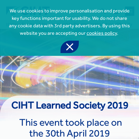



We use cookies to improve personalisation and provide
key functions important for usability. We do not share
Home
Events
A New Approach to Planning for the Future of Mobility
any cookie data with 3rd party advertisers. By using this
website you are accepting our
cookies policy
.


Join CIHT
CIHT Membership for Individuals

Learn more About CIHT
CIHT Membership for Individuals
About
Reasons to become a member

CIHT Events
CIHT Learned Society 2019
About Us
Membership benefits
Events Local To You
Royal Charter

Professional Development
Membership Enquiry Form
Cymru Wales Events
This event took place on
Board of Trustees
Professional Development Framework
Membership fees
East Midlands Events

Knowledge & Resources
Presidential Team
Professional Development Framework
the 30th April 2019
CIHT 500
East of England Events
Areas of Interest
CIHT Chief Executive
Engineering Qualifications