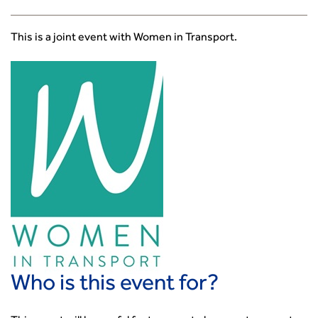
Smarter Travel
Guidance Notes
This is a joint event with Women in Transport.
CIHT Learn
Who is this event for?