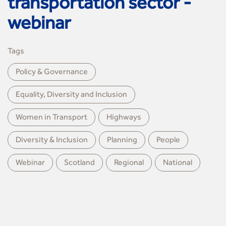
transportation sector -
webinar
Tags
Policy & Governance
Equality, Diversity and Inclusion
Women in Transport
Highways
Diversity & Inclusion
Planning
People
Webinar
Scotland
Regional
National