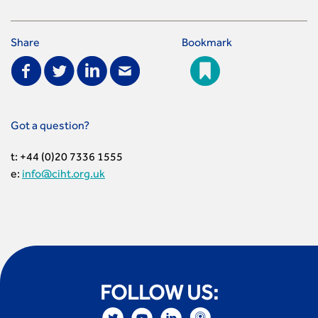
Share
Bookmark
Got a question?
t: +44 (0)20 7336 1555
e:
info@ciht.org.uk
FOLLOW US: