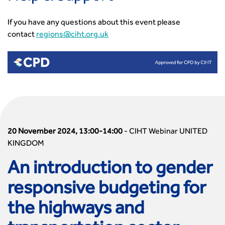
If you have any questions about this event please
contact
regions@ciht.org.uk
20 November 2024, 13:00-14:00
-
CIHT Webinar UNITED
KINGDOM
An introduction to gender
responsive budgeting for
the highways and