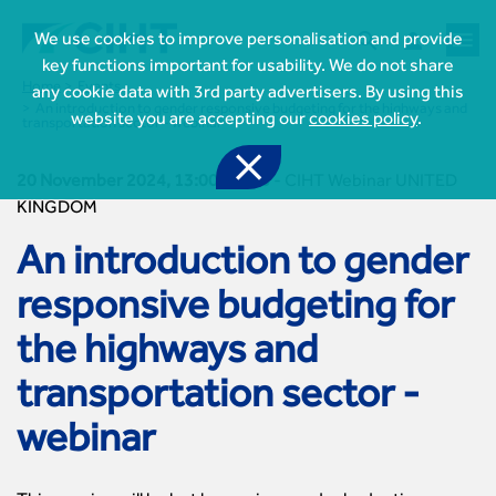



We use cookies to improve personalisation and provide
key functions important for usability. We do not share
Home
Events
any cookie data with 3rd party advertisers. By using this
An introduction to gender responsive budgeting for the highways and
website you are accepting our
cookies policy
.
transportation sector - webinar

20 November 2024, 13:00-14:00
-
CIHT Webinar UNITED
KINGDOM
An introduction to gender

Join CIHT
responsive budgeting for
CIHT Membership for Individuals

Learn more About CIHT
CIHT Membership for Individuals
the highways and
About
Reasons to become a member

CIHT Events
About Us
transportation sector -
Membership benefits
Events Local To You
Royal Charter

Professional Development
Membership Enquiry Form
Cymru Wales Events
webinar
Board of Trustees
Professional Development Framework
Membership fees
East Midlands Events

Knowledge & Resources
Presidential Team
Professional Development Framework
CIHT 500
East of England Events
Areas of Interest