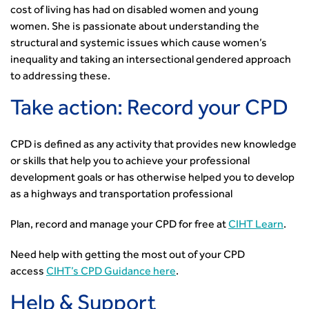
cost of living has had on disabled women and young
women. She is passionate about understanding the
structural and systemic issues which cause women’s
inequality and taking an intersectional gendered approach
to addressing these.
Take action: Record your CPD
CPD is defined as any activity that provides new knowledge
or skills that help you to achieve your professional
development goals or has otherwise helped you to develop
as a highways and transportation professional
Plan, record and manage your CPD for free at
CIHT Learn
.
Need help with getting the most out of your CPD
access
CIHT’s CPD Guidance here
.
Help & Support