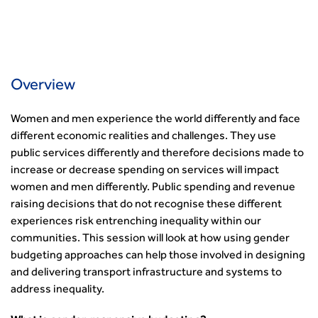
Professional Indemnity Insurance
Asset Management
Urban Design & Place Making
Careers In Highways and Transportation
Yorkshire & the Humber
Professional Development
Equality, diversity and inclusion (EDI) Hub
News & Views
Get Qualified
International Groups
Governance
Health and Environment
News
Apprenticeship Schemes
Republic of Ireland
Governance
Infrastructure Construction
Policy & Technical
Go Further
Hong Kong
GDPR
Learning & Development
Podcasts
Overview
Continuing Professional Development
Malaysia
Safeguarding | CIHT
Membership
Blogs
Outreach Ambassadors
Middle East
CIHT Connect
Network Management
Women and men experience the world differently and face
8 Questions
Become a mentor with CIHT
Other Groups
CIHT Connect – a new online service for members available
Policy & Governance
different economic realities and challenges. They use
Public Affairs
Become a Reviewer
SoRSA
now
Procurement
public services differently and therefore decisions made to
Policy & Technical
CIHT Council
Emerging Professionals Network
CIHT Learn
increase or decrease spending on services will impact
Professional Qualiﬁcations
Route to Net Zero
Get Involved
Hire a room
CIHT Learn
women and men differently. Public spending and revenue
Climate Change & Resilience
Active Travel
Space@119 Enquiry
raising decisions that do not recognise these different
Road Safety
Visibility Research
Hire a room
experiences risk entrenching inequality within our
Sustainable Transport
Futures
Partner Organisations
communities. This session will look at how using gender
Technology and Innovation
Highways and transportation sector UK Employment trends
World Road Association
budgeting approaches can help those involved in designing
Transport Planning
and workforce make-up
Associated Organisations
and delivering transport infrastructure and systems to
Urban Design & Place Making
Publications
address inequality.
Building carbon reduction into procurement processes