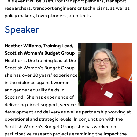
This event will be useful for transport planners, transport
researchers, transport engineers or technicians, as well as
policy makers, town planners, architects.
Speaker
Heather Williams, Training Lead,
Scottish Women's Budget Group
Heather is the training lead at the
Scottish Women's Budget Group,
she has over 20 years’ experience
in the violence against women
and gender equality fields in
Scotland. She has experience of
delivering direct support, service
development and delivery as well as partnership working at
operational and strategic levels. In conjunction with the
Scottish Women’s Budget Group, she has worked on
participative research projects examining the impact the