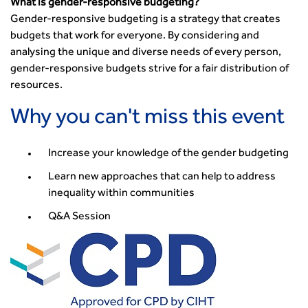
The role of data and artificial intelligence in achieving
What is gender-responsive budgeting?
transport decarbonisation
Gender-responsive budgeting is a strategy that creates
How can we reduce emissions by 63% in a decade- lessons
budgets that work for everyone. By considering and
from the highways sector
analysing the unique and diverse needs of every person,
gender-responsive budgets strive for a fair distribution of
Green and blue infrastructure: A transport sector
resources.
perspective
Fixing a failing planning and transport system
Why you can't miss this event
Streets And Transport In the Urban Environment
Better Planning, Better Transport, Better Places
Increase your knowledge of the gender budgeting
Improving Local Highways
Transportation Professional
Learn new approaches that can help to address
inequality within communities
Technical Publications
Additional Resources
Q&A Session
Consultations
Transport Advice Portal
Conference Presentations
Standards and Specifications Advisory Group (SASAG)
Security