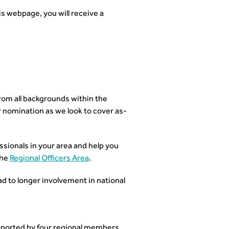
is webpage, you will receive a
om all backgrounds within the
 nomination as we look to cover as-
ionals in your area and help you
the
Regional Officers Area
.
ad to longer involvement in national
ported by four regional members