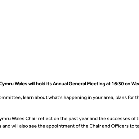
ymru Wales will hold its Annual General Meeting at 16:30 on W
mmittee, learn about what’s happening in your area, plans for t
ymru Wales Chair reflect on the past year and the successes of
nd will also see the appointment of the Chair and Officers to t