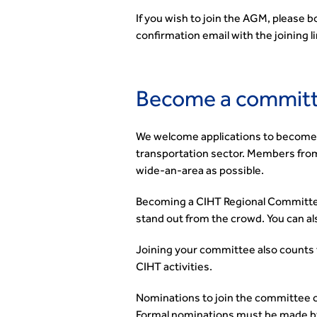
If you wish to join the AGM, please 
confirmation email with the joining 
Become a commit
We welcome applications to become 
transportation sector. Members from 
wide-an-area as possible.
Becoming a CIHT Regional Committee
stand out from the crowd. You can al
Joining your committee also counts
CIHT activities.
Nominations to join the committee 
Formal nominations must be made b