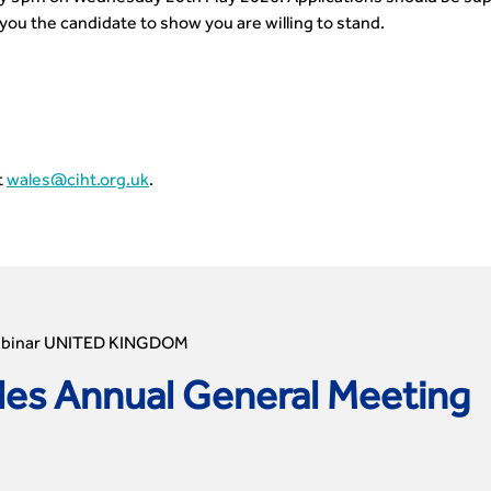
you the candidate to show you are willing to stand.
t
wales@ciht.org.uk
.
ebinar UNITED KINGDOM
es Annual General Meeting