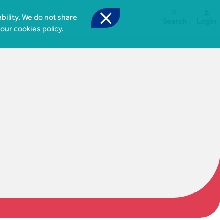



bility. We do not share
Search
Login
 our
cookies policy
.