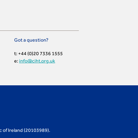
Got a question?
t: +44 (0)20 7336 1555
e:
info@ciht.org.uk
c of Ireland (20103989).