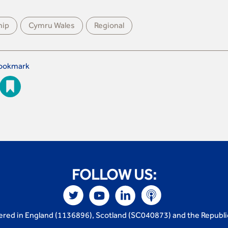
hip
Cymru Wales
Regional
ookmark
FOLLOW US:
tered in England (1136896), Scotland (SC040873) and the Republi