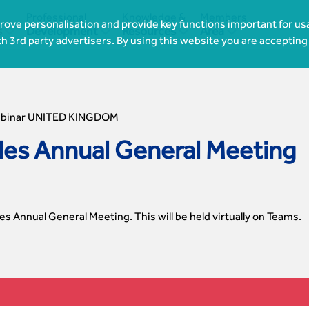
Professional
Knowledge &
Members
ove personalisation and provide key functions important for usa




s
Development
Resources
Area
th 3rd party advertisers. By using this website you are accepting
ebinar UNITED KINGDOM
es Annual General Meeting
s Annual General Meeting. This will be held virtually on Teams.