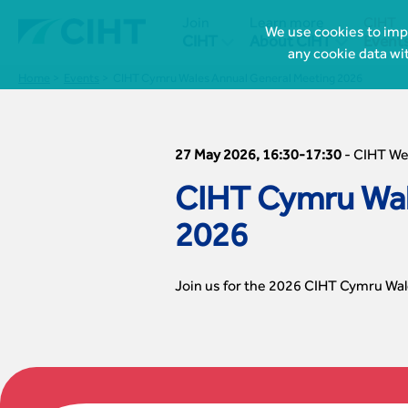
Join
Learn more
CIHT
We use cookies to impr


CIHT
About CIHT
Event
any cookie data wi
Home
Events
CIHT Cymru Wales Annual General Meeting 2026
27 May 2026, 16:30-17:30
-
CIHT W
CIHT Cymru Wal
2026
Join us for the 2026 CIHT Cymru Wale