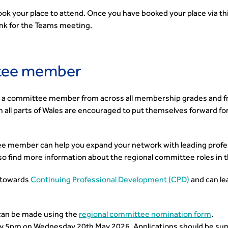
book your place to attend. Once you have booked your place via th
link for the Teams meeting.
tee member
a committee member from across all membership grades and fr
all parts of Wales are encouraged to put themselves forward for
 member can help you expand your network with leading profess
so find more information about the regional committee roles in 
 towards
Continuing Professional Development (CPD)
and can le
can be made using the
regional committee nomination form
.
y 5pm on Wednesday 20th May 2026. Applications should be sup