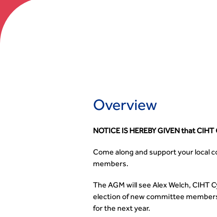
Overview
NOTICE IS HEREBY GIVEN that CIHT C
Come along and support your local co
members.
The AGM will see Alex Welch, CIHT C
election of new committee members a
for the next year.