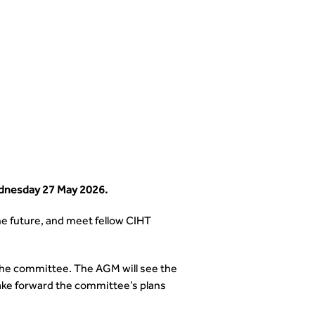
ednesday 27 May 2026.
he future, and meet fellow CIHT
 the committee. The AGM will see the
ake forward the committee’s plans