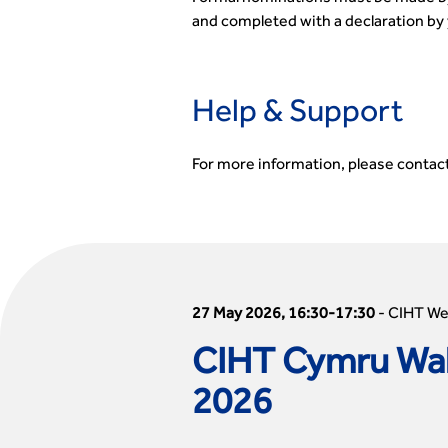
and completed with a declaration by 
Help & Support
For more information, please contac
27 May 2026, 16:30-17:30
-
CIHT W
CIHT Cymru Wal
2026