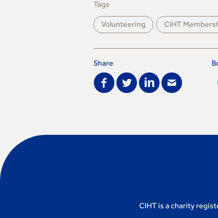
Tags
Volunteering
CIHT Members
Share
B
CIHT is a charity regis