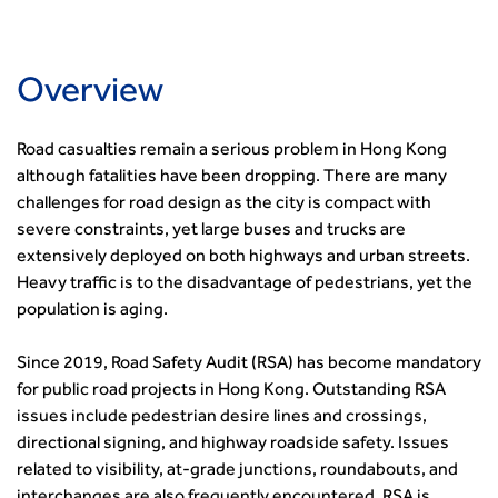
Urban Design & Place Making
Careers In Highways and Transportation
Yorkshire & the Humber
Professional Development
Equality, diversity and inclusion (EDI) Hub
News & Views
Get Qualified
International Groups
Governance
Health and Environment
News
Apprenticeship Schemes
Republic of Ireland
Governance
Infrastructure Construction
Overview
Policy & Technical
Go Further
Hong Kong
GDPR
Learning & Development
Podcasts
Continuing Professional Development
Malaysia
Safeguarding | CIHT
Membership
Blogs
Outreach Ambassadors
Road casualties remain a serious problem in Hong Kong
Middle East
CIHT Connect
Network Management
8 Questions
Become a mentor with CIHT
although fatalities have been dropping. There are many
Other Groups
CIHT Connect – a new online service for members available
Policy & Governance
Public Affairs
challenges for road design as the city is compact with
Become a Reviewer
SoRSA
now
Procurement
severe constraints, yet large buses and trucks are
Policy & Technical
CIHT Council
Emerging Professionals Network
CIHT Learn
Professional Qualiﬁcations
extensively deployed on both highways and urban streets.
Route to Net Zero
Get Involved
Hire a room
CIHT Learn
Climate Change & Resilience
Heavy traffic is to the disadvantage of pedestrians, yet the
Active Travel
Space@119 Enquiry
population is aging.
Road Safety
Visibility Research
Hire a room
Sustainable Transport
Futures
Partner Organisations
Since 2019, Road Safety Audit (RSA) has become mandatory
Technology and Innovation
Highways and transportation sector UK Employment trends
World Road Association
for public road projects in Hong Kong. Outstanding RSA
Transport Planning
and workforce make-up
Associated Organisations
issues include pedestrian desire lines and crossings,
Urban Design & Place Making
Publications
directional signing, and highway roadside safety. Issues
Building carbon reduction into procurement processes
related to visibility, at-grade junctions, roundabouts, and
The role of data and artificial intelligence in achieving