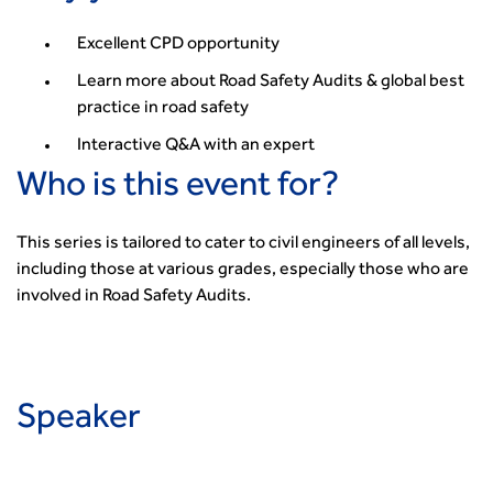
Smarter Travel
Guidance Notes
Excellent CPD opportunity
CIHT Learn
Learn more about Road Safety Audits & global best
practice in road safety
Interactive Q&A with an expert
Who is this event for?
This series is tailored to cater to civil engineers of all levels,
including those at various grades, especially those who are
involved in Road Safety Audits.
Speaker