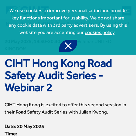



We use cookies to improve personalisation and provide
key functions important for usability. We do not share
Home
Events
CIHT Hong Kong Road Safety Audit Series - Webinar 2
any cookie data with 3rd party advertisers. By using this
website you are accepting our
cookies policy
.
20 May 2025, 19:30-20:30
-
CIHT Webinar UNITED

KINGDOM
CIHT Hong Kong Road

Safety Audit Series -
Join CIHT
CIHT Membership for Individuals

Webinar 2
Learn more About CIHT
CIHT Membership for Individuals
About
Reasons to become a member

CIHT Events
About Us
Membership benefits
CIHT Hong Kong is excited to offer this second session in
Events Local To You
Royal Charter

Professional Development
their Road Safety Audit Series with Julian Kwong.
Membership Enquiry Form
Cymru Wales Events
Board of Trustees
Professional Development Framework
Membership fees
East Midlands Events

Knowledge & Resources
Presidential Team
Professional Development Framework
Date: 20 May 2025
CIHT 500
East of England Events
Areas of Interest
CIHT Chief Executive
Engineering Qualifications
Time:
