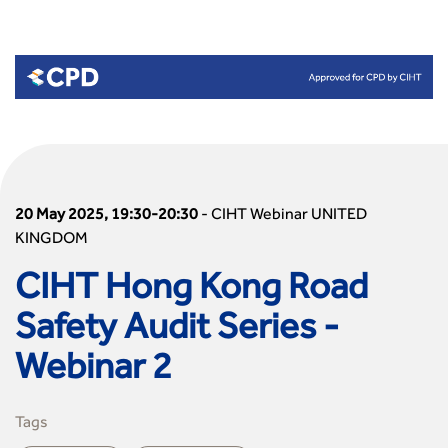
20 May 2025, 19:30-20:30
-
CIHT Webinar UNITED
KINGDOM
CIHT Hong Kong Road
Safety Audit Series -
Webinar 2
Tags