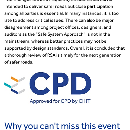
interchanges are also frequently encountered. RSA is
transport decarbonisation
intended to deliver safer roads but close participation
How can we reduce emissions by 63% in a decade- lessons
among all parties is essential. In many instances, it is too
from the highways sector
late to address critical issues. There can also be major
Green and blue infrastructure: A transport sector
disagreement among project offices, designers, and
perspective
auditors as the “Safe System Approach” is not in the
Fixing a failing planning and transport system
mainstream, whereas better practices may not be
Streets And Transport In the Urban Environment
supported by design standards. Overall, it is concluded that
Better Planning, Better Transport, Better Places
a thorough review of RSA is timely for the next generation
of safer roads.
Improving Local Highways
Transportation Professional
Technical Publications
Additional Resources
Consultations
Transport Advice Portal
Conference Presentations
Standards and Specifications Advisory Group (SASAG)
Security
Why you can't miss this event