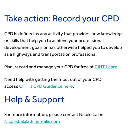
Take action: Record your CPD
CPD is defined as any activity that provides new knowledge
or skills that help you to achieve your professional
development goals or has otherwise helped you to develop
as a highways and transportation professional.
Plan, record and manage your CPD for free at
CIHT Learn
.
Need help with getting the most out of your CPD
access
CIHT’s CPD Guidance here
.
Help & Support
For more information, please contact Nicole La on
Nicole.La@atkinsrealis.com