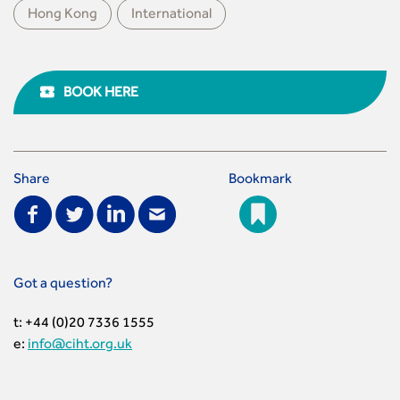
Hong Kong
International
BOOK HERE
Share
Bookmark
Got a question?
t: +44 (0)20 7336 1555
e:
info@ciht.org.uk