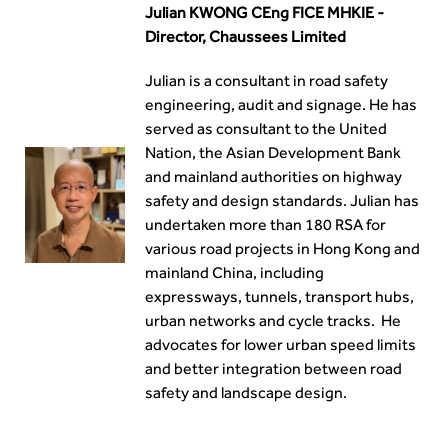
Julian KWONG CEng FICE MHKIE -
Director, Chaussees Limited
Julian is a consultant in road safety
engineering, audit and signage. He has
served as consultant to the United
Nation, the Asian Development Bank
and mainland authorities on highway
safety and design standards. Julian has
undertaken more than 180 RSA for
various road projects in Hong Kong and
mainland China, including
expressways, tunnels, transport hubs,
urban networks and cycle tracks. He
advocates for lower urban speed limits
and better integration between road
safety and landscape design.