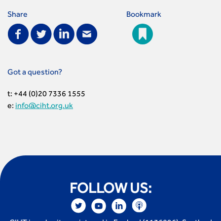
Share
Bookmark
Got a question?
t: +44 (0)20 7336 1555
e:
info@ciht.org.uk
FOLLOW US: