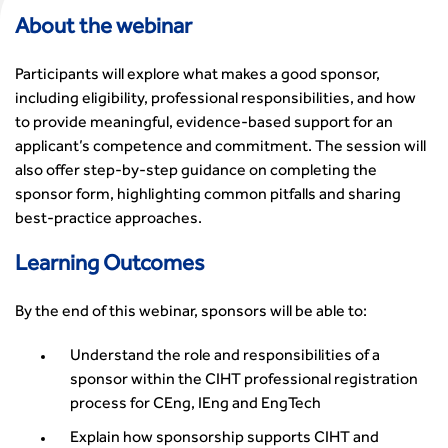
Events Listing
Sustainable Transport
Chartered Manager
South East
Committee Pages
Affiliate Partner
About the webinar
Events by Topic
Technology and Innovation
Certificate of Competency
South West
Member Services
Accessibility
Transport Planning
Transport Careers
West Midlands
Professional Indemnity Insurance
Participants will explore what makes a good sponsor,
Asset Management
Urban Design & Place Making
Careers In Highways and Transportation
Yorkshire & the Humber
Professional Development
including eligibility, professional responsibilities, and how
Equality, diversity and inclusion (EDI) Hub
News & Views
Get Qualified
International Groups
Governance
to provide meaningful, evidence-based support for an
Health and Environment
News
Apprenticeship Schemes
Republic of Ireland
Governance
applicant’s competence and commitment. The session will
Infrastructure Construction
Policy & Technical
Go Further
Hong Kong
also offer step-by-step guidance on completing the
GDPR
Learning & Development
Podcasts
Continuing Professional Development
Malaysia
sponsor form, highlighting common pitfalls and sharing
Safeguarding | CIHT
Membership
Blogs
Outreach Ambassadors
Middle East
best‑practice approaches.
CIHT Connect
Network Management
8 Questions
Become a mentor with CIHT
Other Groups
CIHT Connect – a new online service for members available
Policy & Governance
Learning Outcomes
Public Affairs
Become a Reviewer
SoRSA
now
Procurement
Policy & Technical
CIHT Council
Emerging Professionals Network
CIHT Learn
Professional Qualiﬁcations
By the end of this webinar, sponsors will be able to:
Route to Net Zero
Get Involved
Hire a room
CIHT Learn
Climate Change & Resilience
Active Travel
Space@119 Enquiry
Understand the role and responsibilities of a
Road Safety
Visibility Research
Hire a room
sponsor within the CIHT professional registration
Sustainable Transport
Futures
Partner Organisations
process for CEng, IEng and EngTech
Technology and Innovation
Highways and transportation sector UK Employment trends
World Road Association
Explain how sponsorship supports CIHT and
Transport Planning
and workforce make-up
Associated Organisations