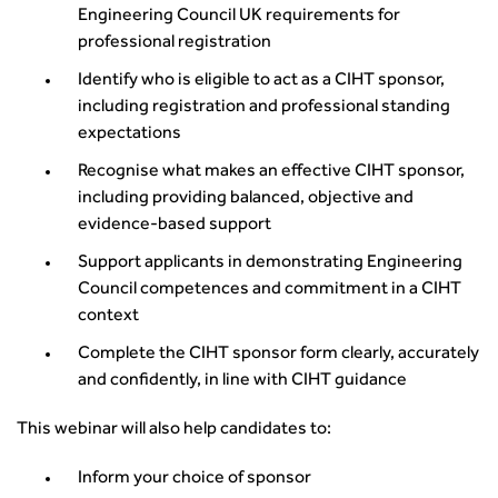
Engineering Council UK requirements for
Urban Design & Place Making
Publications
professional registration
Building carbon reduction into procurement processes
The role of data and artificial intelligence in achieving
Identify who is eligible to act as a CIHT sponsor,
transport decarbonisation
including registration and professional standing
expectations
How can we reduce emissions by 63% in a decade- lessons
from the highways sector
Recognise what makes an effective CIHT sponsor,
Green and blue infrastructure: A transport sector
including providing balanced, objective and
perspective
evidence‑based support
Fixing a failing planning and transport system
Support applicants in demonstrating Engineering
Streets And Transport In the Urban Environment
Council competences and commitment in a CIHT
Better Planning, Better Transport, Better Places
context
Improving Local Highways
Complete the CIHT sponsor form clearly, accurately
Transportation Professional
and confidently, in line with CIHT guidance
Technical Publications
Additional Resources
This webinar will also help candidates to:
Consultations
Transport Advice Portal
Inform your choice of sponsor