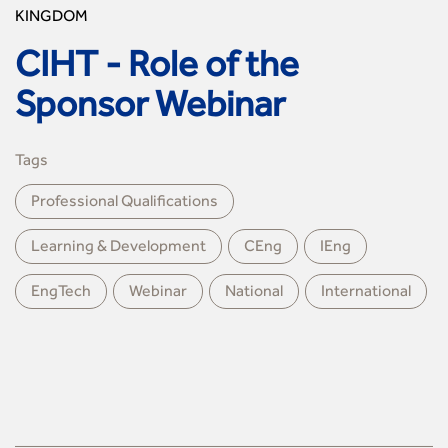
KINGDOM
CIHT - Role of the
Sponsor Webinar
Tags
Professional Qualiﬁcations
Learning & Development
CEng
IEng
EngTech
Webinar
National
International