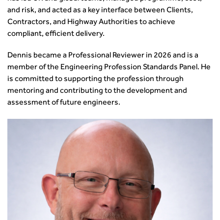
and risk, and acted as a key interface between Clients,
Contractors, and Highway Authorities to achieve
compliant, efficient delivery.
Dennis became a Professional Reviewer in 2026 and is a
member of the Engineering Profession Standards Panel. He
is committed to supporting the profession through
mentoring and contributing to the development and
assessment of future engineers.