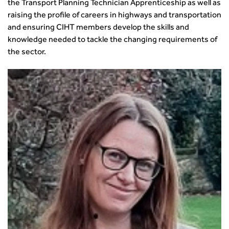
the Transport Planning Technician Apprenticeship as well as
raising the profile of careers in highways and transportation
and ensuring CIHT members develop the skills and
knowledge needed to tackle the changing requirements of
the sector.