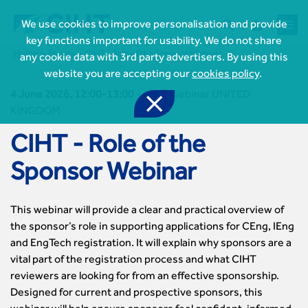



We use cookies to improve personalisation and provide
key functions important for usability. We do not share
Home
Events
CIHT - Role of the Sponsor Webinar
any cookie data with 3rd party advertisers. By using this
website you are accepting our
cookies policy
.
4 June 2026, 12:00-13:00
-
CIHT Webinar UNITED

KINGDOM
CIHT - Role of the
Sponsor Webinar
This webinar will provide a clear and practical overview of

Join CIHT
the sponsor’s role in supporting applications for CEng, IEng
CIHT Membership for Individuals
and EngTech registration. It will explain why sponsors are a

Learn more About CIHT
CIHT Membership for Individuals
vital part of the registration process and what CIHT
About
Reasons to become a member
reviewers are looking for from an effective sponsorship.

CIHT Events
About Us
Designed for current and prospective sponsors, this
Membership benefits
Events Local To You
Royal Charter
