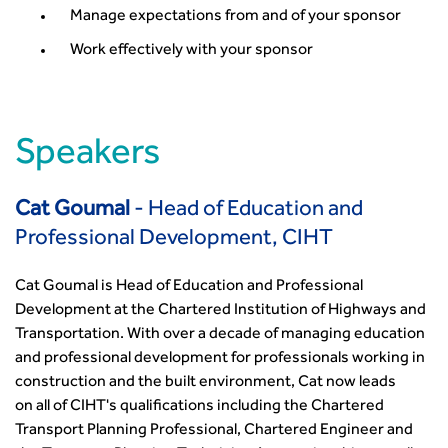
Conference Presentations
Manage expectations from and of your sponsor
Standards and Specifications Advisory Group (SASAG)
Work effectively with your sponsor
Security
Smarter Travel
Guidance Notes
CIHT Learn
Speakers
Cat Goumal
- Head of Education and
Professional Development, CIHT
Cat Goumal is Head of Education and Professional
Development at the Chartered Institution of Highways and
Transportation. With over a decade of managing education
and professional development for professionals working in
construction and the built environment, Cat now leads
on all of CIHT's qualifications including the Chartered
Transport Planning Professional, Chartered Engineer and