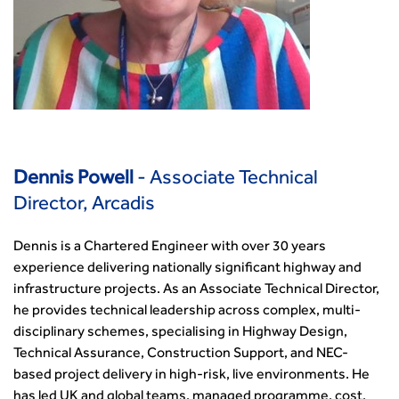
Dennis Powell
- Associate Technical
Director, Arcadis
Dennis is a Chartered Engineer with over 30 years
experience delivering nationally significant highway and
infrastructure projects. As an Associate Technical Director,
he provides technical leadership across complex, multi-
disciplinary schemes, specialising in Highway Design,
Technical Assurance, Construction Support, and NEC-
based project delivery in high-risk, live environments. He
has led UK and global teams, managed programme, cost,