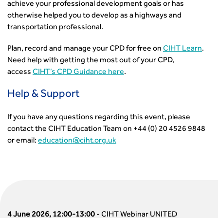
achieve your professional development goals or has
otherwise helped you to develop as a highways and
transportation professional.
Plan, record and manage your CPD for free on
CIHT Learn
.
Need help with getting the most out of your CPD,
access
CIHT’s CPD Guidance here
.
Help & Support
If you have any questions regarding this event, please
contact the CIHT Education Team on +44 (0) 20 4526 9848
or email:
education@ciht.org.uk
4 June 2026, 12:00-13:00
-
CIHT Webinar UNITED