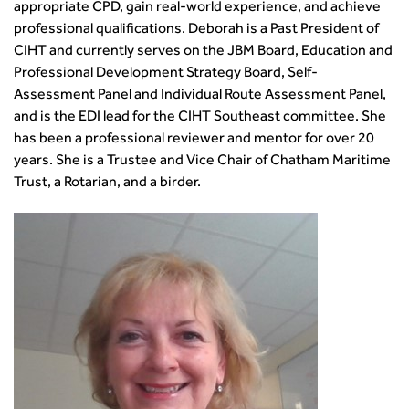
appropriate CPD, gain real-world experience, and achieve
professional qualifications. Deborah is a Past President of
CIHT and currently serves on the JBM Board, Education and
Professional Development Strategy Board, Self-
Assessment Panel and Individual Route Assessment Panel,
and is the EDI lead for the CIHT Southeast committee. She
has been a professional reviewer and mentor for over 20
years. She is a Trustee and Vice Chair of Chatham Maritime
Trust, a Rotarian, and a birder.