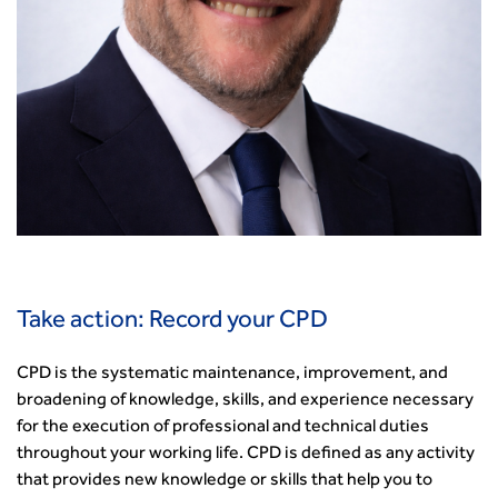
Take action: Record your CPD
CPD is the systematic maintenance, improvement, and
broadening of knowledge, skills, and experience necessary
for the execution of professional and technical duties
throughout your working life. CPD is defined as any activity
that provides new knowledge or skills that help you to