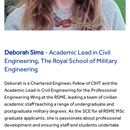
Deborah Sims
- Academic Lead in Civil
Engineering, The Royal School of Military
Engineering
Deborah is a Chartered Engineer, Fellow of CIHT and the
Academic Lead in Civil Engineering for the Professional
Engineering Wing at the RSME, leading a team of civilian
academic staff teaching a range of undergraduate and
postgraduate military degrees. As the SCE for all RSME MSc
graduate applicants, she is passionate about professional
development and ensuring staff and students undertake