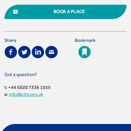
BOOK A PLACE
Share
Bookmark
Got a question?
t: +44 (0)20 7336 1555
e:
info@ciht.org.uk