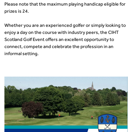
How can we reduce emissions by 63% in a decade- lessons
Please note that the maximum playing handicap eligible for
from the highways sector
prizes is 24.
Green and blue infrastructure: A transport sector
perspective
Whether you are an experienced golfer or simply looking to
Fixing a failing planning and transport system
enjoy a day on the course with industry peers, the CIHT
Streets And Transport In the Urban Environment
Scotland Golf Event offers an excellent opportunity to
Better Planning, Better Transport, Better Places
connect, compete and celebrate the profession in an
Improving Local Highways
informal setting.
Transportation Professional
Technical Publications
Additional Resources
Consultations
Transport Advice Portal
Conference Presentations
Standards and Specifications Advisory Group (SASAG)
Security
Smarter Travel
Guidance Notes