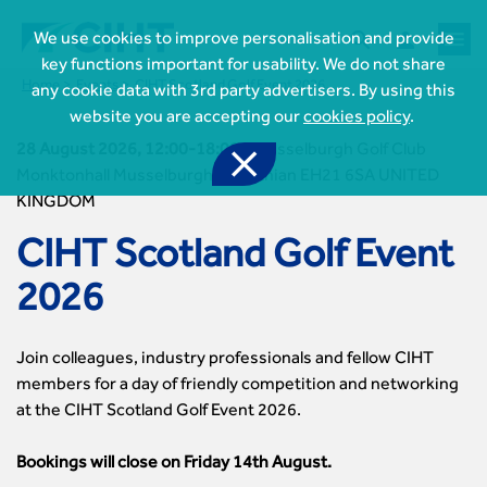



We use cookies to improve personalisation and provide
key functions important for usability. We do not share
Home
Events
CIHT Scotland Golf Event 2026
any cookie data with 3rd party advertisers. By using this
website you are accepting our
cookies policy
.
28 August 2026, 12:00-18:00

-
Musselburgh Golf Club
Monktonhall Musselburgh Midlothian EH21 6SA UNITED
KINGDOM

Join CIHT
CIHT Scotland Golf Event
CIHT Membership for Individuals

Learn more About CIHT
CIHT Membership for Individuals
2026
About
Reasons to become a member

CIHT Events
About Us
Membership benefits
Events Local To You
Royal Charter

Professional Development
Join colleagues, industry professionals and fellow CIHT
Membership Enquiry Form
Cymru Wales Events
Board of Trustees
Professional Development Framework
members for a day of friendly competition and networking
Membership fees
East Midlands Events

Knowledge & Resources
Presidential Team
Professional Development Framework
at the CIHT Scotland Golf Event 2026.
CIHT 500
East of England Events
Areas of Interest
CIHT Chief Executive
Engineering Qualifications

Members Area
Reinstate your membership
London Events
Accessibility
CIHT Governance
Bookings will close on Friday 14th August.
Chartered Engineer
Resources & Publications
Join Now As...
North East & Cumbria Events
Asset Management