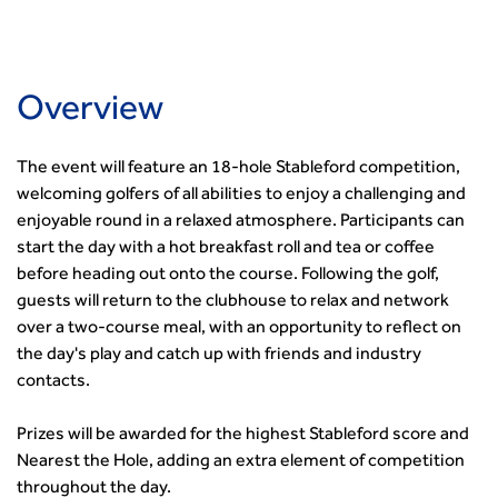
Governance
Health and Environment
News
Apprenticeship Schemes
Republic of Ireland
Governance
Infrastructure Construction
Policy & Technical
Go Further
Hong Kong
GDPR
Learning & Development
Podcasts
Continuing Professional Development
Malaysia
Safeguarding | CIHT
Membership
Blogs
Overview
Outreach Ambassadors
Middle East
CIHT Connect
Network Management
8 Questions
Become a mentor with CIHT
Other Groups
CIHT Connect – a new online service for members available
Policy & Governance
Public Affairs
Become a Reviewer
SoRSA
The event will feature an 18-hole Stableford competition,
now
Procurement
Policy & Technical
CIHT Council
Emerging Professionals Network
welcoming golfers of all abilities to enjoy a challenging and
CIHT Learn
Professional Qualiﬁcations
Route to Net Zero
Get Involved
Hire a room
enjoyable round in a relaxed atmosphere. Participants can
CIHT Learn
Climate Change & Resilience
Active Travel
start the day with a hot breakfast roll and tea or coffee
Space@119 Enquiry
Road Safety
Visibility Research
before heading out onto the course. Following the golf,
Hire a room
Sustainable Transport
guests will return to the clubhouse to relax and network
Futures
Partner Organisations
Technology and Innovation
over a two-course meal, with an opportunity to reflect on
Highways and transportation sector UK Employment trends
World Road Association
the day's play and catch up with friends and industry
Transport Planning
and workforce make-up
Associated Organisations
contacts.
Urban Design & Place Making
Publications
Building carbon reduction into procurement processes
Prizes will be awarded for the highest Stableford score and
The role of data and artificial intelligence in achieving
Nearest the Hole, adding an extra element of competition
transport decarbonisation
throughout the day.