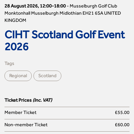
28 August 2026, 12:00-18:00
-
Musselburgh Golf Club
Monktonhall Musselburgh Midlothian EH21 6SA UNITED
KINGDOM
CIHT Scotland Golf Event
2026
Tags
Regional
Scotland
Ticket Prices
(Inc. VAT)
Member Ticket
£55.00
Non-member Ticket
£60.00