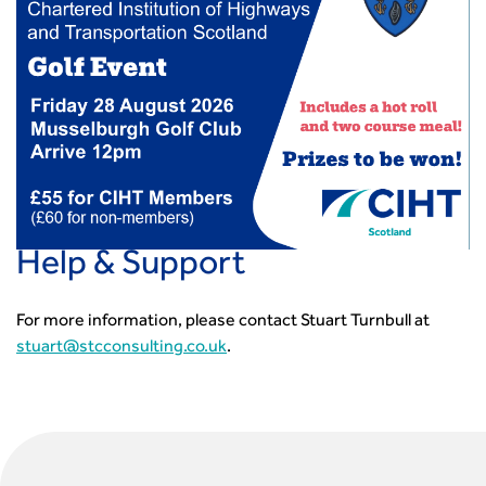
CIHT Learn
Help & Support
For more information, please contact Stuart Turnbull at
stuart@stcconsulting.co.uk
.