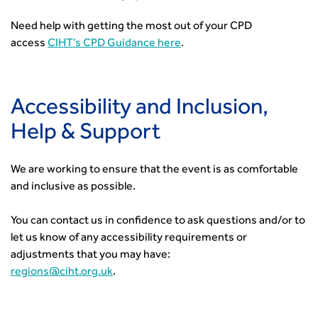
Need help with getting the most out of your CPD
access
CIHT’s CPD Guidance here
.
Accessibility and Inclusion,
Help & Support
We are working to ensure that the event is as comfortable
and inclusive as possible.
You can contact us in confidence to ask questions and/or to
let us know of any accessibility requirements or
adjustments that you may have:
regions@ciht.org.uk
.