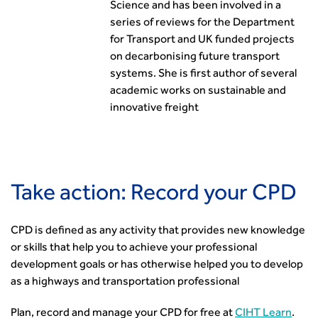
Science and has been involved in a
series of reviews for the Department
for Transport and UK funded projects
on decarbonising future transport
systems. She is first author of several
academic works on sustainable and
innovative freight
Take action: Record your CPD
CPD is defined as any activity that provides new knowledge
or skills that help you to achieve your professional
development goals or has otherwise helped you to develop
as a highways and transportation professional
Plan, record and manage your CPD for free at
CIHT Learn
.