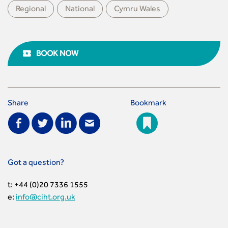
Regional
National
Cymru Wales
BOOK NOW
Share
Bookmark
Got a question?
t: +44 (0)20 7336 1555
e:
info@ciht.org.uk