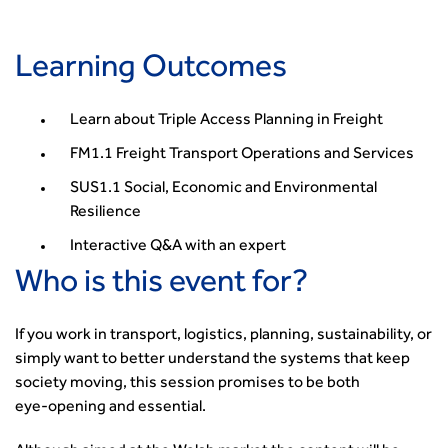
Security
Smarter Travel
Learning Outcomes
Guidance Notes
CIHT Learn
Learn about Triple Access Planning in Freight
FM1.1 Freight Transport Operations and Services
SUS1.1 Social, Economic and Environmental
Resilience
Interactive Q&A with an expert
Who is this event for?
If you work in transport, logistics, planning, sustainability, or
simply want to better understand the systems that keep
society moving, this session promises to be both
eye‑opening and essential.