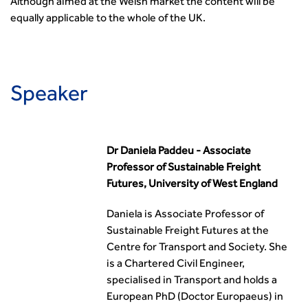
Although aimed at the Welsh market the content will be
equally applicable to the whole of the UK.
Speaker
Dr Daniela Paddeu - Associate
Professor of Sustainable Freight
Futures, University of West England
Daniela is Associate Professor of
Sustainable Freight Futures at the
Centre for Transport and Society. She
is a Chartered Civil Engineer,
specialised in Transport and holds a
European PhD (Doctor Europaeus) in