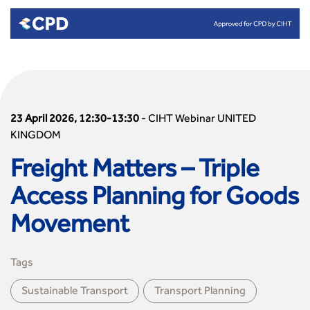
23 April 2026, 12:30-13:30
-
CIHT Webinar UNITED
KINGDOM
Freight Matters – Triple
Access Planning for Goods
Movement
Tags
Sustainable Transport
Transport Planning