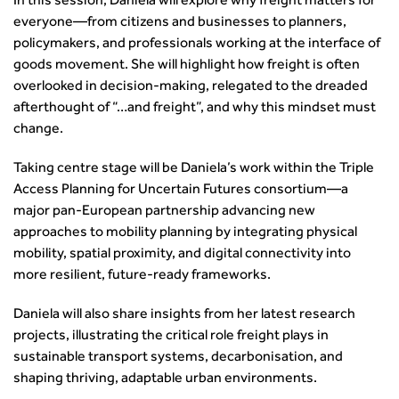
In this session, Daniela will explore why freight matters for
The role of data and artificial intelligence in achieving
everyone—from citizens and businesses to planners,
transport decarbonisation
policymakers, and professionals working at the interface of
goods movement. She will highlight how freight is often
How can we reduce emissions by 63% in a decade- lessons
overlooked in decision‑making, relegated to the dreaded
from the highways sector
afterthought of “…and freight”, and why this mindset must
Green and blue infrastructure: A transport sector
change.
perspective
Fixing a failing planning and transport system
Taking centre stage will be Daniela’s work within the Triple
Streets And Transport In the Urban Environment
Access Planning for Uncertain Futures consortium—a
Better Planning, Better Transport, Better Places
major pan‑European partnership advancing new
Improving Local Highways
approaches to mobility planning by integrating physical
Transportation Professional
mobility, spatial proximity, and digital connectivity into
Technical Publications
more resilient, future‑ready frameworks.
Additional Resources
Daniela will also share insights from her latest research
Consultations
projects, illustrating the critical role freight plays in
Transport Advice Portal
sustainable transport systems, decarbonisation, and
Conference Presentations
shaping thriving, adaptable urban environments.
Standards and Specifications Advisory Group (SASAG)