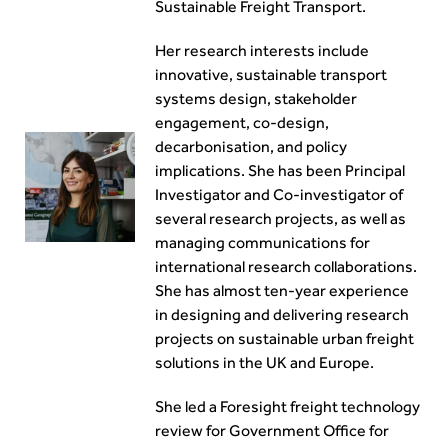
Sustainable Freight Transport.
Her research interests include
innovative, sustainable transport
systems design, stakeholder
engagement, co-design,
decarbonisation, and policy
implications. She has been Principal
Investigator and Co-investigator of
several research projects, as well as
managing communications for
international research collaborations.
She has almost ten-year experience
in designing and delivering research
projects on sustainable urban freight
solutions in the UK and Europe.
She led a Foresight freight technology
review for Government Office for