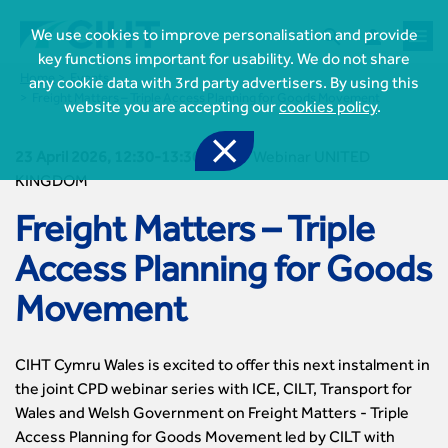



We use cookies to improve personalisation and provide
key functions important for usability. We do not share
Home
Events
any cookie data with 3rd party advertisers. By using this
Freight Matters – Triple Access Planning for Goods Movement
website you are accepting our
cookies policy
.

23 April 2026, 12:30-13:30
-
CIHT Webinar UNITED
KINGDOM
Freight Matters – Triple
Access Planning for Goods

Join CIHT
Movement
CIHT Membership for Individuals

Learn more About CIHT
CIHT Membership for Individuals
About
Reasons to become a member

CIHT Events
CIHT Cymru Wales is excited to offer this next instalment in
About Us
Membership benefits
Events Local To You
the joint CPD webinar series with ICE, CILT, Transport for
Royal Charter

Professional Development
Membership Enquiry Form
Cymru Wales Events
Wales and Welsh Government on Freight Matters - Triple
Board of Trustees
Professional Development Framework
Membership fees
East Midlands Events
Access Planning for Goods Movement led by CILT with

Knowledge & Resources