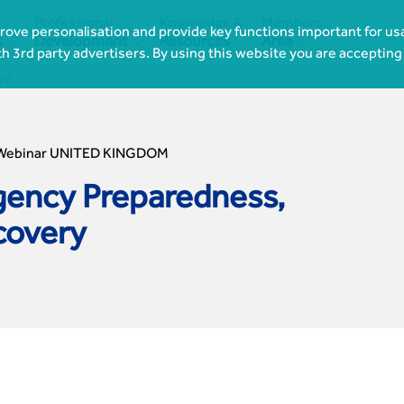
Professional
Knowledge &
Members
ove personalisation and provide key functions important for usa




s
Development
Resources
Area
th 3rd party advertisers. By using this website you are accepting
ry
Webinar UNITED KINGDOM
ency Preparedness,
covery