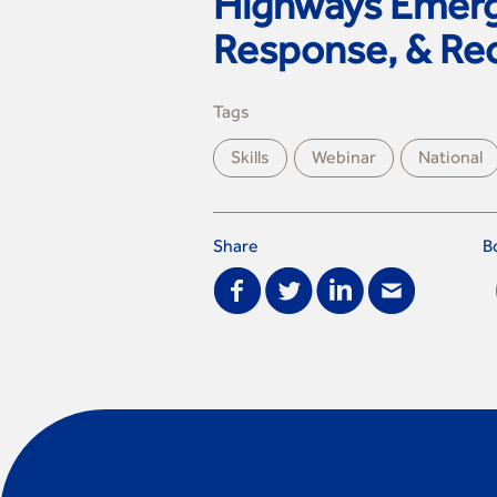
Highways Emerg
Response, & Re
Tags
Skills
Webinar
National
Share
B