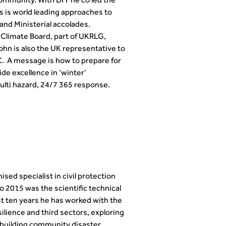
community. With DfT he co led the
s is world leading approaches to
nd Ministerial accolades.
 Climate Board, part of UKRLG,
hn is also the UK representative to
 A message is how to prepare for
de excellence in ‘winter’
lti hazard, 24/7 365 response.
ed specialist in civil protection
 2015 was the scientific technical
t ten years he has worked with the
ilience and third sectors, exploring
o building community disaster