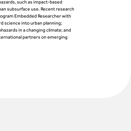
 hazards, such as impact-based
rban subsurface use. Recent research
te Program Embedded Researcher with
d science into urban planning;
eohazards in a changing climate; and
ternational partners on emerging