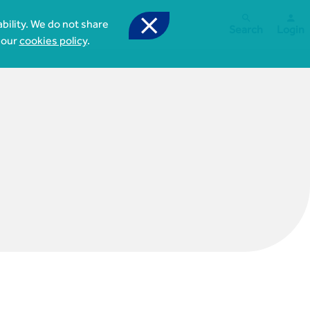



bility. We do not share
Search
Login
 our
cookies policy
.