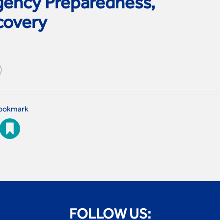
ency Preparedness,
covery
ookmark
FOLLOW US: