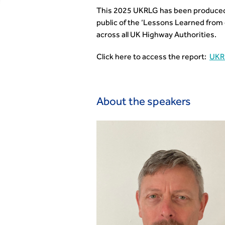
This 2025 UKRLG has been produced b
public of the ‘Lessons Learned from
across all UK Highway Authorities.
Click here to access the report:
UKR
About the speakers