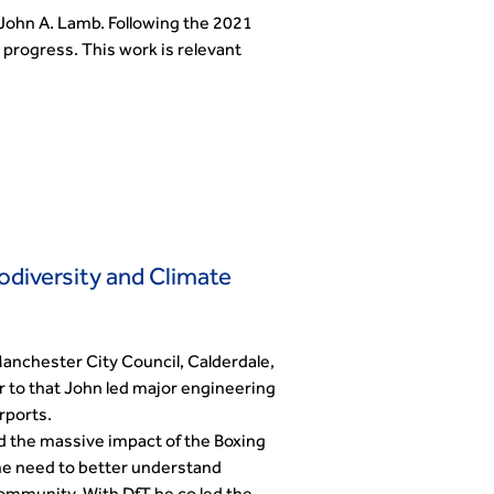
John A. Lamb. Following the 2021
progress. This work is relevant
odiversity and Climate
Manchester City Council, Calderdale,
r to that John led major engineering
rports.
nd the massive impact of the Boxing
he need to better understand