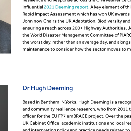
Resilience and Response across the Civil Resilience 
influential
2021 Deeming report.
A key element of thi
Rapid Impact Assessment which has won UK awards a
John now Chairs the UK Adaptation, Biodiversity and
ensuring a reach across 200+ Highway Authorities. Jo
the World Disaster Management Committee of PIARC.
the worst day, rather than an average day, and alongsi
maintenance to consider how the sector moves to mu
Dr Hugh Deeming
Based in Bentham, N.Yorks, Hugh Deeming is a recognis
and community resilience research, who from 2011 to
officer for the EU FP7 emBRACE project. Over the pas
UK Cabinet Office, academic institutions and local res
and interpreting policy and practice needs related t