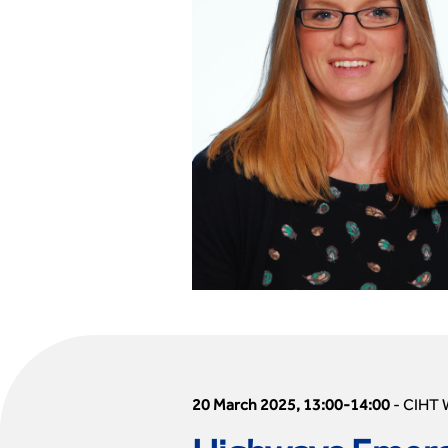
20 March 2025, 13:00-14:00
-
CIHT 