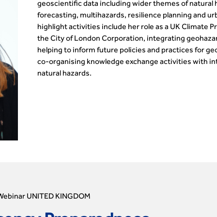
geoscientific data including wider themes of natural
forecasting, multihazards, resilience planning and u
highlight activities include her role as a UK Clima
the City of London Corporation, integrating geohazar
helping to inform future policies and practices for g
co-organising knowledge exchange activities with in
natural hazards.
Webinar UNITED KINGDOM