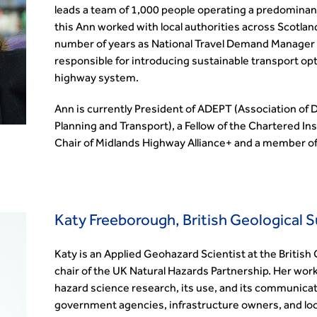
leads a team of 1,000 people operating a predominant
this Ann worked with local authorities across Scotlan
number of years as National Travel Demand Manager 
responsible for introducing sustainable transport op
highway system.
Ann is currently President of ADEPT (Association of
Planning and Transport), a Fellow of the Chartered In
Chair of Midlands Highway Alliance+ and a member of
Katy Freeborough, British Geological 
Katy is an Applied Geohazard Scientist at the British
chair of the UK Natural Hazards Partnership. Her wor
hazard science research, its use, and its communicat
government agencies, infrastructure owners, and loca