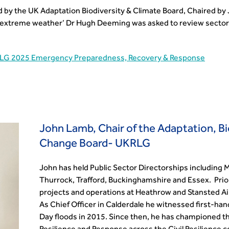
y the UK Adaptation Biodiversity & Climate Board, Chaired by 
 extreme weather’ Dr Hugh Deeming was asked to review sector 
LG 2025 Emergency Preparedness, Recovery & Response
John Lamb, Chair of the Adaptation, Bi
Change Board- UKRLG
John has held Public Sector Directorships including 
Thurrock, Trafford, Buckinghamshire and Essex. Prio
projects and operations at Heathrow and Stansted Ai
As Chief Officer in Calderdale he witnessed first-ha
Day floods in 2015. Since then, he has championed t