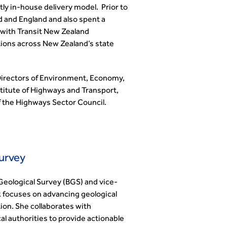
ly in-house delivery model. Prior to
d and England and also spent a
with Transit New Zealand
tions across New Zealand’s state
 Directors of Environment, Economy,
stitute of Highways and Transport,
 the Highways Sector Council.
Survey
 Geological Survey (BGS) and vice-
k focuses on advancing geological
ion. She collaborates with
l authorities to provide actionable