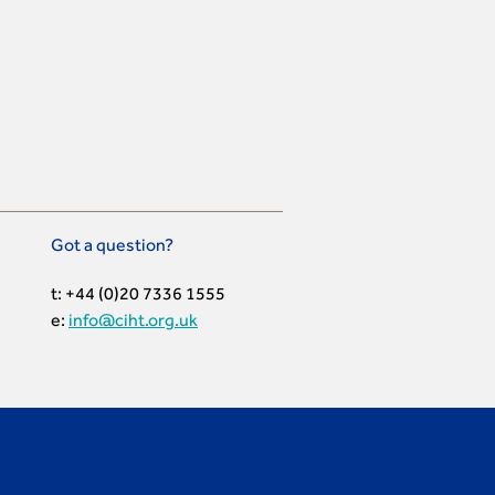
Got a question?
t: +44 (0)20 7336 1555
e:
info@ciht.org.uk