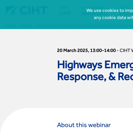
Join
Learn more
CIHT
We use cookies to impr


CIHT
About CIHT
Event
any cookie data wi
Home
Events
Highways Emergency Preparedness, Response, & Recove
20 March 2025, 13:00-14:00
-
CIHT 
Highways Emerg
Response, & Re
About this webinar