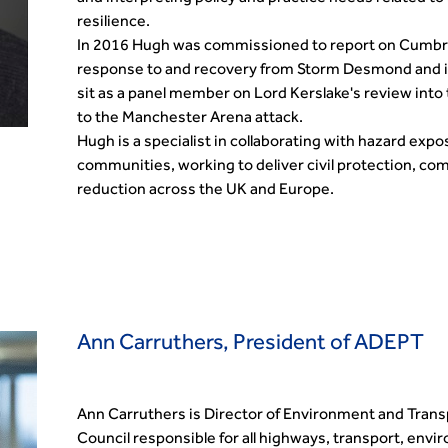
resilience.
In 2016 Hugh was commissioned to report on Cumbria
response to and recovery from Storm Desmond and in
sit as a panel member on Lord Kerslake's review int
to the Manchester Arena attack.
Hugh is a specialist in collaborating with hazard exp
communities, working to deliver civil protection, co
reduction across the UK and Europe.
Ann Carruthers, President of ADEPT
Ann Carruthers is Director of Environment and Trans
Council responsible for all highways, transport, env