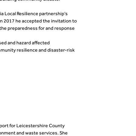
 Local Resilience partnership's
 2017 he accepted the invitation to
o the preparedness for and response
osed and hazard affected
mmunity resilience and disaster-risk
port for Leicestershire County
ironment and waste services. She