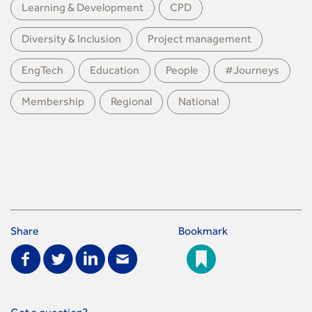
Learning & Development
CPD
Diversity & Inclusion
Project management
EngTech
Education
People
#Journeys
Membership
Regional
National
Share
Bookmark