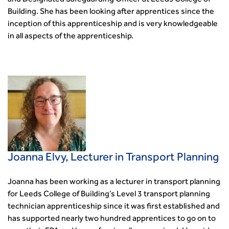
and Designated Safeguarding Officer at Leeds College of
Building. She has been looking after apprentices since the
inception of this apprenticeship and is very knowledgeable
in all aspects of the apprenticeship.
Joanna Elvy, Lecturer in Transport Planning
Joanna has been working as a lecturer in transport planning
for Leeds College of Building’s Level 3 transport planning
technician apprenticeship since it was first established and
has supported nearly two hundred apprentices to go on to