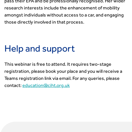
pass their EPA and be professionally recognised. Her wider
research interests include the enhancement of mobility
amongst individuals without access to a car, and engaging
those directly involved in that process.
Help and support
This webinar is free to attend. It requires two-stage
registration, please book your place and you will receive a
Teams registration link via email. For any queries, please
contact:
education@ciht.org.uk