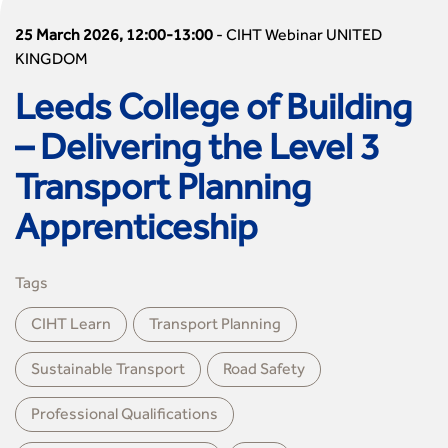
25 March 2026, 12:00-13:00
-
CIHT Webinar UNITED
KINGDOM
Leeds College of Building
– Delivering the Level 3
Transport Planning
Apprenticeship
Tags
CIHT Learn
Transport Planning
Sustainable Transport
Road Safety
Professional Qualiﬁcations