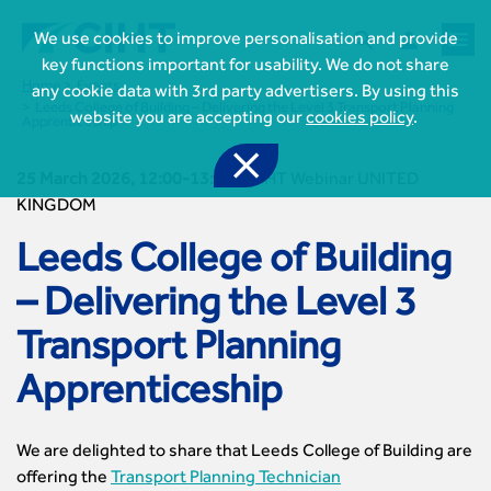



We use cookies to improve personalisation and provide
key functions important for usability. We do not share
Home
Events
any cookie data with 3rd party advertisers. By using this
Leeds College of Building – Delivering the Level 3 Transport Planning
website you are accepting our
cookies policy
.
Apprenticeship

25 March 2026, 12:00-13:00
-
CIHT Webinar UNITED
KINGDOM
Leeds College of Building
– Delivering the Level 3

Join CIHT
CIHT Membership for Individuals
Transport Planning

Learn more About CIHT
CIHT Membership for Individuals
Apprenticeship
About
Reasons to become a member

CIHT Events
About Us
Membership benefits
Events Local To You
Royal Charter

Professional Development
Membership Enquiry Form
We are delighted to share that Leeds College of Building are
Cymru Wales Events
Board of Trustees
Professional Development Framework
offering the
Transport Planning Technician
Membership fees
East Midlands Events
