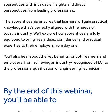
Security
apprentices with invaluable insights and direct
Smarter Travel
perspectives from leading professionals.
Guidance Notes
The apprenticeship ensures that learners will gain practical
CIHT Learn
knowledge that’s perfectly aligned with the needs of
today’s industry. We’ll explore how apprentices are fully
equipped to bring fresh ideas, confidence, and practical
expertise to their employers from day one.
You’ll also hear about the key benefits for both learners and
employers: from achieving an industry-recognised BTEC, to
the professional qualification of Engineering Technician.
By the end of this webinar,
you’ll be able to