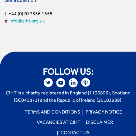
Got a question?
t: +44 (0)20 7336 1555
e:
info@ciht.org.uk
FOLLOW US:
CIHT is a charity registered in England (1136896), Scotland
(SC040873) and the Republic of Ireland (20103989).
TERMS AND CONDITIONS
PRIVACY NOTICE
VACANCIES AT CIHT
DISCLAIMER
CONTACT US