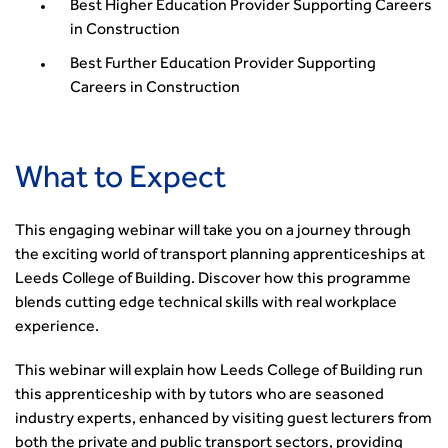
Building carbon reduction into procurement processes
Best Higher Education Provider Supporting Careers
The role of data and artificial intelligence in achieving
in Construction
transport decarbonisation
Best Further Education Provider Supporting
How can we reduce emissions by 63% in a decade- lessons
Careers in Construction
from the highways sector
Green and blue infrastructure: A transport sector
perspective
What to Expect
Fixing a failing planning and transport system
Streets And Transport In the Urban Environment
This engaging webinar will take you on a journey through
Better Planning, Better Transport, Better Places
the exciting world of transport planning apprenticeships at
Improving Local Highways
Leeds College of Building. Discover how this programme
Transportation Professional
blends cutting edge technical skills with real workplace
Technical Publications
experience.
Additional Resources
Consultations
This webinar will explain how Leeds College of Building run
Transport Advice Portal
this apprenticeship with by tutors who are seasoned
Conference Presentations
industry experts, enhanced by visiting guest lecturers from
Standards and Specifications Advisory Group (SASAG)
both the private and public transport sectors, providing