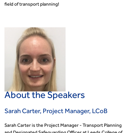
field of transport planning!
About the Speakers
Sarah Carter, Project Manager, LCoB
Sarah Carter is the Project Manager - Transport Planning