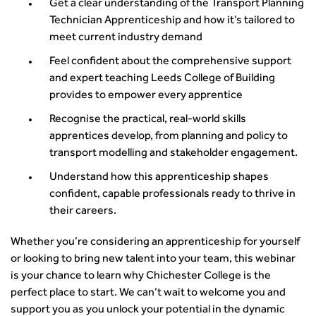
Get a clear understanding of the Transport Planning
Technician Apprenticeship and how it’s tailored to
meet current industry demand
Feel confident about the comprehensive support
and expert teaching Leeds College of Building
provides to empower every apprentice
Recognise the practical, real-world skills
apprentices develop, from planning and policy to
transport modelling and stakeholder engagement.
Understand how this apprenticeship shapes
confident, capable professionals ready to thrive in
their careers.
Whether you’re considering an apprenticeship for yourself
or looking to bring new talent into your team, this webinar
is your chance to learn why Chichester College is the
perfect place to start. We can’t wait to welcome you and
support you as you unlock your potential in the dynamic