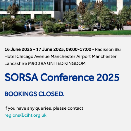

Members Area
Reinstate your membership
London Events
Accessibility
CIHT Governance
Chartered Engineer
Resources & Publications
Join Now As...
North East & Cumbria Events
Asset Management
Strategic Boards
Incorporated Engineer
Transportation Professional
Member (MCIHT)
North West Events
CIHT Updates
CIHT Awards
Engineering Technician
Exclusive CIHT Member Resources
Fellow (FCIHT)
Northern Ireland Events
Equality, diversity and inclusion (EDI) Hub
CIHT Foundation
Interim Registration
Social Media Assets
Associate Member (AMCIHT)
Scotland Events
Health and Environment
Contact Us
Transferring Your Engineering Council Registration to CIHT
CIHT Webinars
Graduate Member (GradCIHT)
South East Events
Infrastructure Construction
Nations & Regions
International Routes to CEng, IEng and EngTech Registration
The Work
Student Membership
South West Events
16 June 2025 - 17 June 2025, 09:00-17:00
-
Radisson Blu
Learning & Development
Cymru Wales
e-Learning
A Transport Decarbonisation Pathway
Apprentice Member
West Midlands Events
Hotel Chicago Avenue Manchester Airport Manchester
Membership
East Midlands
CIHT Learn
Equality, diversity and inclusion (EDI) Hub
Upgrade your membership grade
Lancashire M90 3RA UNITED KINGDOM
Yorkshire & the Humber Events
Network Management
East of England
Transport Planning Qualifications
Membership Information
CIHT Partnerships Network
Republic of Ireland Events
Policy & Governance
London
Chartered Transport Planning Professional
SORSA Conference 2025
Membership benefits
Partnerships Network
Hong Kong
Procurement
North East & Cumbria
Transport Planning Professional
Setting up an International Group
Strategic Partner
Malaysia
Professional Qualiﬁcations
North West
Transport Planning Apprenticeship
CIHT Champions
Public Sector Partner
BOOKINGS CLOSED.
Middle East Events
Climate Change & Resilience
Additional Qualifications
Northern Ireland
Country Champions
Research & Innovation Partners
Upcoming Events
Road Safety
Construction Skills Certification Scheme (CSCS)
Scotland
Regional Officers' Area
Knowledge Partner
If you have any queries, please contact
Events Listing
Sustainable Transport
Chartered Manager
South East
Committee Pages
Affiliate Partner
regions@ciht.org.uk
Events by Topic
Technology and Innovation
Certificate of Competency
South West
Member Services
Accessibility
Transport Planning
Transport Careers
West Midlands
Professional Indemnity Insurance