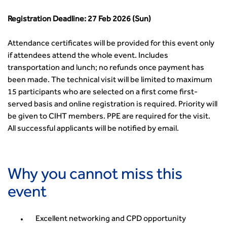
Registration Deadline: 27 Feb 2026 (Sun)
Attendance certificates will be provided for this event only
if attendees attend the whole event. Includes
transportation and lunch; no refunds once payment has
been made. The technical visit will be limited to maximum
15 participants who are selected on a first come first-
served basis and online registration is required. Priority will
be given to CIHT members. PPE are required for the visit.
All successful applicants will be notified by email.
Why you cannot miss this
event
Excellent networking and CPD opportunity