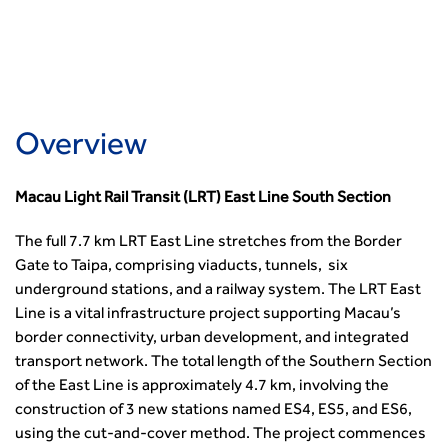
Member Services
Accessibility
Transport Planning
Transport Careers
West Midlands
Professional Indemnity Insurance
Asset Management
Urban Design & Place Making
Careers In Highways and Transportation
Yorkshire & the Humber
Professional Development
Equality, diversity and inclusion (EDI) Hub
News & Views
Get Qualified
International Groups
Governance
Health and Environment
News
Apprenticeship Schemes
Republic of Ireland
Governance
Infrastructure Construction
Policy & Technical
Go Further
Hong Kong
GDPR
Learning & Development
Overview
Podcasts
Continuing Professional Development
Malaysia
Safeguarding | CIHT
Membership
Blogs
Outreach Ambassadors
Middle East
CIHT Connect
Network Management
8 Questions
Become a mentor with CIHT
Macau Light Rail Transit (LRT) East Line South Section
Other Groups
CIHT Connect – a new online service for members available
Policy & Governance
Public Affairs
Become a Reviewer
SoRSA
now
Procurement
The full 7.7 km LRT East Line stretches from the Border
Policy & Technical
CIHT Council
Emerging Professionals Network
CIHT Learn
Gate to Taipa, comprising viaducts, tunnels, six
Professional Qualiﬁcations
Route to Net Zero
Get Involved
Hire a room
CIHT Learn
underground stations, and a railway system. The LRT East
Climate Change & Resilience
Active Travel
Space@119 Enquiry
Line is a vital infrastructure project supporting Macau’s
Road Safety
Visibility Research
Hire a room
border connectivity, urban development, and integrated
Sustainable Transport
Futures
Partner Organisations
transport network. The total length of the Southern Section
Technology and Innovation
Highways and transportation sector UK Employment trends
World Road Association
of the East Line is approximately 4.7 km, involving the
Transport Planning
and workforce make-up
Associated Organisations
construction of 3 new stations named ES4, ES5, and ES6,
Urban Design & Place Making
Publications
using the cut-and-cover method. The project commences