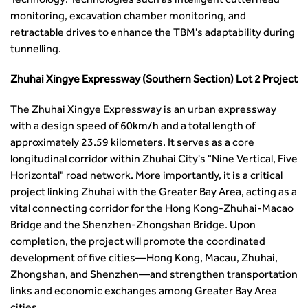
Technology: Technologies such as intelligent cutterhead
Security
monitoring, excavation chamber monitoring, and
Smarter Travel
retractable drives to enhance the TBM's adaptability during
Guidance Notes
tunnelling.
CIHT Learn
Zhuhai Xingye Expressway (Southern Section) Lot 2 Project
The Zhuhai Xingye Expressway is an urban expressway
with a design speed of 60km/h and a total length of
approximately 23.59 kilometers. It serves as a core
longitudinal corridor within Zhuhai City's "Nine Vertical, Five
Horizontal" road network. More importantly, it is a critical
project linking Zhuhai with the Greater Bay Area, acting as a
vital connecting corridor for the Hong Kong-Zhuhai-Macao
Bridge and the Shenzhen-Zhongshan Bridge. Upon
completion, the project will promote the coordinated
development of five cities—Hong Kong, Macau, Zhuhai,
Zhongshan, and Shenzhen—and strengthen transportation
links and economic exchanges among Greater Bay Area