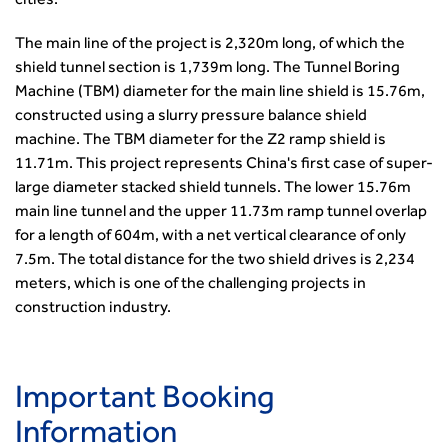
cities.
The main line of the project is 2,320m long, of which the
shield tunnel section is 1,739m long. The Tunnel Boring
Machine (TBM) diameter for the main line shield is 15.76m,
constructed using a slurry pressure balance shield
machine. The TBM diameter for the Z2 ramp shield is
11.71m. This project represents China's first case of super-
large diameter stacked shield tunnels. The lower 15.76m
main line tunnel and the upper 11.73m ramp tunnel overlap
for a length of 604m, with a net vertical clearance of only
7.5m. The total distance for the two shield drives is 2,234
meters, which is one of the challenging projects in
construction industry.
Important Booking
Information