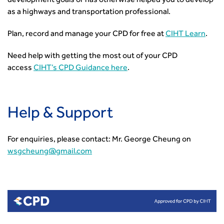
development goals or has otherwise helped you to develop
as a highways and transportation professional.
Plan, record and manage your CPD for free at
CIHT Learn
.
Need help with getting the most out of your CPD
access
CIHT’s CPD Guidance here
.
Help & Support
For enquiries, please contact: Mr. George Cheung on
wsgcheung@gmail.com