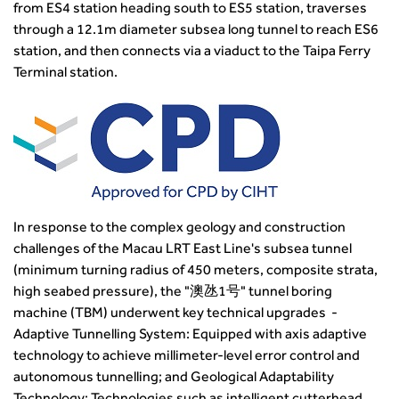
Building carbon reduction into procurement processes
from ES4 station heading south to ES5 station, traverses
The role of data and artificial intelligence in achieving
through a 12.1m diameter subsea long tunnel to reach ES6
transport decarbonisation
station, and then connects via a viaduct to the Taipa Ferry
How can we reduce emissions by 63% in a decade- lessons
Terminal station.
from the highways sector
Green and blue infrastructure: A transport sector
perspective
Fixing a failing planning and transport system
Streets And Transport In the Urban Environment
Better Planning, Better Transport, Better Places
Improving Local Highways
In response to the complex geology and construction
challenges of the Macau LRT East Line's subsea tunnel
Transportation Professional
(minimum turning radius of 450 meters, composite strata,
Technical Publications
high seabed pressure), the "澳氹1号" tunnel boring
Additional Resources
machine (TBM) underwent key technical upgrades -
Consultations
Adaptive Tunnelling System: Equipped with axis adaptive
Transport Advice Portal
technology to achieve millimeter-level error control and
Conference Presentations
autonomous tunnelling; and Geological Adaptability
Standards and Specifications Advisory Group (SASAG)