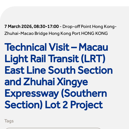
7 March 2026, 08:30-17:00
-
Drop-off Point Hong Kong-
Zhuhai-Macao Bridge Hong Kong Port HONG KONG
Technical Visit – Macau
Light Rail Transit (LRT)
East Line South Section
and Zhuhai Xingye
Expressway (Southern
Section) Lot 2 Project
Tags