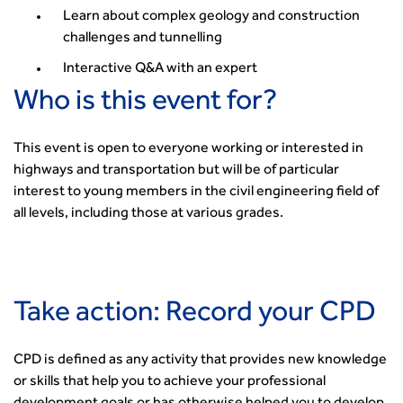
Learn about complex geology and construction
challenges and tunnelling
Interactive Q&A with an expert
Who is this event for?
This event is open to everyone working or interested in
highways and transportation but will be of particular
interest to young members in the civil engineering field of
all levels, including those at various grades.
Take action: Record your CPD
CPD is defined as any activity that provides new knowledge
or skills that help you to achieve your professional