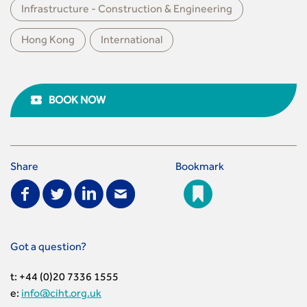
Infrastructure - Construction & Engineering
Hong Kong
International
BOOK NOW
Share
Bookmark
Got a question?
t: +44 (0)20 7336 1555
e:
info@ciht.org.uk