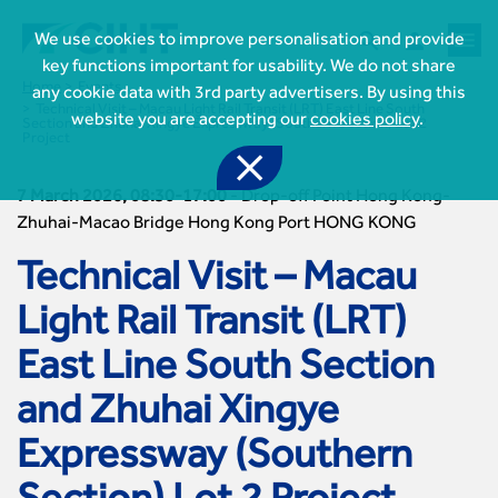



We use cookies to improve personalisation and provide
key functions important for usability. We do not share
Home
Events
any cookie data with 3rd party advertisers. By using this
Technical Visit – Macau Light Rail Transit (LRT) East Line South
website you are accepting our
cookies policy
.
Section and Zhuhai Xingye Expressway (Southern Section) Lot 2
Project

7 March 2026, 08:30-17:00
-
Drop-off Point Hong Kong-
Zhuhai-Macao Bridge Hong Kong Port HONG KONG
Technical Visit – Macau

Join CIHT
Light Rail Transit (LRT)
CIHT Membership for Individuals

East Line South Section
Learn more About CIHT
CIHT Membership for Individuals
About
Reasons to become a member

and Zhuhai Xingye
CIHT Events
About Us
Membership benefits
Events Local To You
Royal Charter

Expressway (Southern
Professional Development
Membership Enquiry Form
Cymru Wales Events
Board of Trustees
Professional Development Framework
Membership fees
East Midlands Events

Knowledge & Resources