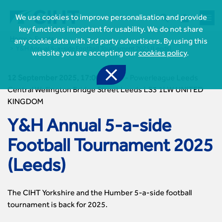



We use cookies to improve personalisation and provide
key functions important for usability. We do not share
Home
Events
any cookie data with 3rd party advertisers. By using this
Y&H Annual 5-a-side Football Tournament 2025 (Leeds)
website you are accepting our
cookies policy
.

12 September 2025, 17:00-20:00
-
Powerleague Leeds
Central Wellington Bridge Street Leeds LS3 1LW UNITED
KINGDOM

Join CIHT
CIHT Membership for Individuals
Y&H Annual 5-a-side

Learn more About CIHT
CIHT Membership for Individuals
About
Football Tournament 2025
Reasons to become a member

CIHT Events
About Us
Membership benefits
Events Local To You
(Leeds)
Royal Charter

Professional Development
Membership Enquiry Form
Cymru Wales Events
Board of Trustees
Professional Development Framework
Membership fees
East Midlands Events

Knowledge & Resources
Presidential Team
Professional Development Framework
The CIHT Yorkshire and the Humber 5-a-side football
CIHT 500
East of England Events
Areas of Interest
CIHT Chief Executive
Engineering Qualifications
tournament is back for 2025.

Members Area
Reinstate your membership
London Events
Accessibility
CIHT Governance
Chartered Engineer
Resources & Publications
Join Now As...