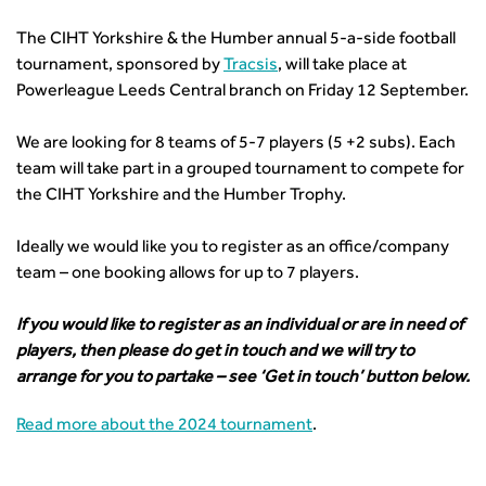
News & Views
Get Qualified
International Groups
Governance
Health and Environment
News
Apprenticeship Schemes
Republic of Ireland
The CIHT Yorkshire & the Humber annual 5-a-side football
Governance
Infrastructure Construction
Policy & Technical
Go Further
Hong Kong
tournament, sponsored by
Tracsis
, will take place at
GDPR
Learning & Development
Podcasts
Continuing Professional Development
Malaysia
Powerleague Leeds Central branch on Friday 12 September.
Safeguarding | CIHT
Membership
Blogs
Outreach Ambassadors
Middle East
CIHT Connect
Network Management
8 Questions
Become a mentor with CIHT
We are looking for 8 teams of 5-7 players (5 +2 subs). Each
Other Groups
CIHT Connect – a new online service for members available
Policy & Governance
Public Affairs
team will take part in a grouped tournament to compete for
Become a Reviewer
SoRSA
now
Procurement
the CIHT Yorkshire and the Humber Trophy.
Policy & Technical
CIHT Council
Emerging Professionals Network
CIHT Learn
Professional Qualiﬁcations
Route to Net Zero
Get Involved
Hire a room
CIHT Learn
Climate Change & Resilience
Ideally we would like you to register as an office/company
Active Travel
Space@119 Enquiry
team – one booking allows for up to 7 players.
Road Safety
Visibility Research
Hire a room
Sustainable Transport
Futures
Partner Organisations
If you would like to register as an individual or are in need of
Technology and Innovation
Highways and transportation sector UK Employment trends
World Road Association
players, then please do get in touch and we will try to
Transport Planning
and workforce make-up
Associated Organisations
arrange for you to partake – see ‘Get in touch’ button below.
Urban Design & Place Making
Publications
Building carbon reduction into procurement processes
Read more about the 2024 tournament
.
The role of data and artificial intelligence in achieving
transport decarbonisation