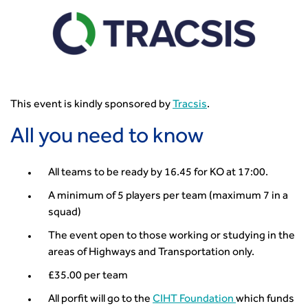
How can we reduce emissions by 63% in a decade- lessons
from the highways sector
Green and blue infrastructure: A transport sector
perspective
Fixing a failing planning and transport system
Streets And Transport In the Urban Environment
This event is kindly sponsored by
Tracsis
.
Better Planning, Better Transport, Better Places
Improving Local Highways
All you need to know
Transportation Professional
Technical Publications
All teams to be ready by 16.45 for KO at 17:00.
Additional Resources
A minimum of 5 players per team (maximum 7 in a
Consultations
squad)
Transport Advice Portal
The event open to those working or studying in the
Conference Presentations
areas of Highways and Transportation only.
Standards and Specifications Advisory Group (SASAG)
Security
£35.00 per team
Smarter Travel
All porfit will go to the
CIHT Foundation
which funds