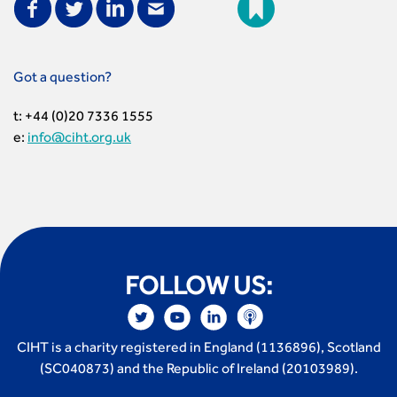
Got a question?
t: +44 (0)20 7336 1555
e:
info@ciht.org.uk
FOLLOW US:
CIHT is a charity registered in England (1136896), Scotland
(SC040873) and the Republic of Ireland (20103989).