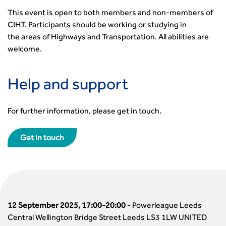
This event is open to both members and non-members of
CIHT. Participants should be working or studying in
the
areas of Highways and Transportation. All abilities are
welcome.
Help and support
For further information, please get in touch.
Get in touch
12 September 2025, 17:00-20:00
-
Powerleague Leeds
Central Wellington Bridge Street Leeds LS3 1LW UNITED