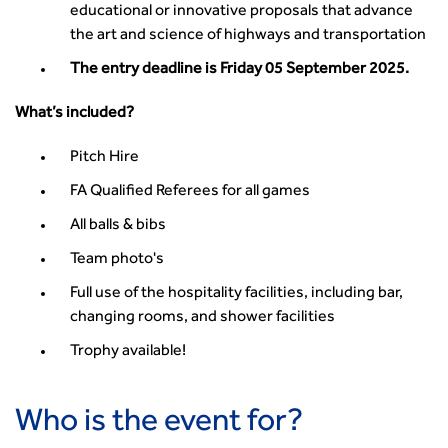
Guidance Notes
educational or innovative proposals that advance
CIHT Learn
the art and science of highways and transportation
The entry deadline is Friday 05 September 2025.
What’s included?
Pitch Hire
FA Qualified Referees for all games
All balls & bibs
Team photo's
Full use of the hospitality facilities, including bar,
changing rooms, and shower facilities
Trophy available!
Who is the event for?