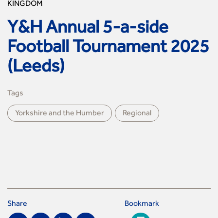
KINGDOM
Y&H Annual 5-a-side
Football Tournament 2025
(Leeds)
Tags
Yorkshire and the Humber
Regional
Share
Bookmark