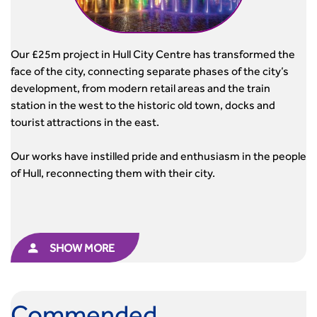
Our £25m project in Hull City Centre has transformed the
face of the city, connecting separate phases of the city’s
development, from modern retail areas and the train
station in the west to the historic old town, docks and
tourist attractions in the east.
Our works have instilled pride and enthusiasm in the people
of Hull, reconnecting them with their city.
SHOW MORE