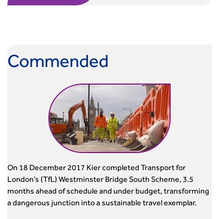
Commended
On 18 December 2017 Kier completed Transport for
London’s (TfL) Westminster Bridge South Scheme, 3.5
months ahead of schedule and under budget, transforming
a dangerous junction into a sustainable travel exemplar.