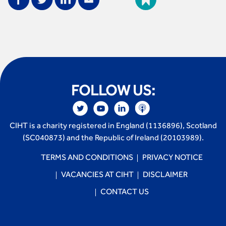
FOLLOW US:
CIHT is a charity registered in England (1136896), Scotland
(SC040873) and the Republic of Ireland (20103989).
TERMS AND CONDITIONS
PRIVACY NOTICE
VACANCIES AT CIHT
DISCLAIMER
CONTACT US