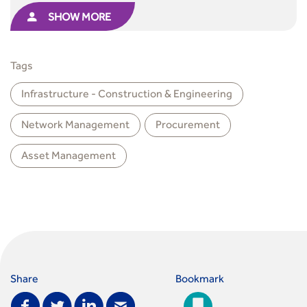
SHOW MORE
Tags
Infrastructure - Construction & Engineering
Network Management
Procurement
Asset Management
Share
Bookmark