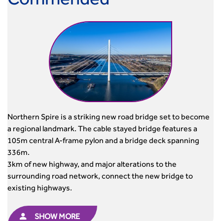
Commended
Northern Spire is a striking new road bridge set to become
a regional landmark. The cable stayed bridge features a
105m central A-frame pylon and a bridge deck spanning
336m.
3km of new highway, and major alterations to the
surrounding road network, connect the new bridge to
existing highways.
SHOW MORE