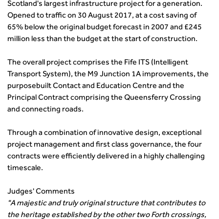
Scotland's largest infrastructure project for a generation.
transport decarbonisation
Opened to traffic on 30 August 2017, at a cost saving of
How can we reduce emissions by 63% in a decade- lessons
65% below the original budget forecast in 2007 and £245
from the highways sector
million less than the budget at the start of construction.
Green and blue infrastructure: A transport sector
perspective
The overall project comprises the Fife ITS (Intelligent
Fixing a failing planning and transport system
Transport System), the M9 Junction 1A improvements, the
Streets And Transport In the Urban Environment
purposebuilt Contact and Education Centre and the
Better Planning, Better Transport, Better Places
Principal Contract comprising the Queensferry Crossing
Improving Local Highways
and connecting roads.
Transportation Professional
Technical Publications
Through a combination of innovative design, exceptional
project management and first class governance, the four
Additional Resources
contracts were efficiently delivered in a highly challenging
Consultations
timescale.
Transport Advice Portal
Conference Presentations
Judges' Comments
Standards and Specifications Advisory Group (SASAG)
"A majestic and truly original structure that contributes to
Security
the heritage established by the other two Forth crossings,