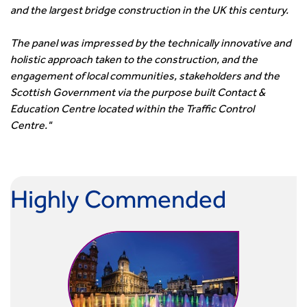
Smarter Travel
and the largest bridge construction in the UK this century.
Guidance Notes
CIHT Learn
The panel was impressed by the technically innovative and
holistic approach taken to the construction, and the
engagement of local communities, stakeholders and the
Scottish Government via the purpose built Contact &
Education Centre located within the Traffic Control
Centre."
Highly Commended