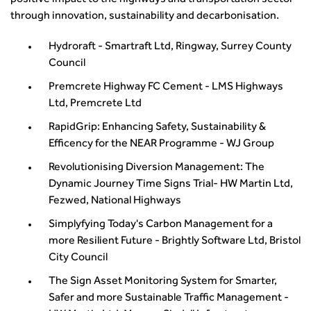
positive impact to the highways and transportation sector
through innovation, sustainability and decarbonisation.
Hydroraft - Smartraft Ltd, Ringway, Surrey County
Council
Premcrete Highway FC Cement - LMS Highways
Ltd, Premcrete Ltd
RapidGrip: Enhancing Safety, Sustainability &
Efficency for the NEAR Programme - WJ Group
Revolutionising Diversion Management: The
Dynamic Journey Time Signs Trial- HW Martin Ltd,
Fezwed, National Highways
Simplyfying Today's Carbon Management for a
more Resilient Future - Brightly Software Ltd, Bristol
City Council
The Sign Asset Monitoring System for Smarter,
Safer and more Sustainable Traffic Management -