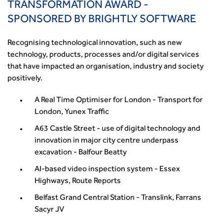
TRANSFORMATION AWARD -
SPONSORED BY BRIGHTLY SOFTWARE
Recognising technological innovation, such as new
technology, products, processes and/or digital services
that have impacted an organisation, industry and society
positively.
A Real Time Optimiser for London - Transport for
London, Yunex Traffic
A63 Castle Street - use of digital technology and
innovation in major city centre underpass
excavation - Balfour Beatty
AI-based video inspection system - Essex
Highways, Route Reports
Belfast Grand Central Station - Translink, Farrans
Sacyr JV