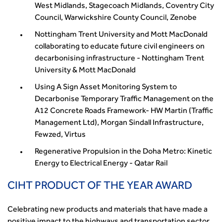
West Midlands, Stagecoach Midlands, Coventry City
Council, Warwickshire County Council, Zenobe
Nottingham Trent University and Mott MacDonald
collaborating to educate future civil engineers on
decarbonising infrastructure - Nottingham Trent
University & Mott MacDonald
Using A Sign Asset Monitoring System to
Decarbonise Temporary Traffic Management on the
A12 Concrete Roads Framework- HW Martin (Traffic
Management Ltd), Morgan Sindall Infrastructure,
Fewzed, Virtus
Regenerative Propulsion in the Doha Metro: Kinetic
Energy to Electrical Energy - Qatar Rail
CIHT PRODUCT OF THE YEAR AWARD
Celebrating new products and materials that have made a