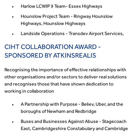
Harlow LCWIP 9 Team- Essex Highways
Hounslow Project Team - Ringway Hounslow
Highways, Hounslow Highways
Landside Operations - Transdev Airport Services,
CIHT COLLABORATION AWARD -
SPONSORED BY ATKINSREALIS
Recognising the importance of effective relationships with
other organisations and/or sectors to deliver real solutions
and recognises those that have shown dedication to
working in collaboration
A Partnership with Purpose - Believ, Uber, and the
boroughs of Newham and Redbridge
Buses and Businesses Against Abuse - Stagecoach
East, Cambridgeshire Constabulary and Cambridge