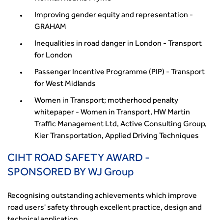
Improving gender equity and representation -
GRAHAM
Inequalities in road danger in London - Transport
for London
Passenger Incentive Programme (PIP) - Transport
for West Midlands
Women in Transport; motherhood penalty
whitepaper - Women in Transport, HW Martin
Traffic Management Ltd, Active Consulting Group,
Kier Transportation, Applied Driving Techniques
CIHT ROAD SAFETY AWARD -
SPONSORED BY WJ Group
Recognising outstanding achievements which improve
road users' safety through excellent practice, design and