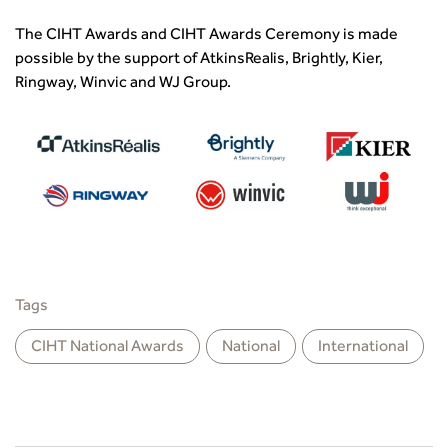
The CIHT Awards and CIHT Awards Ceremony is made
possible by the support of AtkinsRealis, Brightly, Kier,
Ringway, Winvic and WJ Group.
Tags
CIHT National Awards
National
International