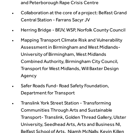
and Peterborough Rape Crisis Centre
Collaboration at the core of a project: Belfast Grand
Central Station - Farrans Sacyr JV
Herring Bridge - BFJV, WSP, Norfolk County Council
Mapping Transport Climate Risk and Vulnerability
Assessment in Birmingham and West Midlands-
University of Birmingham, West Midlands
Combined Authority, Birmingham City Council,
Transport for West Midlands, Will Baxter Design
Agency
Safer Roads Fund- Road Safety Foundation,
Department for Transport
Translink York Street Station - Transforming
Communities Through Arts and Sustainable
Transport- Translink, Golden Thread Gallery, Ulster
University, Seedhead Arts, Arts and Business NI,
Belfast School of Arts, Niamh McNally, Kevin Killen