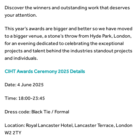
Discover the winners and outstanding work that deserves
your attention.
This year’s awards are bigger and better so we have moved
to a bigger venue, a stone’s throw from Hyde Park, London,
for an evening dedicated to celebrating the exceptional
projects and talent behind the industries standout projects
and individuals.
CIHT Awards Ceremony 2025 Details
Date: 4 June 2025
Time: 18:00-23:45
Dress code: Black Tie / Formal
Location: Royal Lancaster Hotel, Lancaster Terrace, London
W2 2TY