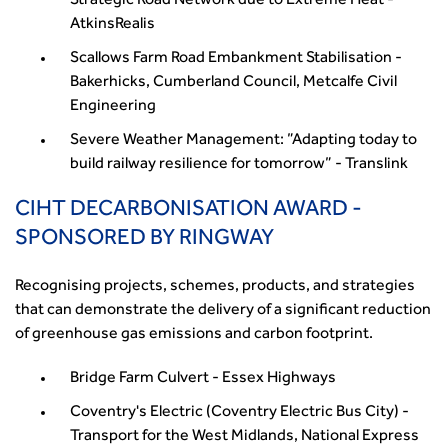
Strategic Road Network due to Extreme Heat -
AtkinsRealis
Scallows Farm Road Embankment Stabilisation -
Bakerhicks, Cumberland Council, Metcalfe Civil
Engineering
Severe Weather Management: ”Adapting today to
build railway resilience for tomorrow” - Translink
CIHT DECARBONISATION AWARD -
SPONSORED BY RINGWAY
Recognising projects, schemes, products, and strategies
that can demonstrate the delivery of a significant reduction
of greenhouse gas emissions and carbon footprint.
Bridge Farm Culvert - Essex Highways
Coventry's Electric (Coventry Electric Bus City) -
Transport for the West Midlands, National Express