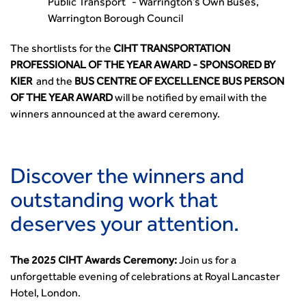
Public Transport - Warrington’s Own Buses,
Warrington Borough Council
The shortlists for the
CIHT TRANSPORTATION
PROFESSIONAL OF THE YEAR AWARD - SPONSORED BY
KIER
and the
BUS CENTRE OF EXCELLENCE BUS PERSON
OF THE YEAR AWARD
will be notified by email with the
winners announced at the award ceremony.
Discover the winners and
outstanding work that
deserves your attention.
The 2025 CIHT Awards Ceremony:
Join us for a
unforgettable evening of celebrations at Royal Lancaster
Hotel, London.