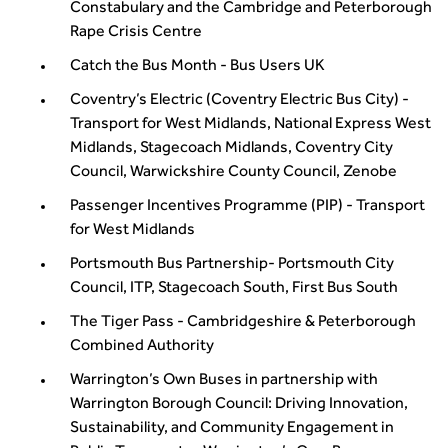
Constabulary and the Cambridge and Peterborough
Rape Crisis Centre
Catch the Bus Month - Bus Users UK
Coventry’s Electric (Coventry Electric Bus City) -
Transport for West Midlands, National Express West
Midlands, Stagecoach Midlands, Coventry City
Council, Warwickshire County Council, Zenobe
Passenger Incentives Programme (PIP) - Transport
for West Midlands
Portsmouth Bus Partnership- Portsmouth City
Council, ITP, Stagecoach South, First Bus South
The Tiger Pass - Cambridgeshire & Peterborough
Combined Authority
Warrington’s Own Buses in partnership with
Warrington Borough Council: Driving Innovation,
Sustainability, and Community Engagement in