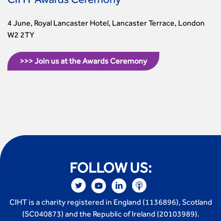
CIHT Awards Ceremony
4 June, Royal Lancaster Hotel, Lancaster Terrace, London
W2 2TY
>>> Join us at the Awards Ceremony
FOLLOW US:
CIHT is a charity registered in England (1136896), Scotland
(SC040873) and the Republic of Ireland (20103989).