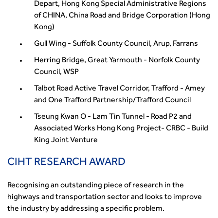
from the highways sector
Depart, Hong Kong Special Administrative Regions
Green and blue infrastructure: A transport sector
of CHINA, China Road and Bridge Corporation (Hong
perspective
Kong)
Fixing a failing planning and transport system
Gull Wing - Suffolk County Council, Arup, Farrans
Streets And Transport In the Urban Environment
Herring Bridge, Great Yarmouth - Norfolk County
Better Planning, Better Transport, Better Places
Council, WSP
Improving Local Highways
Transportation Professional
Talbot Road Active Travel Corridor, Trafford - Amey
and One Trafford Partnership/Trafford Council
Technical Publications
Additional Resources
Tseung Kwan O - Lam Tin Tunnel - Road P2 and
Consultations
Associated Works Hong Kong Project- CRBC - Build
Transport Advice Portal
King Joint Venture
Conference Presentations
CIHT RESEARCH AWARD
Standards and Specifications Advisory Group (SASAG)
Security
Recognising an outstanding piece of research in the
Smarter Travel
highways and transportation sector and looks to improve
Guidance Notes
the industry by addressing a specific problem.
CIHT Learn