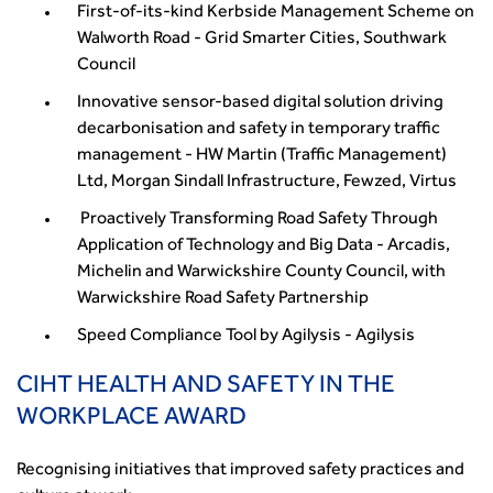
First-of-its-kind Kerbside Management Scheme on
Walworth Road - Grid Smarter Cities, Southwark
Council
Innovative sensor-based digital solution driving
decarbonisation and safety in temporary traffic
management - HW Martin (Traffic Management)
Ltd, Morgan Sindall Infrastructure, Fewzed, Virtus
Proactively Transforming Road Safety Through
Application of Technology and Big Data - Arcadis,
Michelin and Warwickshire County Council, with
Warwickshire Road Safety Partnership
Speed Compliance Tool by Agilysis - Agilysis
CIHT HEALTH AND SAFETY IN THE
WORKPLACE AWARD
Recognising initiatives that improved safety practices and