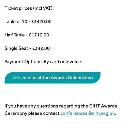
Ticket prices (incl VAT);
Table of 10 - £3420.00
Half Table - £1710.00
Single Seat - £342.00
Payment Options: By card or invoice
>>> Join us at the Awards Celebration
If you have any questions regarding the CIHT Awards
Ceremony please contact
conferences@ciht.org.uk
,