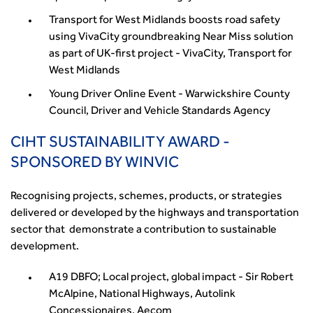
Transport for West Midlands boosts road safety
using VivaCity groundbreaking Near Miss solution
as part of UK-first project - VivaCity, Transport for
West Midlands
Young Driver Online Event - Warwickshire County
Council, Driver and Vehicle Standards Agency
CIHT SUSTAINABILITY AWARD -
SPONSORED BY WINVIC
Recognising projects, schemes, products, or strategies
delivered or developed by the highways and transportation
sector that demonstrate a contribution to sustainable
development.
A19 DBFO; Local project, global impact - Sir Robert
McAlpine, National Highways, Autolink
Concessionaires, Aecom