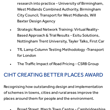
research into practice - University of Birmingham,
West Midlands Combined Authority, Birmingham
City Council, Transport for West Midlands, Will
Baxter Design Agency
Strategic Road Network Training: Virtual Reality-
Based Approach & Trial Results - Esitu Solutions,
Nottingham Trent University, Tayler Talks, First Car
TfL Lamp Column Testing Methodology -Transport
for London
The Traffic Impact of Road Pricing - CSRB Group
CIHT CREATING BETTER PLACES AWARD
Recognising how outstanding design and implementation
of schemes in towns, cities and rural areas improve the
places around them for people and the environment.
Broad Street, March Town Centre - Cambridgeshire