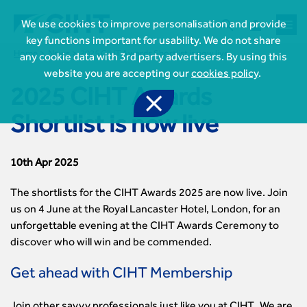



We use cookies to improve personalisation and provide
key functions important for usability. We do not share
Home
News
2025 CIHT Awards Shortlist is now live
any cookie data with 3rd party advertisers. By using this
website you are accepting our
cookies policy
.
2025 CIHT Awards

Shortlist is now live
10th Apr 2025
The shortlists for the CIHT Awards 2025 are now live. Join
us on 4 June at the Royal Lancaster Hotel, London, for an
unforgettable evening at the CIHT Awards Ceremony to
discover who will win and be commended.
Get ahead with CIHT Membership