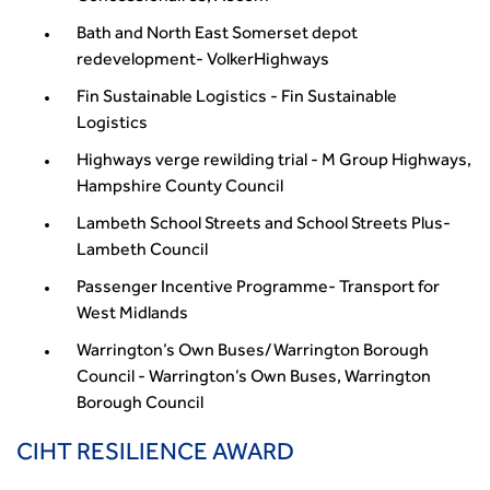
Bath and North East Somerset depot
redevelopment- VolkerHighways
Fin Sustainable Logistics - Fin Sustainable
Logistics
Highways verge rewilding trial - M Group Highways,
Hampshire County Council
Lambeth School Streets and School Streets Plus-
Lambeth Council
Passenger Incentive Programme- Transport for
West Midlands
Warrington’s Own Buses/Warrington Borough
Council - Warrington’s Own Buses, Warrington
Borough Council
CIHT RESILIENCE AWARD