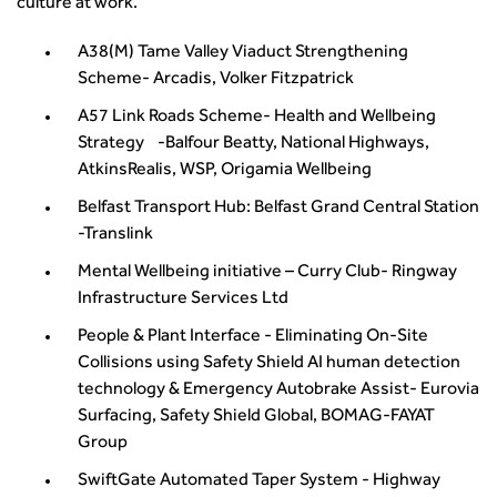
culture at work.
A38(M) Tame Valley Viaduct Strengthening
Scheme- Arcadis, Volker Fitzpatrick
A57 Link Roads Scheme- Health and Wellbeing
Strategy -Balfour Beatty, National Highways,
AtkinsRealis, WSP, Origamia Wellbeing
Belfast Transport Hub: Belfast Grand Central Station
-Translink
Mental Wellbeing initiative – Curry Club- Ringway
Infrastructure Services Ltd
People & Plant Interface - Eliminating On-Site
Collisions using Safety Shield AI human detection
technology & Emergency Autobrake Assist- Eurovia
Surfacing, Safety Shield Global, BOMAG-FAYAT
Group
SwiftGate Automated Taper System - Highway