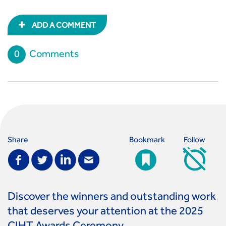
ADD A COMMENT
0
Comments
Share
Bookmark
Follow
Discover the winners and outstanding work
that deserves your attention at the 2025