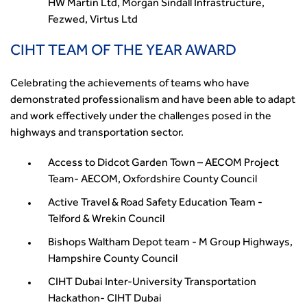
HW Martin Ltd, Morgan Sindall Infrastructure,
Fezwed, Virtus Ltd
CIHT TEAM OF THE YEAR AWARD
Celebrating the achievements of teams who have
demonstrated professionalism and have been able to adapt
and work effectively under the challenges posed in the
highways and transportation sector.
Access to Didcot Garden Town – AECOM Project
Team- AECOM, Oxfordshire County Council
Active Travel & Road Safety Education Team -
Telford & Wrekin Council
Bishops Waltham Depot team - M Group Highways,
Hampshire County Council
CIHT Dubai Inter-University Transportation
Hackathon- CIHT Dubai