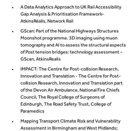
A Data Analytics Approach to UK Rail Accessibility
Gap Analysis & Prioritisation Framework-
AtkinsRéalis, Network Rail
GScan: Part of the National Highways Structures
Moonshot programme. 3D imaging using muon
tomography and AI to assess the structural aspects
of Post tension bridges: technology assessment -
GScan, AtkinsRealis
IMPACT: The Centre for Post-collision Research,
Innovation and Translation - The Centre for Post-
collision Research, Innovation and Translation part
of the Devon Air Ambulance, National Fire Chiefs
Council, The Royal College of Surgeons of
Edinburgh, The Road Safety Trust, College of
Paramedics
Mapping Transport Climate Risk and Vulnerability
Assessment in Birmingham and West Midlands;