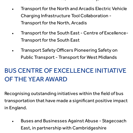
Transport for the North and Arcadis Electric Vehicle
Charging Infrastructure Tool Collaboration -
Transport for the North, Arcadis
Transport for the South East - Centre of Excellence-
Transport for the South East
Transport Safety Officers Pioneering Safety on
Public Transport - Transport for West Midlands
BUS CENTRE OF EXCELLENCE INITIATIVE
OF THE YEAR AWARD
Recognising outstanding initiatives within the field of bus
transportation that have made a significant positive impact
in England.
Buses and Businesses Against Abuse - Stagecoach
East, in partnership with Cambridgeshire