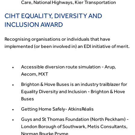
Care, National Highways, Kier Transportation
CIHT EQUALITY, DIVERSITY AND
INCLUSION AWARD
Recognising organisations or individuals that have
implemented (or been involved in) an EDI initiative of merit.
Accessible diversion route simulation - Arup,
Aecom, MXT
Brighton & Hove Buses is an industry trailblazer for
Equality Diversity and Inclusion - Brighton & Hove
Buses
Getting Home Safely- AtkinsRéalis
Guys and St Thomas Foundation (North Peckham) -
London Borough of Southwark, Metis Consultants,
Norman Rourke Pryme