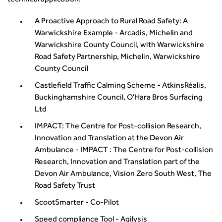
technical application.
A Proactive Approach to Rural Road Safety: A
Warwickshire Example - Arcadis, Michelin and
Warwickshire County Council, with Warwickshire
Road Safety Partnership, Michelin, Warwickshire
County Council
Castlefield Traffic Calming Scheme - AtkinsRéalis,
Buckinghamshire Council, O'Hara Bros Surfacing
Ltd
IMPACT: The Centre for Post-collision Research,
Innovation and Translation at the Devon Air
Ambulance - IMPACT : The Centre for Post-collision
Research, Innovation and Translation part of the
Devon Air Ambulance, Vision Zero South West, The
Road Safety Trust
ScootSmarter - Co-Pilot
Speed compliance Tool - Agilysis