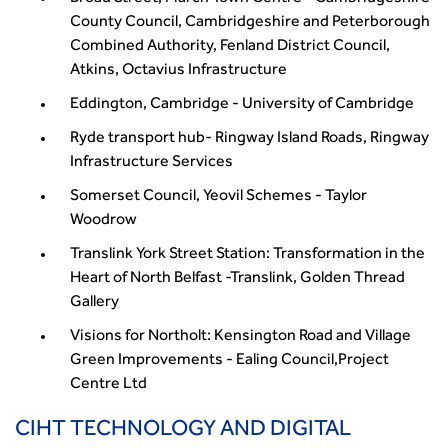
County Council, Cambridgeshire and Peterborough
Combined Authority, Fenland District Council,
Atkins, Octavius Infrastructure
Eddington, Cambridge - University of Cambridge
Ryde transport hub- Ringway Island Roads, Ringway
Infrastructure Services
Somerset Council, Yeovil Schemes - Taylor
Woodrow
Translink York Street Station: Transformation in the
Heart of North Belfast -Translink, Golden Thread
Gallery
Visions for Northolt: Kensington Road and Village
Green Improvements - Ealing Council,Project
Centre Ltd
CIHT TECHNOLOGY AND DIGITAL