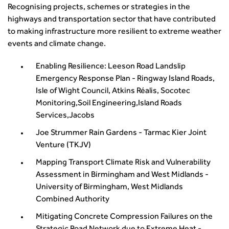
Recognising projects, schemes or strategies in the
highways and transportation sector that have contributed
to making infrastructure more resilient to extreme weather
events and climate change.
Enabling Resilience: Leeson Road Landslip
Emergency Response Plan - Ringway Island Roads,
Isle of Wight Council, Atkins Réalis, Socotec
Monitoring,Soil Engineering,Island Roads
Services,Jacobs
Joe Strummer Rain Gardens - Tarmac Kier Joint
Venture (TKJV)
Mapping Transport Climate Risk and Vulnerability
Assessment in Birmingham and West Midlands -
University of Birmingham, West Midlands
Combined Authority
Mitigating Concrete Compression Failures on the