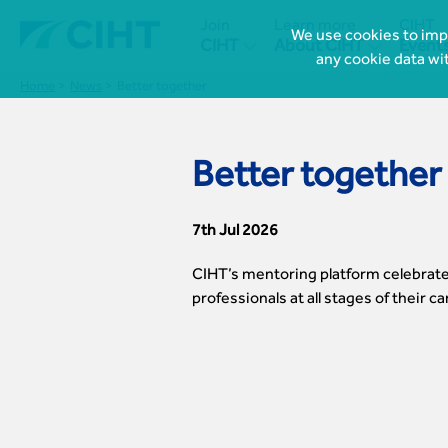
Join
Learn more
CIHT
We use cookies to impr


CIHT
About CIHT
Event
any cookie data wi
Home
News
Better together
Better together
7th Jul 2026
CIHT’s mentoring platform celebrate
professionals at all stages of their c