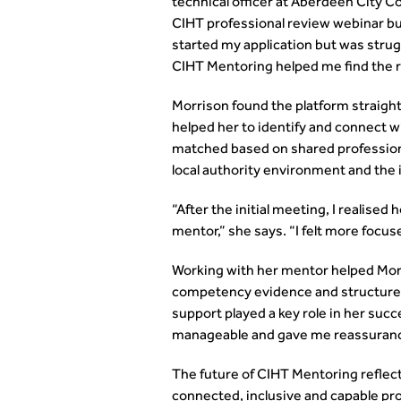
technical officer at Aberdeen City C
CIHT professional review webinar bu
started my application but was strug
CIHT Mentoring helped me find the ri
Morrison found the platform straight
helped her to identify and connect w
matched based on shared professiona
local authority environment and th
“After the initial meeting, I realise
mentor,” she says. “I felt more focus
Working with her mentor helped Morri
competency evidence and structure 
support played a key role in her suc
manageable and gave me reassurance t
The future of CIHT Mentoring reflec
connected, inclusive and capable pr