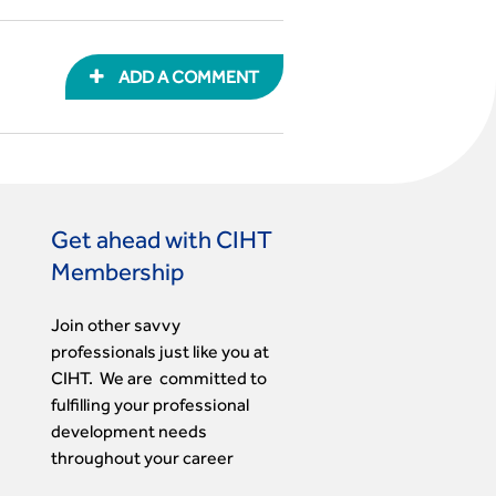
ADD A COMMENT
Get ahead with CIHT
Membership
Join other savvy
professionals just like you at
CIHT. We are committed to
fulfilling your professional
development needs
throughout your career