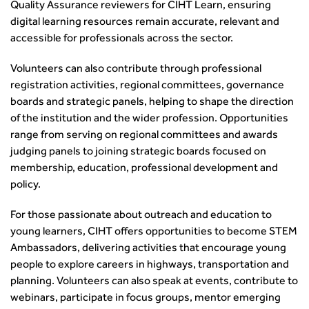
Quality Assurance reviewers for CIHT Learn, ensuring
How can we reduce emissions by 63% in a decade- lessons
digital learning resources remain accurate, relevant and
from the highways sector
accessible for professionals across the sector.
Green and blue infrastructure: A transport sector
perspective
Volunteers can also contribute through professional
Fixing a failing planning and transport system
registration activities, regional committees, governance
Streets And Transport In the Urban Environment
boards and strategic panels, helping to shape the direction
Better Planning, Better Transport, Better Places
of the institution and the wider profession. Opportunities
Improving Local Highways
range from serving on regional committees and awards
Transportation Professional
judging panels to joining strategic boards focused on
Technical Publications
membership, education, professional development and
Additional Resources
policy.
Consultations
For those passionate about outreach and education to
Transport Advice Portal
young learners, CIHT offers opportunities to become STEM
Conference Presentations
Ambassadors, delivering activities that encourage young
Standards and Specifications Advisory Group (SASAG)
people to explore careers in highways, transportation and
Security
planning. Volunteers can also speak at events, contribute to
Smarter Travel
webinars, participate in focus groups, mentor emerging