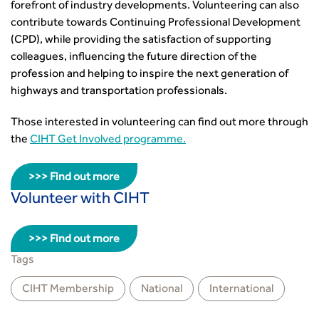
forefront of industry developments. Volunteering can also
contribute towards Continuing Professional Development
(CPD), while providing the satisfaction of supporting
colleagues, influencing the future direction of the
profession and helping to inspire the next generation of
highways and transportation professionals.
Those interested in volunteering can find out more through
the
CIHT Get Involved programme.
>>> Find out more
Volunteer with CIHT
>>> Find out more
Tags
CIHT Membership
National
International