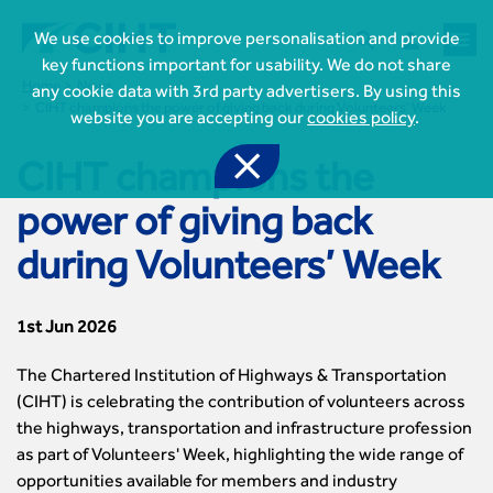



We use cookies to improve personalisation and provide
key functions important for usability. We do not share
Home
News
any cookie data with 3rd party advertisers. By using this
CIHT champions the power of giving back during Volunteers’ Week
website you are accepting our
cookies policy
.

CIHT champions the
power of giving back

Join CIHT
during Volunteers’ Week
CIHT Membership for Individuals

Learn more About CIHT
CIHT Membership for Individuals
About
Reasons to become a member

1st Jun 2026
CIHT Events
About Us
Membership benefits
Events Local To You
Royal Charter

Professional Development
The Chartered Institution of Highways & Transportation
Membership Enquiry Form
Cymru Wales Events
Board of Trustees
Professional Development Framework
(CIHT) is celebrating the contribution of volunteers across
Membership fees
East Midlands Events

Knowledge & Resources
Presidential Team
Professional Development Framework
the highways, transportation and infrastructure profession
CIHT 500
East of England Events
Areas of Interest
CIHT Chief Executive
Engineering Qualifications
as part of Volunteers' Week, highlighting the wide range of

Members Area
Reinstate your membership
London Events
Accessibility
CIHT Governance
opportunities available for members and industry
Chartered Engineer
Resources & Publications
Join Now As...