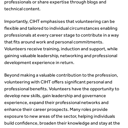
Guidance Notes
professionals or share expertise through blogs and
CIHT Learn
technical content.
Importantly, CIHT emphasises that volunteering can be
flexible and tailored to individual circumstances enabling
professionals at every career stage to contribute in a way
that fits around work and personal commitments.
Volunteers receive training, induction and support, while
gaining valuable leadership, networking and professional
development experience in return.
Beyond making a valuable contribution to the profession,
volunteering with CIHT offers significant personal and
professional benefits. Volunteers have the opportunity to
develop new skills, gain leadership and governance
experience, expand their professional networks and
enhance their career prospects. Many roles provide
exposure to new areas of the sector, helping individuals
build confidence, broaden their knowledge and stay at the