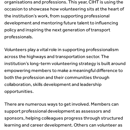
News & Views
Get Qualified
International Groups
organisations and professions. This year, CIHT is using the
Governance
Health and Environment
News
Apprenticeship Schemes
Republic of Ireland
occasion to showcase how volunteering sits at the heart of
Governance
Infrastructure Construction
Policy & Technical
Go Further
the institution’s work, from supporting professional
Hong Kong
GDPR
Learning & Development
Podcasts
Continuing Professional Development
development and mentoring future talent to influencing
Malaysia
Safeguarding | CIHT
Membership
Blogs
policy and inspiring the next generation of transport
Outreach Ambassadors
Middle East
CIHT Connect
Network Management
professionals.
8 Questions
Become a mentor with CIHT
Other Groups
CIHT Connect – a new online service for members available
Policy & Governance
Public Affairs
Become a Reviewer
SoRSA
now
Volunteers play a vital role in supporting professionalism
Procurement
Policy & Technical
CIHT Council
Emerging Professionals Network
CIHT Learn
across the highways and transportation sector. The
Professional Qualiﬁcations
Route to Net Zero
Get Involved
Hire a room
CIHT Learn
institution’s long-term volunteering strategy is built around
Climate Change & Resilience
Active Travel
Space@119 Enquiry
empowering members to make a meaningful difference to
Road Safety
Visibility Research
Hire a room
both the profession and their communities through
Sustainable Transport
Futures
Partner Organisations
collaboration, skills development and leadership
Technology and Innovation
Highways and transportation sector UK Employment trends
World Road Association
opportunities.
Transport Planning
and workforce make-up
Associated Organisations
Urban Design & Place Making
Publications
There are numerous ways to get involved. Members can
Building carbon reduction into procurement processes
support professional development as assessors and
sponsors, helping colleagues progress through structured
The role of data and artificial intelligence in achieving
learning and career development. Others can volunteer as
transport decarbonisation