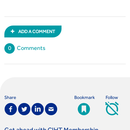
ADD A COMMENT
0
Comments
Share
Bookmark
Follow