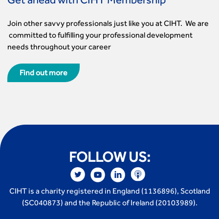
Get ahead with CIHT Membership
Join other savvy professionals just like you at CIHT. We are
committed to fulfilling your professional development
needs throughout your career
Find out more
FOLLOW US:
CIHT is a charity registered in England (1136896), Scotland
(SC040873) and the Republic of Ireland (20103989).