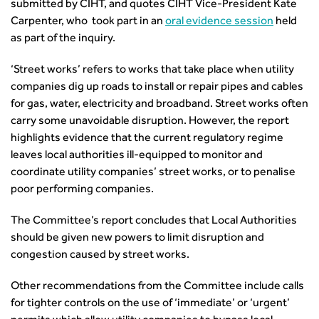
Health and Environment
submitted by CIHT, and quotes CIHT Vice-President Kate
News
Apprenticeship Schemes
Republic of Ireland
Governance
Infrastructure Construction
Carpenter, who took part in an
oral evidence session
held
Policy & Technical
Go Further
Hong Kong
GDPR
as part of the inquiry.
Learning & Development
Podcasts
Continuing Professional Development
Malaysia
Safeguarding | CIHT
Membership
Blogs
Outreach Ambassadors
Middle East
CIHT Connect
‘Street works’ refers to works that take place when utility
Network Management
8 Questions
Become a mentor with CIHT
Other Groups
companies dig up roads to install or repair pipes and cables
CIHT Connect – a new online service for members available
Policy & Governance
Public Affairs
Become a Reviewer
SoRSA
for gas, water, electricity and broadband. Street works often
now
Procurement
Policy & Technical
CIHT Council
Emerging Professionals Network
carry some unavoidable disruption. However, the report
CIHT Learn
Professional Qualiﬁcations
Route to Net Zero
Get Involved
Hire a room
highlights evidence that the current regulatory regime
CIHT Learn
Climate Change & Resilience
Active Travel
leaves local authorities ill-equipped to monitor and
Space@119 Enquiry
Road Safety
Visibility Research
coordinate utility companies’ street works, or to penalise
Hire a room
Sustainable Transport
poor performing companies.
Futures
Partner Organisations
Technology and Innovation
Highways and transportation sector UK Employment trends
World Road Association
The Committee’s report concludes that Local Authorities
Transport Planning
and workforce make-up
Associated Organisations
should be given new powers to limit disruption and
Urban Design & Place Making
Publications
congestion caused by street works.
Building carbon reduction into procurement processes
The role of data and artificial intelligence in achieving
Other recommendations from the Committee include calls
transport decarbonisation
for tighter controls on the use of ‘immediate’ or ‘urgent’
How can we reduce emissions by 63% in a decade- lessons