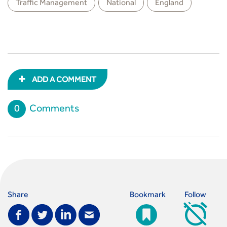
Traffic Management
National
England
ADD A COMMENT
0
Comments
Share
Bookmark
Follow