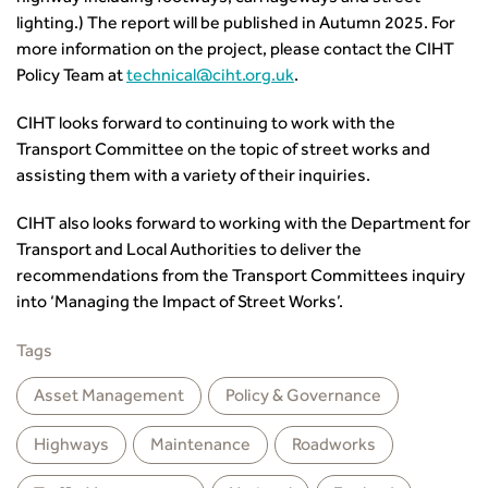
CIHT Learn
lighting.) The report will be published in Autumn 2025. For
more information on the project, please contact the CIHT
Policy Team at
technical@ciht.org.uk
.
CIHT looks forward to continuing to work with the
Transport Committee on the topic of street works and
assisting them with a variety of their inquiries.
CIHT also looks forward to working with the Department for
Transport and Local Authorities to deliver the
recommendations from the Transport Committees inquiry
into ‘Managing the Impact of Street Works’.
Tags
Asset Management
Policy & Governance
Highways
Maintenance
Roadworks