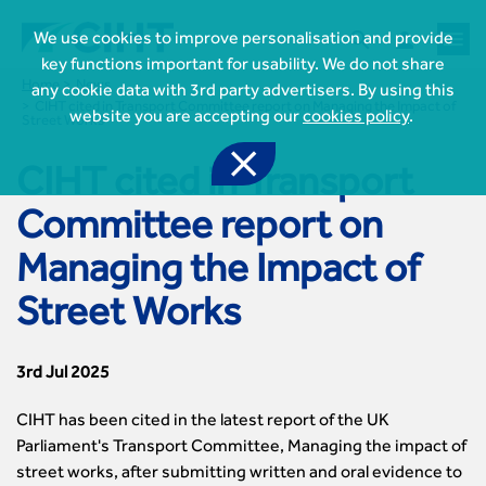



We use cookies to improve personalisation and provide
key functions important for usability. We do not share
Home
News
any cookie data with 3rd party advertisers. By using this
CIHT cited in Transport Committee report on Managing the Impact of
website you are accepting our
cookies policy
.
Street Works

CIHT cited in Transport

Join CIHT
Committee report on
CIHT Membership for Individuals

Managing the Impact of
Learn more About CIHT
CIHT Membership for Individuals
About
Reasons to become a member

Street Works
CIHT Events
About Us
Membership benefits
Events Local To You
Royal Charter

Professional Development
Membership Enquiry Form
Cymru Wales Events
Board of Trustees
3rd Jul 2025
Professional Development Framework
Membership fees
East Midlands Events

Knowledge & Resources
Presidential Team
Professional Development Framework
CIHT 500
East of England Events
CIHT has been cited in the latest report of the UK
Areas of Interest
CIHT Chief Executive
Engineering Qualifications

Members Area
Reinstate your membership
London Events
Parliament's Transport Committee, Managing the impact of
Accessibility
CIHT Governance
Chartered Engineer
Resources & Publications
Join Now As...
North East & Cumbria Events
street works, after submitting written and oral evidence to
Asset Management
Strategic Boards