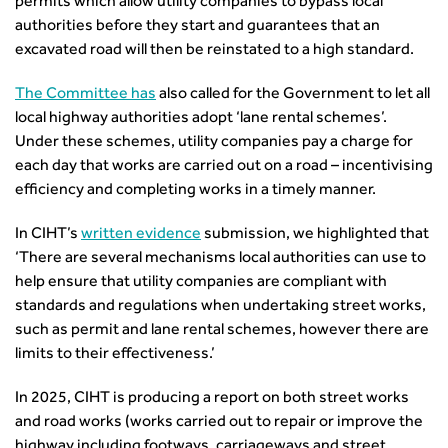
permits which allow utility companies to bypass local
from the highways sector
authorities before they start and guarantees that an
Green and blue infrastructure: A transport sector
excavated road will then be reinstated to a high standard.
perspective
The Committee has
also called for the Government to let all
Fixing a failing planning and transport system
local highway authorities adopt ‘lane rental schemes’.
Streets And Transport In the Urban Environment
Under these schemes, utility companies pay a charge for
Better Planning, Better Transport, Better Places
each day that works are carried out on a road – incentivising
Improving Local Highways
efficiency and completing works in a timely manner.
Transportation Professional
Technical Publications
In CIHT’s
written evidence
submission, we highlighted that
Additional Resources
‘There are several mechanisms local authorities can use to
Consultations
help ensure that utility companies are compliant with
Transport Advice Portal
standards and regulations when undertaking street works,
Conference Presentations
such as permit and lane rental schemes, however there are
Standards and Specifications Advisory Group (SASAG)
limits to their effectiveness.’
Security
In 2025, CIHT is producing a report on both street works
Smarter Travel
and road works (works carried out to repair or improve the
Guidance Notes
highway including footways, carriageways and street