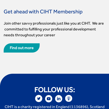
Get ahead with CIHT Membership
Join other savvy professionals just like you at CIHT. We are
committed to fulfilling your professional development
needs throughout your career
Find out more
FOLLOW US:
CIHT is a charity registered in England (1136896), Scotland