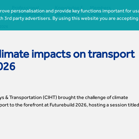
Professional
Knowledge &
Members
ove personalisation and provide key functions important for usa




s
Development
Resources
Area
th 3rd party advertisers. By using this website you are accepting
 2026
limate impacts on transport
2026
ys & Transportation (CIHT) brought the challenge of climate
port to the forefront at Futurebuild 2026, hosting a session title