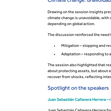
Climate change: unavoidab
Drawing on the session insights pr
climate change is unavoidable, wit
depending on global action.
The discussion reinforced the need f
Mitigation – stopping and r
Adaptation – responding to 
The session also highlighted that res
about protecting assets, but about 
recover from shocks, reflecting inter
Spotlight on the speakers
Juan Sebastián Cañavera Herrera – re
Juan Sebastián Cañavera Herrera fo