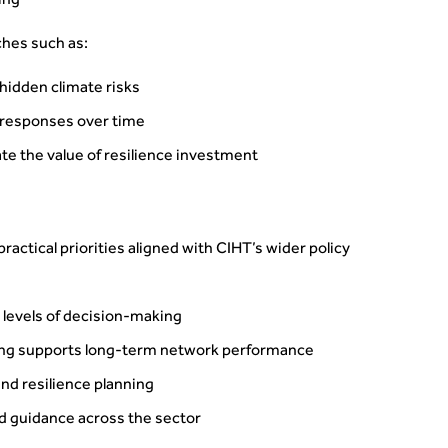
ning
ches such as:
 hidden climate risks
 responses over time
te the value of resilience investment
actical priorities aligned with CIHT’s wider policy
l levels of decision-making
ng supports long-term network performance
nd resilience planning
d guidance across the sector