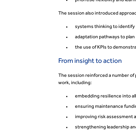
prioritise flexibility and lear
The session also introduced approa
systems thinking to identify
adaptation pathways to plan
the use of KPIs to demonstra
From insight to action
The session reinforced a number of pr
work, including:
embedding resilience into al
ensuring maintenance fundi
improving risk assessment a
strengthening leadership an