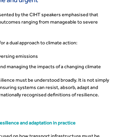
le and urgent
esented by the CIHT speakers emphasised that
h outcomes ranging from manageable to severe
or a dual approach to climate action:
eversing emissions
and managing the impacts of a changing climate
ilience must be understood broadly. It is not simply
ensuring systems can resist, absorb, adapt and
nationally recognised definitions of resilience.
silience and adaptation in practice
cused on how transport infrastructure must be