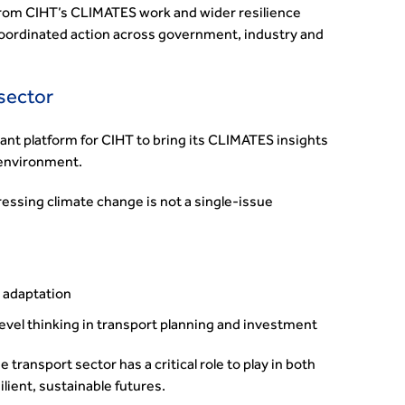
om CIHT’s CLIMATES work and wider resilience
 coordinated action across government, industry and
 sector
ant platform for CIHT to bring its CLIMATES insights
 environment.
ssing climate change is not a single-issue
d adaptation
evel thinking in transport planning and investment
transport sector has a critical role to play in both
lient, sustainable futures.