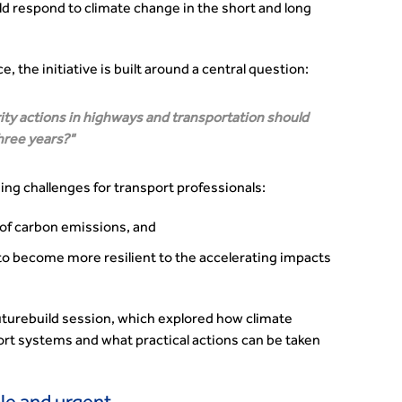
d respond to climate change in the short and long
 the initiative is built around a central question:
rity actions in highways and transportation should
hree years?
ng challenges for transport professionals:
 of carbon emissions, and
to become more resilient to the accelerating impacts
turebuild session, which explored how climate
ort systems and what practical actions can be taken