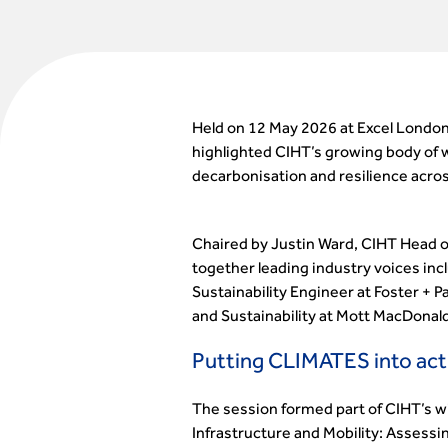
Held on 12 May 2026 at Excel London
highlighted CIHT’s growing body of w
decarbonisation and resilience acro
Chaired by Justin Ward, CIHT Head of
together leading industry voices in
Sustainability Engineer at Foster + 
and Sustainability at Mott MacDonald
Putting CLIMATES into act
The session formed part of CIHT’s w
Infrastructure and Mobility: Assess