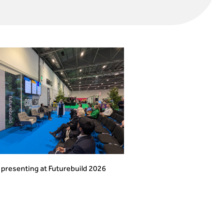
presenting at Futurebuild 2026