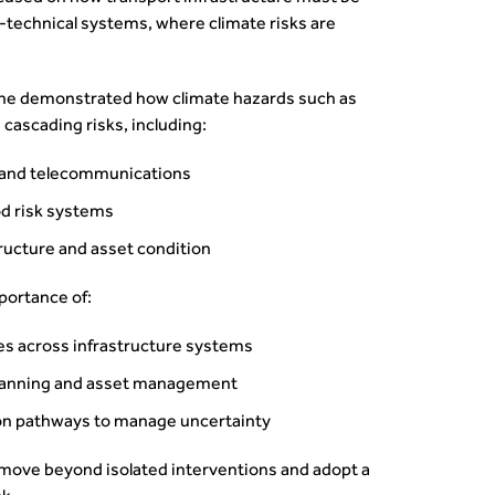
‑technical systems, where climate risks are
 he demonstrated how climate hazards such as
 cascading risks, including:
y and telecommunications
od risk systems
tructure and asset condition
portance of:
es across infrastructure systems
planning and asset management
ion pathways to manage uncertainty
move beyond isolated interventions and adopt a