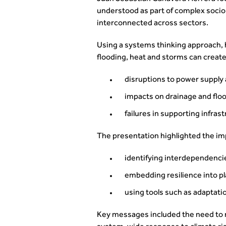
understood as part of complex socio
interconnected across sectors.
Using a systems thinking approach,
flooding, heat and storms can create
disruptions to power suppl
impacts on drainage and flo
failures in supporting infras
The presentation highlighted the im
identifying interdependenci
embedding resilience into 
using tools such as adaptat
Key messages included the need to 