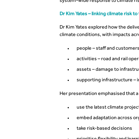
system-wide response to climate ris
Dr Kim Yates – linking climate risk 
Dr Kim Yates explored how the delivery
climate conditions, with impacts acr
people – staff and customer
activities – road and rail ope
assets – damage to infrastr
supporting infrastructure – 
Her presentation emphasised that a 
use the latest climate projec
embed adaptation across or
take risk-based decisions