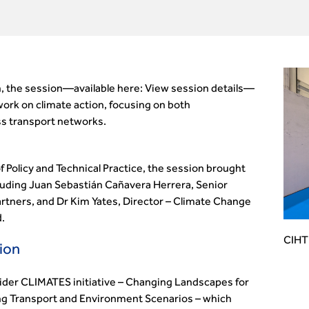
, the session—available here: View session details—
ork on climate action, focusing on both
ss transport networks.
 Policy and Technical Practice, the session brought
cluding Juan Sebastián Cañavera Herrera, Senior
Partners, and Dr Kim Yates, Director – Climate Change
.
CIHT 
ion
ider CLIMATES initiative – Changing Landscapes for
ing Transport and Environment Scenarios – which