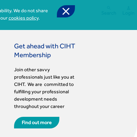



bility. We do not share
Search
Login
 our
cookies policy
.
Get ahead with CIHT
Membership
Join other savvy
professionals just like you at
CIHT. We are committed to
fulfilling your professional
development needs
d
throughout your career
Find out more