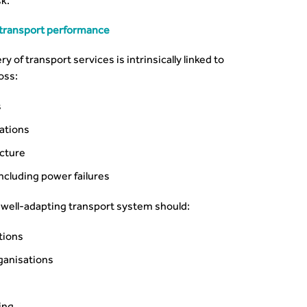
k.
to transport performance
 of transport services is intrinsically linked to
oss:
s
rations
ucture
including power failures
well-adapting transport system should:
tions
ganisations