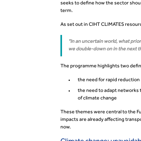
seeks to define how the sector shoul
term.
As set out in CIHT CLIMATES resource,
In an uncertain world, what prio
we double-down on in the next t
The programme highlights two defini
the need for rapid reduction
the need to adapt networks 
of climate change
These themes were central to the Fu
impacts are already affecting transp
now.