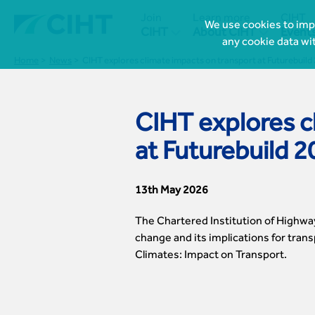
Join
Learn more
CIHT
We use cookies to impr


CIHT
About CIHT
Event
any cookie data wi
Home
News
CIHT explores climate impacts on transport at Futurebuild
CIHT explores c
at Futurebuild 
13th May 2026
The Chartered Institution of Highwa
change and its implications for trans
Climates: Impact on Transport.