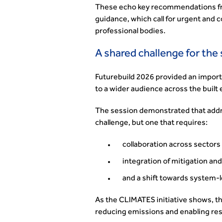
These echo key recommendations fr
guidance, which call for urgent and
professional bodies.
A shared challenge for the
Futurebuild 2026 provided an import
to a wider audience across the built
The session demonstrated that addre
challenge, but one that requires:
collaboration across sectors
integration of mitigation an
and a shift towards system-l
As the CLIMATES initiative shows, the 
reducing emissions and enabling resi