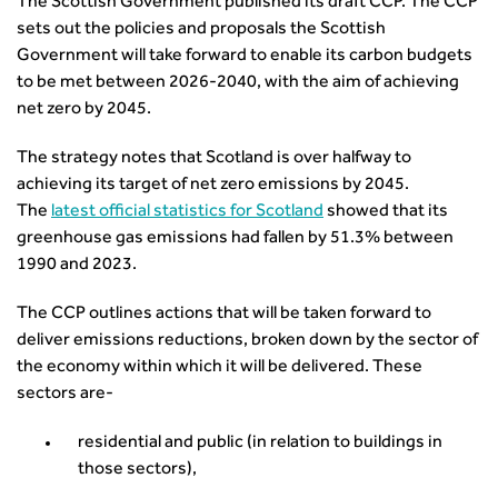
Urban Design & Place Making
The Scottish Government published its draft CCP. The CCP
Careers In Highways and Transportation
Yorkshire & the Humber
Professional Development
Equality, diversity and inclusion (EDI) Hub
sets out the policies and proposals the Scottish
News & Views
Get Qualified
International Groups
Governance
Health and Environment
Government will take forward to enable its carbon budgets
News
Apprenticeship Schemes
Republic of Ireland
Governance
Infrastructure Construction
to be met between 2026-2040, with the aim of achieving
Policy & Technical
Go Further
Hong Kong
GDPR
Learning & Development
net zero by 2045.
Podcasts
Continuing Professional Development
Malaysia
Safeguarding | CIHT
Membership
Blogs
Outreach Ambassadors
Middle East
CIHT Connect
The strategy notes that Scotland is over halfway to
Network Management
8 Questions
Become a mentor with CIHT
Other Groups
CIHT Connect – a new online service for members available
achieving its target of net zero emissions by 2045.
Policy & Governance
Public Affairs
Become a Reviewer
SoRSA
now
The
latest official statistics for Scotland
showed that its
Procurement
Policy & Technical
CIHT Council
Emerging Professionals Network
CIHT Learn
greenhouse gas emissions had fallen by 51.3% between
Professional Qualiﬁcations
Route to Net Zero
Get Involved
Hire a room
1990 and 2023.
CIHT Learn
Climate Change & Resilience
Active Travel
Space@119 Enquiry
Road Safety
The CCP outlines actions that will be taken forward to
Visibility Research
Hire a room
Sustainable Transport
deliver emissions reductions, broken down by the sector of
Futures
Partner Organisations
the economy within which it will be delivered. These
Technology and Innovation
Highways and transportation sector UK Employment trends
World Road Association
sectors are-
Transport Planning
and workforce make-up
Associated Organisations
Urban Design & Place Making
Publications
residential and public (in relation to buildings in
Building carbon reduction into procurement processes
those sectors),
The role of data and artificial intelligence in achieving