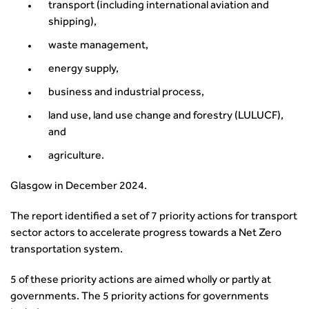
transport (including international aviation and
transport decarbonisation
shipping),
How can we reduce emissions by 63% in a decade- lessons
from the highways sector
waste management,
Green and blue infrastructure: A transport sector
energy supply,
perspective
business and industrial process,
Fixing a failing planning and transport system
Streets And Transport In the Urban Environment
land use, land use change and forestry (LULUCF),
Better Planning, Better Transport, Better Places
and
Improving Local Highways
agriculture.
Transportation Professional
Technical Publications
Glasgow in December 2024.
Additional Resources
The report identified a set of 7 priority actions for transport
Consultations
sector actors to accelerate progress towards a Net Zero
Transport Advice Portal
transportation system.
Conference Presentations
Standards and Specifications Advisory Group (SASAG)
5 of these priority actions are aimed wholly or partly at
Security
governments. The 5 priority actions for governments