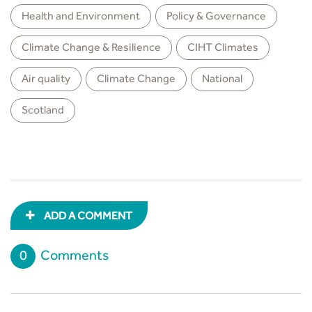
Health and Environment
Policy & Governance
Climate Change & Resilience
CIHT Climates
Air quality
Climate Change
National
Scotland
ADD A COMMENT
0
Comments