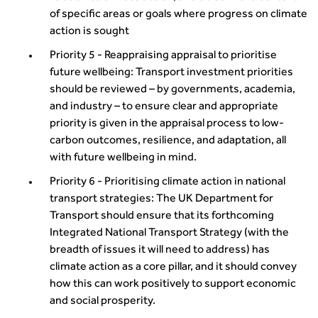
of specific areas or goals where progress on climate
action is sought
Priority 5 - Reappraising appraisal to prioritise
future wellbeing: Transport investment priorities
should be reviewed – by governments, academia,
and industry – to ensure clear and appropriate
priority is given in the appraisal process to low-
carbon outcomes, resilience, and adaptation, all
with future wellbeing in mind.
Priority 6 - Prioritising climate action in national
transport strategies: The UK Department for
Transport should ensure that its forthcoming
Integrated National Transport Strategy (with the
breadth of issues it will need to address) has
climate action as a core pillar, and it should convey
how this can work positively to support economic
and social prosperity.