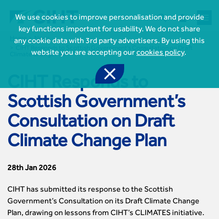



We use cookies to improve personalisation and provide
key functions important for usability. We do not share
Home
News
any cookie data with 3rd party advertisers. By using this
CIHT Responds to Scottish Government’s Consultation on Draft
website you are accepting our
cookies policy
.
Climate Change Plan

CIHT Responds to
Scottish Government’s

Consultation on Draft
Join CIHT
CIHT Membership for Individuals

Climate Change Plan
Learn more About CIHT
CIHT Membership for Individuals
About
Reasons to become a member

CIHT Events
About Us
Membership benefits
28th Jan 2026
Events Local To You
Royal Charter

Professional Development
Membership Enquiry Form
Cymru Wales Events
Board of Trustees
CIHT has submitted its response to the Scottish
Professional Development Framework
Membership fees
East Midlands Events

Knowledge & Resources
Presidential Team
Government’s Consultation on its Draft Climate Change
Professional Development Framework
CIHT 500
East of England Events
Areas of Interest
Plan, drawing on lessons from CIHT’s CLIMATES initiative.
CIHT Chief Executive
Engineering Qualifications
