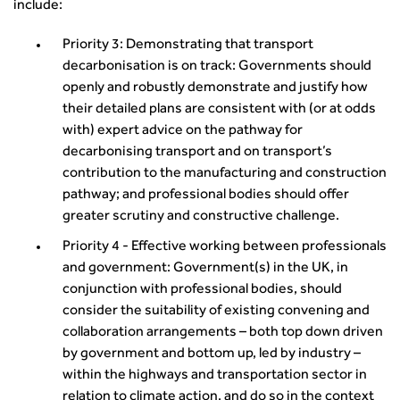
Smarter Travel
include:
Guidance Notes
Priority 3: Demonstrating that transport
CIHT Learn
decarbonisation is on track: Governments should
openly and robustly demonstrate and justify how
their detailed plans are consistent with (or at odds
with) expert advice on the pathway for
decarbonising transport and on transport’s
contribution to the manufacturing and construction
pathway; and professional bodies should offer
greater scrutiny and constructive challenge.
Priority 4 - Effective working between professionals
and government: Government(s) in the UK, in
conjunction with professional bodies, should
consider the suitability of existing convening and
collaboration arrangements – both top down driven
by government and bottom up, led by industry –
within the highways and transportation sector in
relation to climate action, and do so in the context