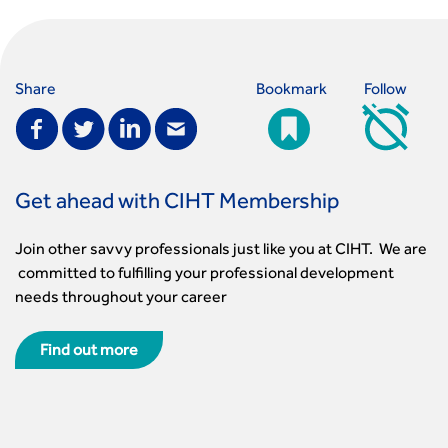
Share
Bookmark
Follow
Get ahead with CIHT Membership
Join other savvy professionals just like you at CIHT. We are
committed to fulfilling your professional development
needs throughout your career
Find out more