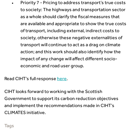
Priority 7 - Pricing to address transport’s true costs
to society: The highways and transportation sector
as a whole should clarify the fiscal measures that
are available and appropriate to show the true costs
of transport, including external, indirect costs to
society, otherwise these negative externalities of
transport will continue to act as a drag on climate
action; and this work should also identify how the
impact of any change will affect different socio-
economic and road user group.
Read CIHT’s full response
here
.
CIHT looks forward to working with the Scottish
Government to support its carbon reduction objectives
and implement the recommendations made in CIHT’s
CLIMATES initiative.
Tags