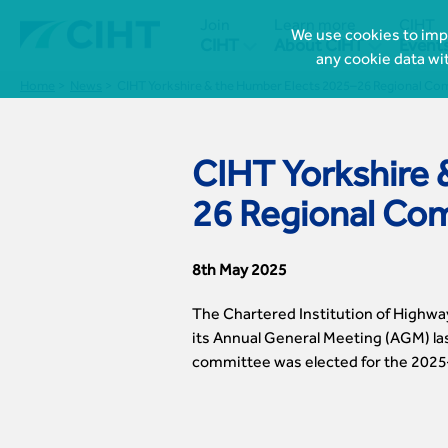
Join
Learn more
CIHT
We use cookies to impr


CIHT
About CIHT
Event
any cookie data wi
Home
News
CIHT Yorkshire & the Humber Elects 2025–26 Regional Co
CIHT Yorkshire 
26 Regional Co
8th May 2025
The Chartered Institution of Highwa
its Annual General Meeting (AGM) las
committee was elected for the 2025