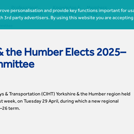
Professional
Knowledge &
Members
ove personalisation and provide key functions important for usa




s
Development
Resources
Area
th 3rd party advertisers. By using this website you are accepting
mmittee
& the Humber Elects 2025–
mmittee
ys & Transportation (CIHT) Yorkshire & the Humber region held
t week, on Tuesday 29 April, during which a new regional
–26 term.