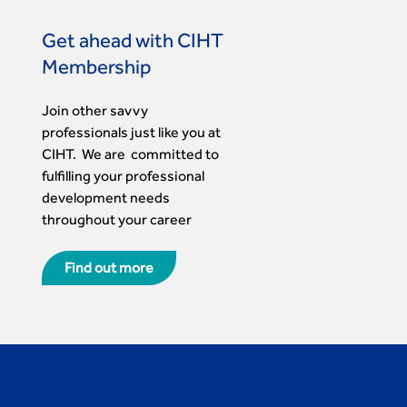
Get ahead with CIHT
Membership
Join other savvy
professionals just like you at
CIHT. We are committed to
fulfilling your professional
development needs
throughout your career
Find out more