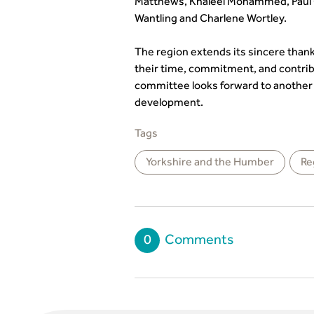
Matthews, Khaleel Mohammed, Paul
Wantling and Charlene Wortley.
The region extends its sincere th
their time, commitment, and contri
committee looks forward to another y
development.
Tags
Yorkshire and the Humber
Re
0
Comments