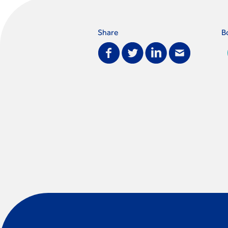
Share
B