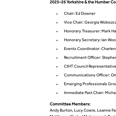
2025–26 Yorkshire & the Humber C
Chair: Ed Downer
Vice Chair: Georgia Woloszc
Honorary Treasurer: Mark Ha
Honorary Secretary: Ian Wo
Events Coordinator: Charlen
Recruitment Officer: Stephen
CIHT Council Representativ
Communications Officer: Om
Emerging Professionals Gr
Immediate Past Chair: Mich
Committee Members:
Andy Burton, Lucy Cowie, Leanne Fa