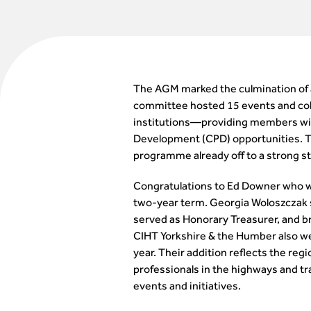
The AGM marked the culmination of a
committee hosted 15 events and coll
institutions—providing members wit
Development (CPD) opportunities. 
programme already off to a strong st
Congratulations to Ed Downer who will 
two-year term. Georgia Woloszczak st
served as Honorary Treasurer, and br
CIHT Yorkshire & the Humber also 
year. Their addition reflects the 
professionals in the highways and t
events and initiatives.