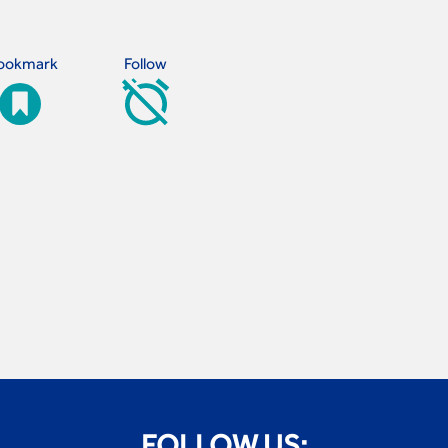
ookmark
Follow