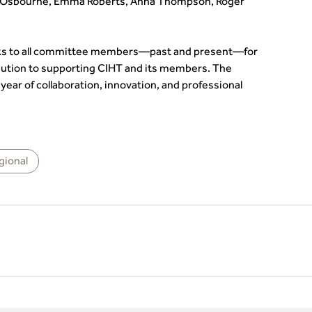
 Osbourne, Emma Roberts, Anna Thompson, Roger
anks to all committee members—past and present—for
bution to supporting CIHT and its members. The
ear of collaboration, innovation, and professional
gional