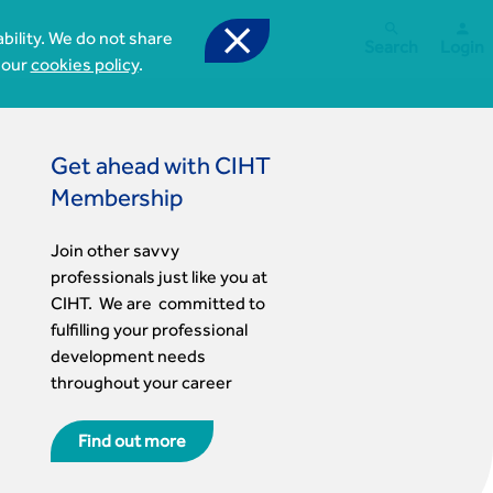



bility. We do not share
Search
Login
 our
cookies policy
.
Get ahead with CIHT
Membership
Join other savvy
professionals just like you at
CIHT. We are committed to
fulfilling your professional
development needs
throughout your career
Find out more