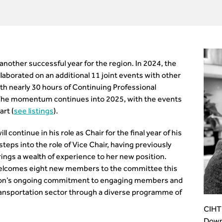
nother successful year for the region. In 2024, the
aborated on an additional 11 joint events with other
h nearly 30 hours of Continuing Professional
The momentum continues into 2025, with the events
art (
see listings
).
continue in his role as Chair for the final year of his
eps into the role of Vice Chair, having previously
ings a wealth of experience to her new position.
welcomes eight new members to the committee this
region’s ongoing commitment to engaging members and
ransportation sector through a diverse programme of
CIHT 
Down