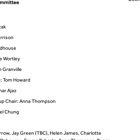
ommittee
zak
rrison
odhouse
e Wortley
 Granville
e: Tom Howard
ar Ajaz
oup Chair: Anna Thompson
ael Chung
rrow, Jay Green (TBC), Helen James, Charlotte