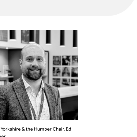
Yorkshire & the Humber Chair, Ed
er.