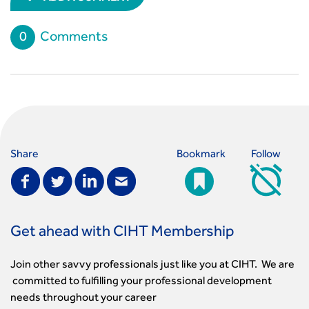
0
Comments
Share
Bookmark
Follow
Get ahead with CIHT Membership
Join other savvy professionals just like you at CIHT. We are
committed to fulfilling your professional development
needs throughout your career