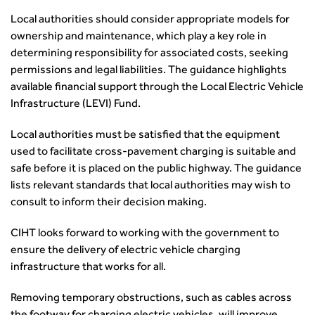
from the highways sector
Local authorities should consider appropriate models for
Green and blue infrastructure: A transport sector
ownership and maintenance, which play a key role in
perspective
determining responsibility for associated costs, seeking
Fixing a failing planning and transport system
permissions and legal liabilities. The guidance highlights
Streets And Transport In the Urban Environment
available financial support through the Local Electric Vehicle
Better Planning, Better Transport, Better Places
Infrastructure (LEVI) Fund.
Improving Local Highways
Local authorities must be satisfied that the equipment
Transportation Professional
used to facilitate cross-pavement charging is suitable and
Technical Publications
safe before it is placed on the public highway. The guidance
Additional Resources
lists relevant standards that local authorities may wish to
Consultations
consult to inform their decision making.
Transport Advice Portal
Conference Presentations
CIHT looks forward to working with the government to
Standards and Specifications Advisory Group (SASAG)
ensure the delivery of electric vehicle charging
Security
infrastructure that works for all.
Smarter Travel
Removing temporary obstructions, such as cables across
Guidance Notes