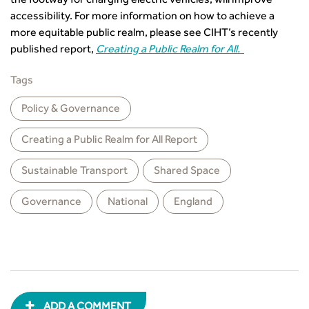
the footway for charging electric vehicles, will improve
CIHT Learn
accessibility. For more information on how to achieve a
more equitable public realm, please see CIHT’s recently
published report,
Creating a Public Realm for All.
Tags
Policy & Governance
Creating a Public Realm for All Report
Sustainable Transport
Shared Space
Governance
National
England
ADD A COMMENT