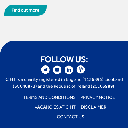
Find out more
FOLLOW US:
CIHT is a charity registered in England (1136896), Scotland
(SC040873) and the Republic of Ireland (20103989).
TERMS AND CONDITIONS
PRIVACY NOTICE
VACANCIES AT CIHT
DISCLAIMER
CONTACT US