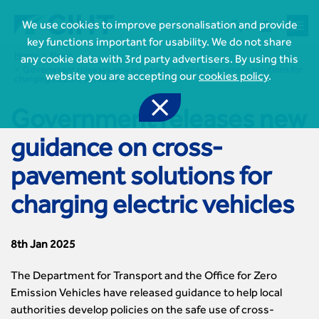



We use cookies to improve personalisation and provide
key functions important for usability. We do not share
Home
News
any cookie data with 3rd party advertisers. By using this
Government releases new guidance on cross-pavement solutions for
website you are accepting our
cookies policy
.
charging electric vehicles

Government releases new

Join CIHT
guidance on cross-
CIHT Membership for Individuals

Learn more About CIHT
pavement solutions for
CIHT Membership for Individuals
About
Reasons to become a member

CIHT Events
charging electric vehicles
About Us
Membership benefits
Events Local To You
Royal Charter

Professional Development
Membership Enquiry Form
Cymru Wales Events
Board of Trustees
Professional Development Framework
8th Jan 2025
Membership fees
East Midlands Events

Knowledge & Resources
Presidential Team
Professional Development Framework
CIHT 500
East of England Events
Areas of Interest
The Department for Transport and the Office for Zero
CIHT Chief Executive
Engineering Qualifications

Members Area
Reinstate your membership
London Events
Accessibility
Emission Vehicles have released guidance to help local
CIHT Governance
Chartered Engineer
Resources & Publications
Join Now As...
North East & Cumbria Events
Asset Management
authorities develop policies on the safe use of cross-
Strategic Boards
Incorporated Engineer