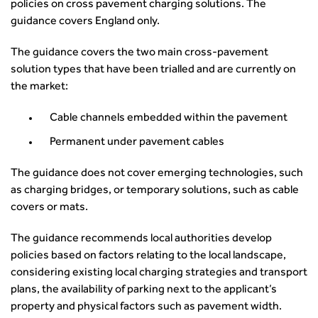
News
policies on cross pavement charging solutions. The
Apprenticeship Schemes
Republic of Ireland
Governance
Infrastructure Construction
Policy & Technical
guidance covers England only.
Go Further
Hong Kong
GDPR
Learning & Development
Podcasts
Continuing Professional Development
Malaysia
Safeguarding | CIHT
The guidance covers the two main cross-pavement
Membership
Blogs
Outreach Ambassadors
Middle East
CIHT Connect
solution types that have been trialled and are currently on
Network Management
8 Questions
Become a mentor with CIHT
Other Groups
CIHT Connect – a new online service for members available
the market:
Policy & Governance
Public Affairs
Become a Reviewer
SoRSA
now
Procurement
Policy & Technical
CIHT Council
Emerging Professionals Network
CIHT Learn
Cable channels embedded within the pavement
Professional Qualiﬁcations
Route to Net Zero
Get Involved
Hire a room
CIHT Learn
Permanent under pavement cables
Climate Change & Resilience
Active Travel
Space@119 Enquiry
Road Safety
Visibility Research
Hire a room
The guidance does not cover emerging technologies, such
Sustainable Transport
Futures
Partner Organisations
as charging bridges, or temporary solutions, such as cable
Technology and Innovation
Highways and transportation sector UK Employment trends
World Road Association
covers or mats.
Transport Planning
and workforce make-up
Associated Organisations
Urban Design & Place Making
The guidance recommends local authorities develop
Publications
policies based on factors relating to the local landscape,
Building carbon reduction into procurement processes
considering existing local charging strategies and transport
The role of data and artificial intelligence in achieving
plans, the availability of parking next to the applicant’s
transport decarbonisation
property and physical factors such as pavement width.
How can we reduce emissions by 63% in a decade- lessons