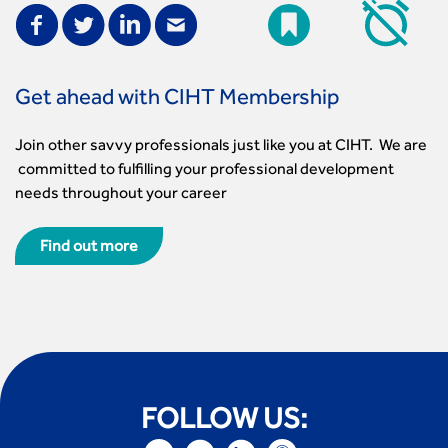
Get ahead with CIHT Membership
Join other savvy professionals just like you at CIHT. We are
committed to fulfilling your professional development
needs throughout your career
Find out more
FOLLOW US: