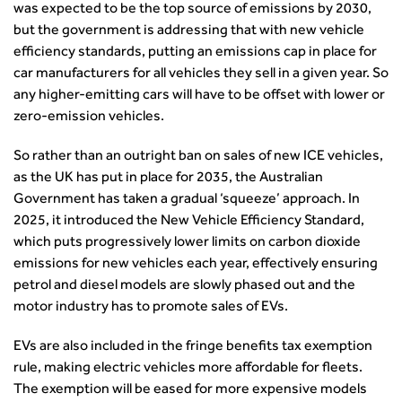
The role of data and artificial intelligence in achieving
was expected to be the top source of emissions by 2030,
transport decarbonisation
but the government is addressing that with new vehicle
How can we reduce emissions by 63% in a decade- lessons
efficiency standards, putting an emissions cap in place for
from the highways sector
car manufacturers for all vehicles they sell in a given year. So
Green and blue infrastructure: A transport sector
any higher-emitting cars will have to be offset with lower or
perspective
zero-emission vehicles.
Fixing a failing planning and transport system
So rather than an outright ban on sales of new ICE vehicles,
Streets And Transport In the Urban Environment
as the UK has put in place for 2035, the Australian
Better Planning, Better Transport, Better Places
Government has taken a gradual ‘squeeze’ approach. In
Improving Local Highways
2025, it introduced the New Vehicle Efficiency Standard,
Transportation Professional
which puts progressively lower limits on carbon dioxide
Technical Publications
emissions for new vehicles each year, effectively ensuring
Additional Resources
petrol and diesel models are slowly phased out and the
Consultations
motor industry has to promote sales of EVs.
Transport Advice Portal
Conference Presentations
EVs are also included in the fringe benefits tax exemption
Standards and Specifications Advisory Group (SASAG)
rule, making electric vehicles more affordable for fleets.
The exemption will be eased for more expensive models
Security