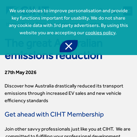



We use cookies to improve personalisation and provide
key functions important for usability. We do not share
Home
News
The great Australian emissions reduction
any cookie data with 3rd party advertisers. By using this
website you are accepting our
cookies policy
.
The great Australian

emissions reduction
27th May 2026

Join CIHT
CIHT Membership for Individuals
Discover how Australia drastically reduced its transport

Learn more About CIHT
CIHT Membership for Individuals
emissions through increased EV sales and new vehicle
About
efficiency standards
Reasons to become a member

CIHT Events
About Us
Membership benefits
Events Local To You
Royal Charter
Get ahead with CIHT Membership

Professional Development
Membership Enquiry Form
Cymru Wales Events
Board of Trustees
Professional Development Framework
Membership fees
East Midlands Events

Knowledge & Resources
Join other savvy professionals just like you at CIHT. We are
Presidential Team
Professional Development Framework
CIHT 500
East of England Events
Areas of Interest