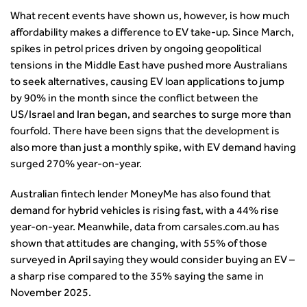
What recent events have shown us, however, is how much
affordability makes a difference to EV take-up. Since March,
spikes in petrol prices driven by ongoing geopolitical
tensions in the Middle East have pushed more Australians
to seek alternatives, causing EV loan applications to jump
by 90% in the month since the conflict between the
US/Israel and Iran began, and searches to surge more than
fourfold. There have been signs that the development is
also more than just a monthly spike, with EV demand having
surged 270% year-on-year.
Australian fintech lender MoneyMe has also found that
demand for hybrid vehicles is rising fast, with a 44% rise
year-on-year. Meanwhile, data from carsales.com.au has
shown that attitudes are changing, with 55% of those
surveyed in April saying they would consider buying an EV –
a sharp rise compared to the 35% saying the same in
November 2025.