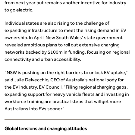
from next year but remains another incentive for industry
Smarter Travel
to go electric.
Guidance Notes
CIHT Learn
Individual states are also rising to the challenge of
expanding infrastructure to meet the rising demand in EV
ownership. In April, New South Wales’ state government
revealed ambitious plans to roll out extensive charging
networks backed by $100m in funding, focusing on regional
connectivity and urban accessibility.
“NSW is pushing on the right barriers to unlock EV uptake,”
said Julie Delvecchio, CEO of Australia's national body for
the EV industry, EV Council. “Filling regional charging gaps,
expanding support for heavy vehicle fleets and investing in
workforce training are practical steps that will get more
Australians into EVs sooner.”
Global tensions and changing attitudes