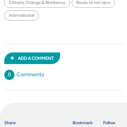
Climate Change & Resilience
Route to net zero
International
ADD A COMMENT
0
Comments
Share
Bookmark
Follow