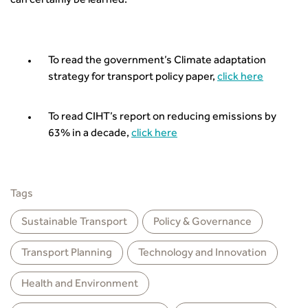
can certainly be learned.
To read the government’s Climate adaptation
strategy for transport policy paper,
click here
To read CIHT’s report on reducing emissions by
63% in a decade,
click here
Tags
Sustainable Transport
Policy & Governance
Transport Planning
Technology and Innovation
Health and Environment