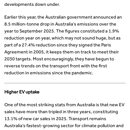
Professional Indemnity Insurance
Asset Management
Urban Design & Place Making
developments down under.
Careers In Highways and Transportation
Yorkshire & the Humber
Professional Development
Equality, diversity and inclusion (EDI) Hub
News & Views
Get Qualified
International Groups
Governance
Health and Environment
Earlier this year, the Australian government announced an
News
Apprenticeship Schemes
Republic of Ireland
Governance
8.5 million-tonne drop in Australia’s emissions over the
Infrastructure Construction
Policy & Technical
Go Further
Hong Kong
GDPR
year to September 2025. The figures constituted a 1.9%
Learning & Development
Podcasts
Continuing Professional Development
Malaysia
Safeguarding | CIHT
reduction year on year, which may not sound huge, but as
Membership
Blogs
Outreach Ambassadors
Middle East
CIHT Connect
part of a 27.4% reduction since they signed the Paris
Network Management
8 Questions
Become a mentor with CIHT
Other Groups
CIHT Connect – a new online service for members available
Agreement in 2005, it keeps them on track to meet their
Policy & Governance
Public Affairs
Become a Reviewer
SoRSA
now
2030 targets. Most encouragingly, they have begun to
Procurement
Policy & Technical
CIHT Council
Emerging Professionals Network
CIHT Learn
reverse trends on the transport front with the first
Professional Qualiﬁcations
Route to Net Zero
Get Involved
Hire a room
reduction in emissions since the pandemic.
CIHT Learn
Climate Change & Resilience
Active Travel
Space@119 Enquiry
Road Safety
Visibility Research
Hire a room
Higher EV uptake
Sustainable Transport
Futures
Partner Organisations
Technology and Innovation
Highways and transportation sector UK Employment trends
World Road Association
One of the most striking stats from Australia is that new EV
Transport Planning
and workforce make-up
Associated Organisations
sales have more than tripled in three years, constituting
Urban Design & Place Making
Publications
13.1% of new car sales in 2025. Transport remains
Building carbon reduction into procurement processes
Australia’s fastest-growing sector for climate pollution and