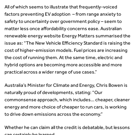
All of which seems to illustrate that frequently-voiced
factors preventing EV adoption – from range anxiety to
safety to uncertainty over government policy – seem to
matter less once affordability concerns ease. Australian
renewable energy website Energy Matters summarised the
issue as: “The New Vehicle Efficiency Standard is raising the
cost of higher-emission models. Fuel prices are increasing
the cost of running them. At the same time, electric and
hybrid options are becoming more accessible and more
practical across a wider range of use cases.”
Australia’s Minister for Climate and Energy, Chris Bowen is
naturally proud of developments, stating: “Our
commonsense approach, which includes… cheaper, cleaner
energy and more choice of cheaper to run cars, is working
to drive down emissions across the economy.”
Whether he can claim all the credit is debatable, but lessons