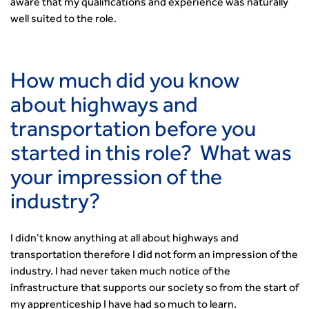
Urban Design & Place Making
Publications
aware that my qualifications and experience was naturally
Building carbon reduction into procurement processes
well suited to the role.
The role of data and artificial intelligence in achieving
transport decarbonisation
How can we reduce emissions by 63% in a decade- lessons
How much did you know
from the highways sector
about highways and
Green and blue infrastructure: A transport sector
perspective
transportation before you
Fixing a failing planning and transport system
started in this role? What was
Streets And Transport In the Urban Environment
your impression of the
Better Planning, Better Transport, Better Places
Improving Local Highways
industry?
Transportation Professional
Technical Publications
I didn’t know anything at all about highways and
Additional Resources
transportation therefore I did not form an impression of the
Consultations
industry. I had never taken much notice of the
Transport Advice Portal
infrastructure that supports our society so from the start of
Conference Presentations
my apprenticeship I have had so much to learn.