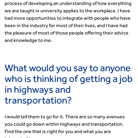
process of developing an understanding of how everything
we are taught in university applies to the workplace. I have
had more opportunities to integrate with people who have
been in the industry for most of their lives, and I have had
the pleasure of most of those people offering their advice
and knowledge to me.
What would you say to anyone
who is thinking of getting a job
in highways and
transportation?
I would tell them to go for it. There are so many avenues
you could go down within highways and transportation.
Find the one that is right for you and what you are