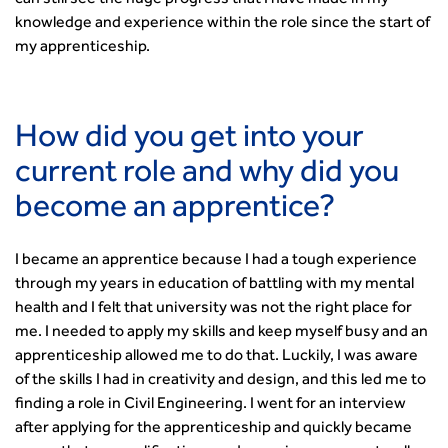
can still see the huge progress that I have made in my
Committee Pages
Affiliate Partner
Events by Topic
Technology and Innovation
Certificate of Competency
South West
knowledge and experience within the role since the start of
Member Services
Accessibility
Transport Planning
Transport Careers
West Midlands
my apprenticeship.
Professional Indemnity Insurance
Asset Management
Urban Design & Place Making
Careers In Highways and Transportation
Yorkshire & the Humber
Professional Development
Equality, diversity and inclusion (EDI) Hub
News & Views
Get Qualified
International Groups
Governance
Health and Environment
News
Apprenticeship Schemes
Republic of Ireland
Governance
How did you get into your
Infrastructure Construction
Policy & Technical
Go Further
Hong Kong
GDPR
Learning & Development
current role and why did you
Podcasts
Continuing Professional Development
Malaysia
Safeguarding | CIHT
Membership
Blogs
Outreach Ambassadors
Middle East
become an apprentice?
CIHT Connect
Network Management
8 Questions
Become a mentor with CIHT
Other Groups
CIHT Connect – a new online service for members available
Policy & Governance
Public Affairs
Become a Reviewer
SoRSA
now
I became an apprentice because I had a tough experience
Procurement
Policy & Technical
CIHT Council
Emerging Professionals Network
CIHT Learn
through my years in education of battling with my mental
Professional Qualiﬁcations
Route to Net Zero
Get Involved
Hire a room
CIHT Learn
health and I felt that university was not the right place for
Climate Change & Resilience
Active Travel
Space@119 Enquiry
me. I needed to apply my skills and keep myself busy and an
Road Safety
Visibility Research
Hire a room
apprenticeship allowed me to do that. Luckily, I was aware
Sustainable Transport
Futures
Partner Organisations
of the skills I had in creativity and design, and this led me to
Technology and Innovation
Highways and transportation sector UK Employment trends
World Road Association
finding a role in Civil Engineering. I went for an interview
Transport Planning
and workforce make-up
after applying for the apprenticeship and quickly became
Associated Organisations