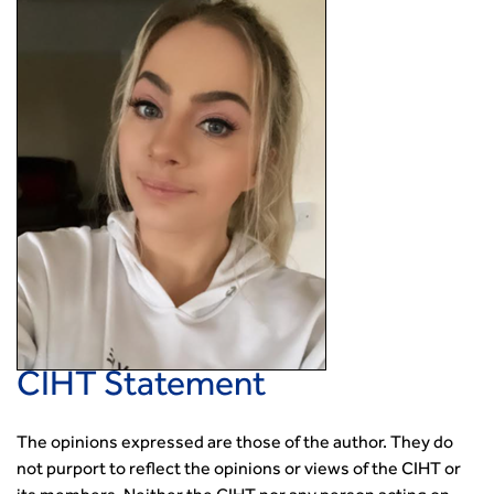
CIHT Statement
The opinions expressed are those of the author. They do
not purport to reflect the opinions or views of the CIHT or