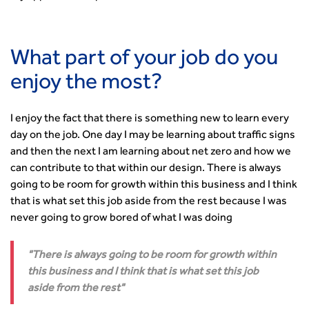
Standards and Specifications Advisory Group (SASAG)
Security
Smarter Travel
What part of your job do you
Guidance Notes
enjoy the most?
CIHT Learn
I enjoy the fact that there is something new to learn every
day on the job. One day I may be learning about traffic signs
and then the next I am learning about net zero and how we
can contribute to that within our design. There is always
going to be room for growth within this business and I think
that is what set this job aside from the rest because I was
never going to grow bored of what I was doing
There is always going to be room for growth within
this business and I think that is what set this job
aside from the rest