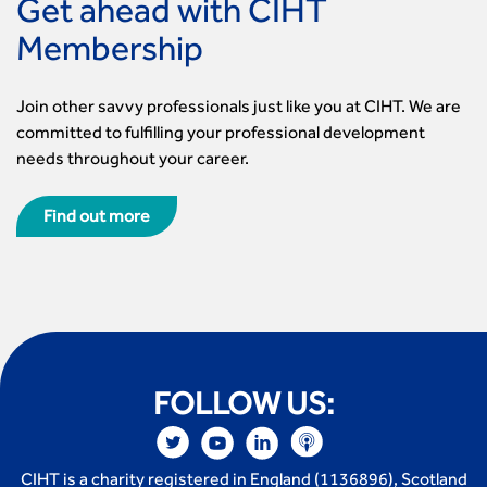
Get ahead with CIHT
Membership
Join other savvy professionals just like you at CIHT. We are
committed to fulfilling your professional development
needs throughout your career.
Find out more
FOLLOW US:
CIHT is a charity registered in England (1136896), Scotland