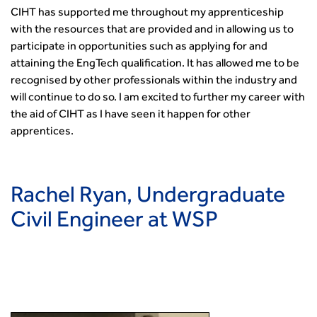
CIHT has supported me throughout my apprenticeship
with the resources that are provided and in allowing us to
participate in opportunities such as applying for and
attaining the EngTech qualification. It has allowed me to be
recognised by other professionals within the industry and
will continue to do so. I am excited to further my career with
the aid of CIHT as I have seen it happen for other
apprentices.
Rachel Ryan, Undergraduate
Civil Engineer at WSP