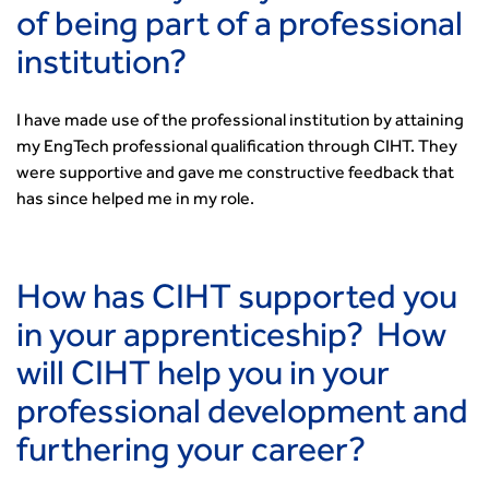
of being part of a professional
institution?
I have made use of the professional institution by attaining
my EngTech professional qualification through CIHT. They
were supportive and gave me constructive feedback that
has since helped me in my role.
How has CIHT supported you
in your apprenticeship? How
will CIHT help you in your
professional development and
furthering your career?