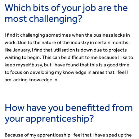
Which bits of your job are the
most challenging?
I find it challenging sometimes when the business lacks in
work. Due to the nature of the industry in certain months,
like January, I find that utilisation is down due to projects
waiting to begin. This can be difficult to me because I like to
keep myself busy, but I have found that this is a good time
to focus on developing my knowledge in areas that I feel I
am lacking knowledge in.
How have you benefitted from
your apprenticeship?
Because of my apprenticeship I feel that I have sped up the