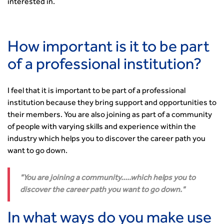
interested in.
How important is it to be part
of a professional institution?
I feel that it is important to be part of a professional
institution because they bring support and opportunities to
their members. You are also joining as part of a community
of people with varying skills and experience within the
industry which helps you to discover the career path you
want to go down.
You are joining a community.....which helps you to
discover the career path you want to go down.
In what ways do you make use