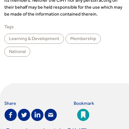
its members. Neither the CIHT nor any person acting on
their behalf may be held responsible for the use which may
be made of the information contained therein.
Tags
Learning & Development
Membership
National
Share
Bookmark