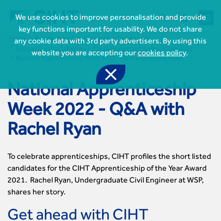



We use cookies to improve personalisation and provide
key functions important for usability. We do not share
Home
Professional Development
Get Ahead!
any cookie data with 3rd party advertisers. By using this
Apprenticeship Schemes
National Apprenticeship Week 2022
website you are accepting our
cookies policy
.
National Apprenticeship Week 2022 - Q&A with Rachel Ryan

National Apprenticeship
Week 2022 - Q&A with
Rachel Ryan

Join CIHT
To celebrate apprenticeships, CIHT profiles the short listed
CIHT Membership for Individuals
candidates for the CIHT Apprenticeship of the Year Award

Learn more About CIHT
CIHT Membership for Individuals
2021. Rachel Ryan, Undergraduate Civil Engineer at WSP,
About
Reasons to become a member

shares her story.
CIHT Events
About Us
Membership benefits
Events Local To You
Royal Charter

Get ahead with CIHT
Professional Development
Membership Enquiry Form
Cymru Wales Events