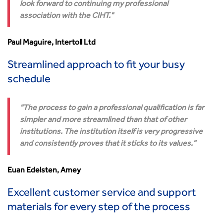
look forward to continuing my professional
association with the CIHT.
Paul Maguire, Intertoll Ltd
Streamlined approach to fit your busy
schedule
The process to gain a professional qualification is far
simpler and more streamlined than that of other
institutions. The institution itself is very progressive
and consistently proves that it sticks to its values.
Euan Edelsten, Amey
Excellent customer service and support
materials for every step of the process