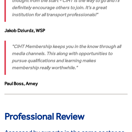
thought from the start - CIHT is the way to go and I'll
Transport Advice Portal
definitely encourage others to join. It's a great
Conference Presentations
institution for all transport professionals!
Standards and Specifications Advisory Group (SASAG)
Security
Jakob Dziurdz, WSP
Smarter Travel
Guidance Notes
CIHT Membership keeps you in the know through all
CIHT Learn
media channels. This along with opportunities to
pursue qualifications and learning makes
membership really worthwhile.
Paul Boss, Amey
Professional Review