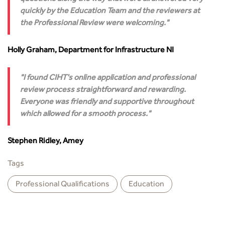
quickly by the Education Team and the reviewers at
the Professional Review were welcoming.
Holly Graham, Department for Infrastructure NI
I found CIHT's online application and professional
review process straightforward and rewarding.
Everyone was friendly and supportive throughout
which allowed for a smooth process.
Stephen Ridley, Amey
Tags
Professional Qualiﬁcations
Education