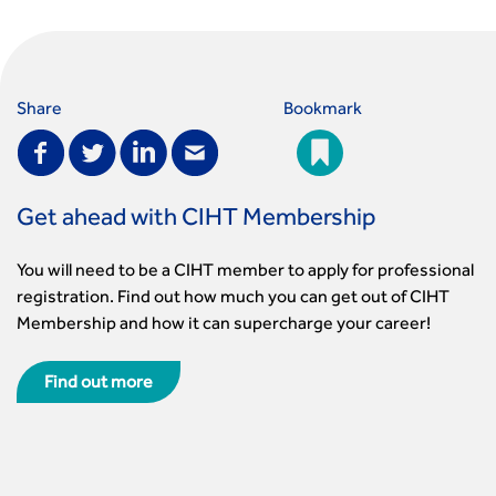
Share
Bookmark
Get ahead with CIHT Membership
You will need to be a CIHT member to apply for professional
registration. Find out how much you can get out of CIHT
Membership and how it can supercharge your career!
Find out more