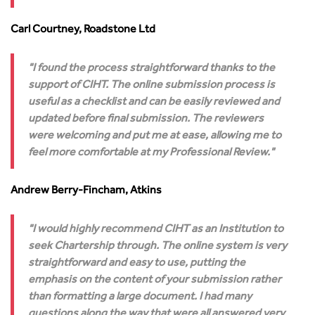
Carl Courtney, Roadstone Ltd
I found the process straightforward thanks to the
support of CIHT. The online submission process is
useful as a checklist and can be easily reviewed and
updated before final submission. The reviewers
were welcoming and put me at ease, allowing me to
feel more comfortable at my Professional Review.
Andrew Berry-Fincham, Atkins
I would highly recommend CIHT as an Institution to
seek Chartership through. The online system is very
straightforward and easy to use, putting the
emphasis on the content of your submission rather
than formatting a large document. I had many
questions along the way that were all answered very