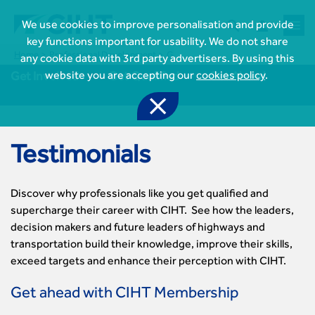



We use cookies to improve personalisation and provide
key functions important for usability. We do not share
Home
Professional Development
Get Qualified
Testimonials
any cookie data with 3rd party advertisers. By using this
website you are accepting our
cookies policy
.
Get Involved
Get Qualified
Get Ahead

Testimonials
Discover why professionals like you get qualified and
supercharge their career with CIHT. See how the leaders,
decision makers and future leaders of highways and
transportation build their knowledge, improve their skills,

Join CIHT
exceed targets and enhance their perception with CIHT.
CIHT Membership for Individuals

Learn more About CIHT
Get ahead with CIHT Membership
CIHT Membership for Individuals
About
Reasons to become a member
