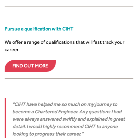
Pursue a qualification with CIHT
We offer a range of qualifications that will fast track your
career
FIND OUT MORE
CIHT have helped me so much on my journey to
become a Chartered Engineer. Any questions I had
were always answered swiftly and explained in great
detail. I would highly recommend CIHT to anyone
looking to progress their career.