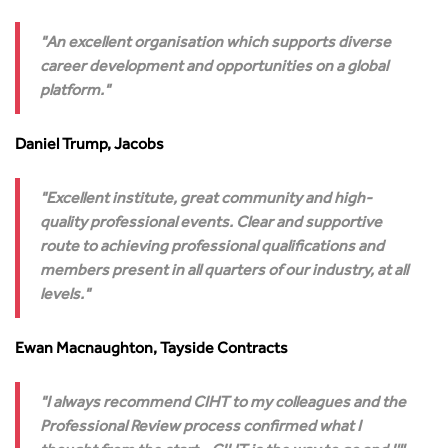
Technology and Innovation
Highways and transportation sector UK Employment trends
World Road Association
Transport Planning
and workforce make-up
Associated Organisations
An excellent organisation which supports diverse
Urban Design & Place Making
Publications
career development and opportunities on a global
Building carbon reduction into procurement processes
platform.
The role of data and artificial intelligence in achieving
transport decarbonisation
Daniel Trump, Jacobs
How can we reduce emissions by 63% in a decade- lessons
from the highways sector
Excellent institute, great community and high-
Green and blue infrastructure: A transport sector
quality professional events. Clear and supportive
perspective
route to achieving professional qualifications and
Fixing a failing planning and transport system
members present in all quarters of our industry, at all
Streets And Transport In the Urban Environment
levels.
Better Planning, Better Transport, Better Places
Improving Local Highways
Ewan Macnaughton, Tayside Contracts
Transportation Professional
Technical Publications
I always recommend CIHT to my colleagues and the
Additional Resources
Professional Review process confirmed what I
Consultations