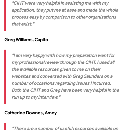
CIHT were very helpful in assisting me with my
application, they put me at ease and made the whole
process easy by comparison to other organisations
that exist.
Greg Williams, Capita
I am very happy with how my preparation went for
my professional review through the CIHT. I used all
the available resources given to me on their
websites and conversed with Greg Saunders on a
number of occasions regarding issues I incurred.
Both the CIHT and Greg have been very helpful in the
run up to my interview.
Catherine Downes, Amey
There are a number of useful resources available on