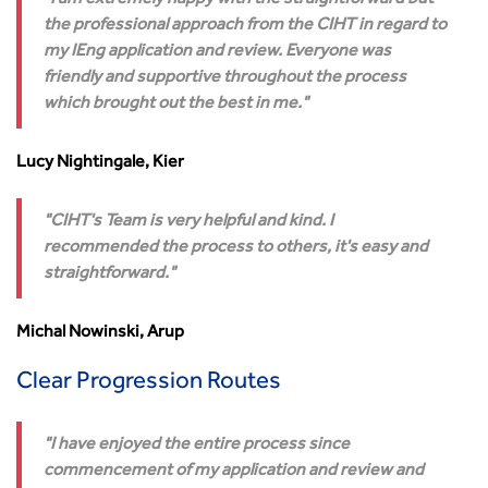
I am extremely happy with the straightforward but
the professional approach from the CIHT in regard to
my IEng application and review. Everyone was
friendly and supportive throughout the process
which brought out the best in me.
Lucy Nightingale, Kier
CIHT's Team is very helpful and kind. I
recommended the process to others, it's easy and
straightforward.
Michal Nowinski, Arup
Clear Progression Routes
I have enjoyed the entire process since
commencement of my application and review and