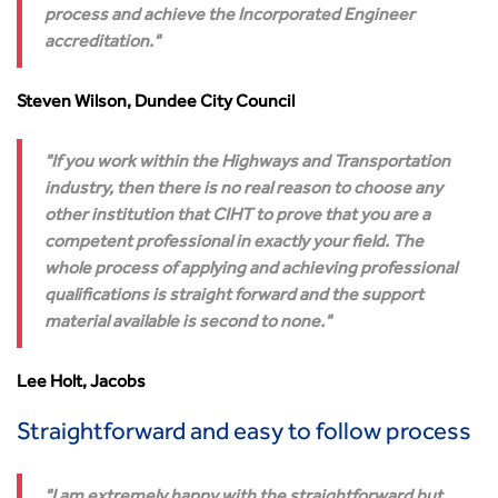
process and achieve the Incorporated Engineer
accreditation.
Steven Wilson, Dundee City Council
If you work within the Highways and Transportation
industry, then there is no real reason to choose any
other institution that CIHT to prove that you are a
competent professional in exactly your field. The
whole process of applying and achieving professional
qualifications is straight forward and the support
material available is second to none.
Lee Holt, Jacobs
Straightforward and easy to follow process