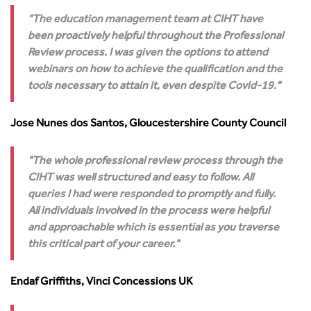
The education management team at CIHT have
been proactively helpful throughout the Professional
Review process. I was given the options to attend
webinars on how to achieve the qualification and the
tools necessary to attain it, even despite Covid-19.
Jose Nunes dos Santos, Gloucestershire County Council
The whole professional review process through the
CIHT was well structured and easy to follow. All
queries I had were responded to promptly and fully.
All individuals involved in the process were helpful
and approachable which is essential as you traverse
this critical part of your career.
Endaf Griffiths, Vinci Concessions UK