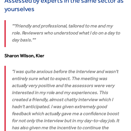
Assessed by experts in the same sector as
yourselves
"Friendly and professional, tailored to me and my
role. Reviewers who understood what I do on a day to
day basis."
Sharon Wilson, Kier
I was quite anxious before the interview and wasn't
entirely sure what to expect. The meeting was
actually very positive and the assessors were very
interested in my role and my experiences. This
created a friendly, almost chatty interview which I
hadn't anticipated. I was given extremely good
feedback which actually gave me a confidence boost
for not only the interview but in my day-to-day job. It
has also given me the incentive to continue the