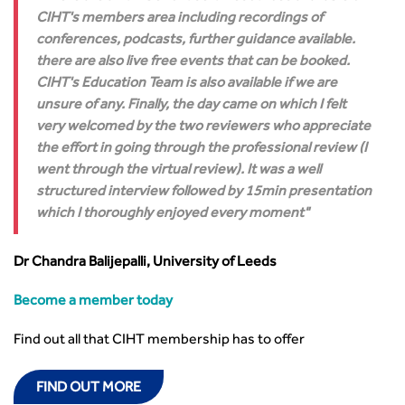
CIHT's members area including recordings of
conferences, podcasts, further guidance available.
there are also live free events that can be booked.
CIHT's Education Team is also available if we are
unsure of any. Finally, the day came on which I felt
very welcomed by the two reviewers who appreciate
the effort in going through the professional review (I
went through the virtual review). It was a well
structured interview followed by 15min presentation
which I thoroughly enjoyed every moment
Dr Chandra Balijepalli, University of Leeds
Become a member today
Find out all that CIHT membership has to offer
FIND OUT MORE