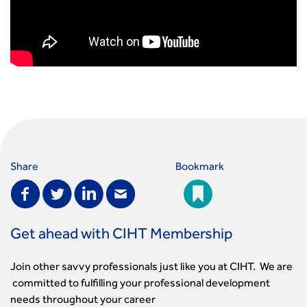
Share
Bookmark
Get ahead with CIHT Membership
Join other savvy professionals just like you at CIHT. We are
committed to fulfilling your professional development
needs throughout your career