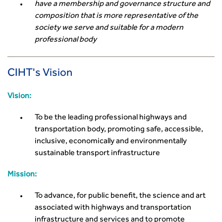
have a membership and governance structure and
composition that is more representative of the
society we serve and suitable for a modern
professional body
CIHT's Vision
Vision:
To be the leading professional highways and
transportation body, promoting safe, accessible,
inclusive, economically and environmentally
sustainable transport infrastructure
Mission:
To advance, for public benefit, the science and art
associated with highways and transportation
infrastructure and services and to promote