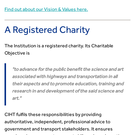
Standards and Specifications Advisory Group (SASAG)
Find out about our Vision & Values here.
Security
Smarter Travel
Guidance Notes
A Registered Charity
CIHT Learn
The Institution is a registered charity. Its Charitable
Objective is
to advance for the public benefit the science and art
associated with highways and transportation in all
their aspects and to promote education, training and
research in and development of the said science and
art.
CIHT fulfils these responsibilities by providing
authoritative, independent, professional advice to
government and transport stakeholders. It ensures