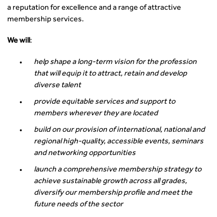
a reputation for excellence and a range of attractive
membership services.
We will
:
help shape a long-term vision for the profession
that will equip it to attract, retain and develop
diverse talent
provide equitable services and support to
members wherever they are located
build on our provision of international, national and
regional high-quality, accessible events, seminars
and networking opportunities
launch a comprehensive membership strategy to
achieve sustainable growth across all grades,
diversify our membership profile and meet the
future needs of the sector