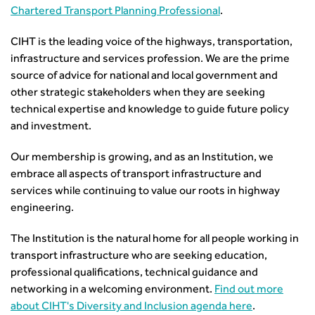
Chartered Transport Planning Professional
.
Building carbon reduction into procurement processes
The role of data and artificial intelligence in achieving
CIHT is the leading voice of the highways, transportation,
transport decarbonisation
infrastructure and services profession. We are the prime
How can we reduce emissions by 63% in a decade- lessons
source of advice for national and local government and
from the highways sector
other strategic stakeholders when they are seeking
Green and blue infrastructure: A transport sector
technical expertise and knowledge to guide future policy
perspective
and investment.
Fixing a failing planning and transport system
Streets And Transport In the Urban Environment
Our membership is growing, and as an Institution, we
embrace all aspects of transport infrastructure and
Better Planning, Better Transport, Better Places
services while continuing to value our roots in highway
Improving Local Highways
engineering.
Transportation Professional
Technical Publications
The Institution is the natural home for all people working in
Additional Resources
transport infrastructure who are seeking education,
Consultations
professional qualifications, technical guidance and
Transport Advice Portal
networking in a welcoming environment.
Find out more
Conference Presentations
about CIHT's Diversity and Inclusion agenda here
.