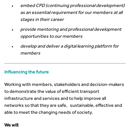
embed CPD (continuing professional development)
as an essential requirement for our members at all
stages in their career
provide mentoring and professional development
opportunities to our members
develop and deliver a digital learning platform for
members
Influencing the future
Working with members, stakeholders and decision-makers
to demonstrate the value of efficient transport
infrastructure and services and to help improve all
networks so that they are safe, sustainable, effective and
able to meet the changing needs of society.
We will
: