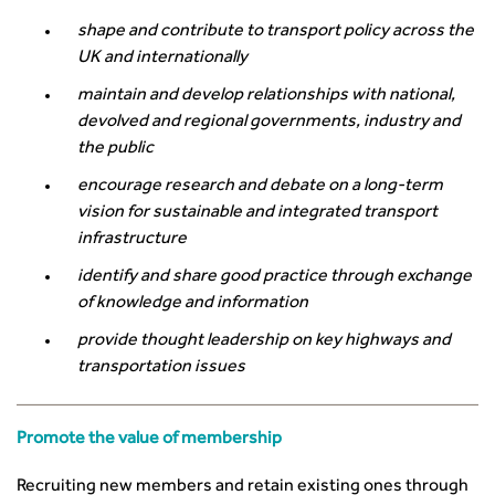
shape and contribute to transport policy across the
UK and internationally
maintain and develop relationships with national,
devolved and regional governments, industry and
the public
encourage research and debate on a long-term
vision for sustainable and integrated transport
infrastructure
identify and share good practice through exchange
of knowledge and information
provide thought leadership on key highways and
transportation issues
Promote the value of membership
Recruiting new members and retain existing ones through