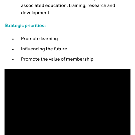
associated education, training, research and
development
Strategic priorities:
Promote learning
Influencing the future
Promote the value of membership