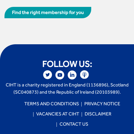
Find the right membership for you
FOLLOW US:
CIHT is a charity registered in England (1136896), Scotland
(SC040873) and the Republic of Ireland (20103989).
TERMS AND CONDITIONS
PRIVACY NOTICE
VACANCIES AT CIHT
DISCLAIMER
CONTACT US