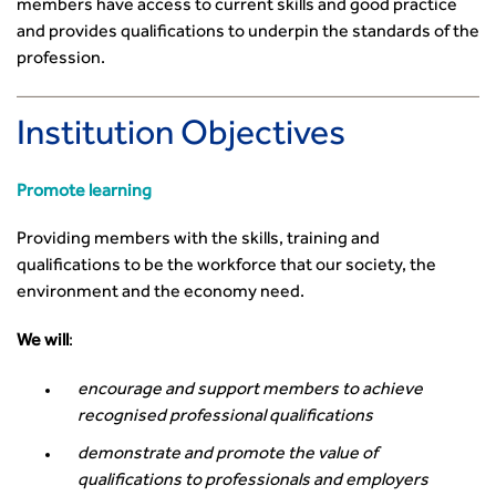
members have access to current skills and good practice
and provides qualifications to underpin the standards of the
profession.
Institution Objectives
Promote learning
Providing members with the skills, training and
qualifications to be the workforce that our society, the
environment and the economy need.
We will
:
encourage and support members to achieve
recognised professional qualifications
demonstrate and promote the value of
qualifications to professionals and employers