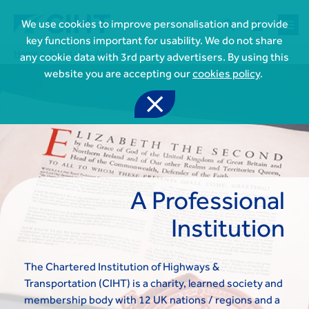



We use cookies to improve personalisation and provide
key functions important for usability. We do not share
Home
About Us
About CIHT
any cookie data with 3rd party advertisers. By using this
website you are accepting our
cookies policy
.

A Professional

Join CIHT
Institution
CIHT Membership for Individuals

Learn more About CIHT
CIHT Membership for Individuals
About
Reasons to become a member

CIHT Events
The Chartered Institution of Highways &
About Us
Membership benefits
Events Local To You
Transportation (CIHT) is a charity, learned society and
Royal Charter

Professional Development
Membership Enquiry Form
Cymru Wales Events
membership body with 12 UK nations / regions and a
Board of Trustees