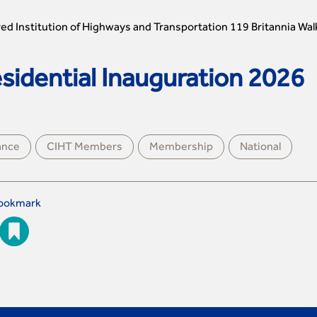
ed Institution of Highways and Transportation 119 Britannia Wal
idential Inauguration 2026
ance
CIHT Members
Membership
National
ookmark