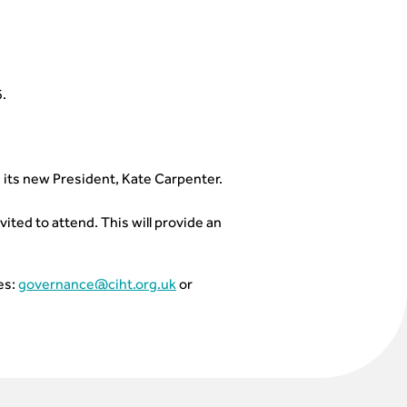
.
n its new President, Kate Carpenter.
ited to attend. This will provide an
es:
governance@ciht.org.uk
or