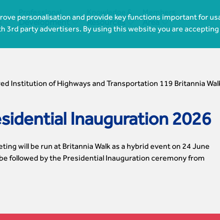
Professional
Knowledge &
Members
ove personalisation and provide key functions important for usa




s
Development
Resources
Area
th 3rd party advertisers. By using this website you are accepting
ed Institution of Highways and Transportation 119 Britannia Wal
idential Inauguration 2026
ing will be run at Britannia Walk as a hybrid event on 24 June
 be followed by the Presidential Inauguration ceremony from