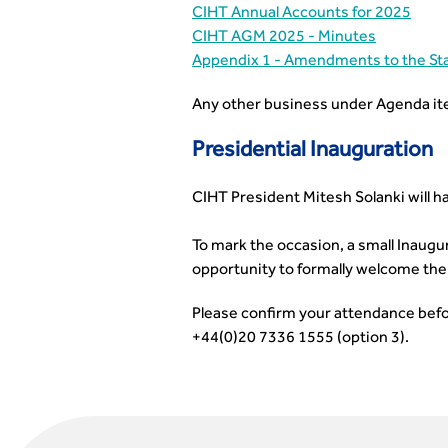
CIHT Annual Accounts for 2025
CIHT AGM 2025 - Minutes
Appendix 1 - Amendments to the St
Any other business under Agenda it
Presidential Inauguration
CIHT President Mitesh Solanki will h
To mark the occasion, a small Inaugur
opportunity to formally welcome the 
Please confirm your attendance bef
+44(0)20 7336 1555 (option 3).