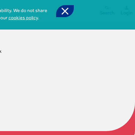



bility. We do not share
Search
Login
 our
cookies policy
.
k