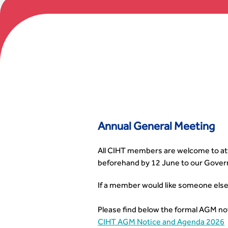
Annual General Meeting
All CIHT members are welcome to atte
beforehand by 12 June to our Gover
If a member would like someone else
Please find below the formal AGM no
CIHT AGM Notice and Agenda 2026