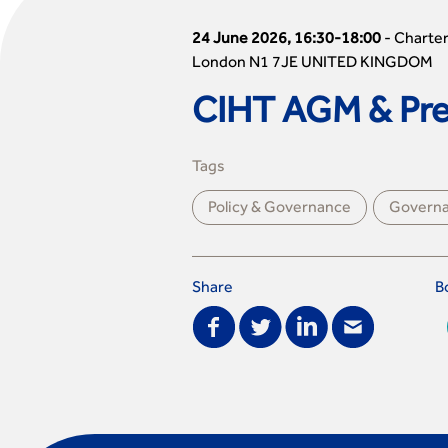
24 June 2026, 16:30-18:00
-
Charter
London N1 7JE UNITED KINGDOM
CIHT AGM & Pres
Tags
Policy & Governance
Govern
Share
B