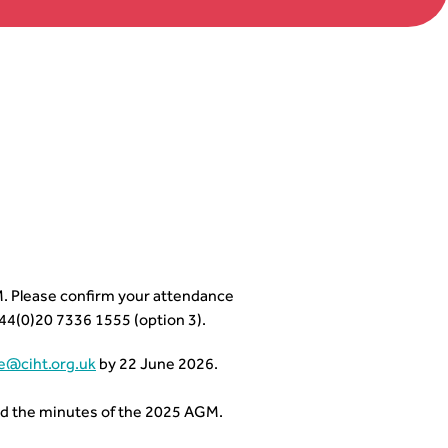
M. Please confirm your attendance
44(0)20 7336 1555 (option 3).
e@ciht.org.uk
by 22 June 2026.
nd the minutes of the 2025 AGM.