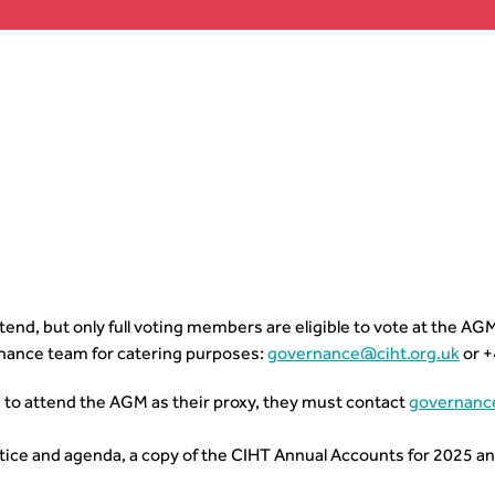
nd, but only full voting members are eligible to vote at the AG
nance team for catering purposes:
governance@ciht.org.uk
or +
 to attend the AGM as their proxy, they must contact
governanc
tice and agenda, a copy of the CIHT Annual Accounts for 2025 a