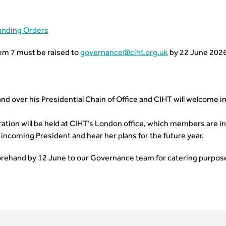
anding Orders
em 7 must be raised to
governance@ciht.org.uk
by 22 June 2026
and over his Presidential Chain of Office and CIHT will welcome i
ation will be held at CIHT’s London office, which members are inv
incoming President and hear her plans for the future year.
orehand by 12 June to our Governance team for catering purpos