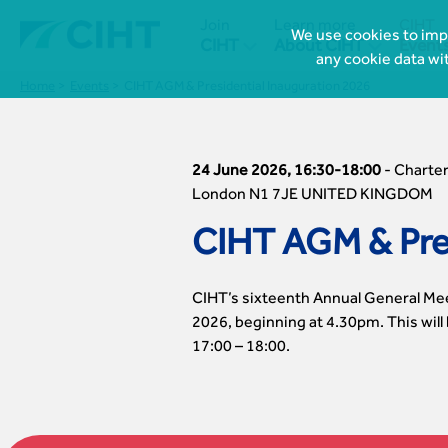
Join
Learn more
CIHT
We use cookies to impr


CIHT
About CIHT
Event
any cookie data wi
Home
Events
CIHT AGM & Presidential Inauguration 2026
24 June 2026, 16:30-18:00
-
Charter
London N1 7JE UNITED KINGDOM
CIHT AGM & Pres
CIHT’s sixteenth Annual General Meet
2026, beginning at 4.30pm. This will
17:00 – 18:00.