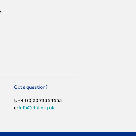
k
Got a question?
t: +44 (0)20 7336 1555
e:
info@ciht.org.uk