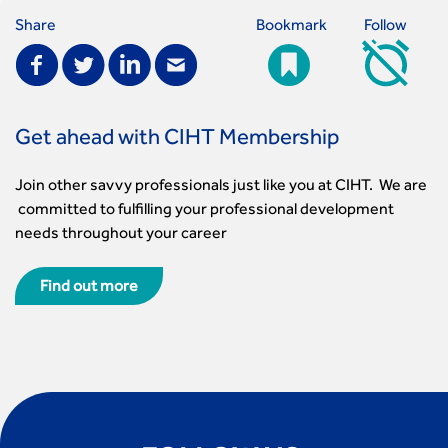
Share
Bookmark
Follow
Get ahead with CIHT Membership
Join other savvy professionals just like you at CIHT. We are
committed to fulfilling your professional development
needs throughout your career
Find out more