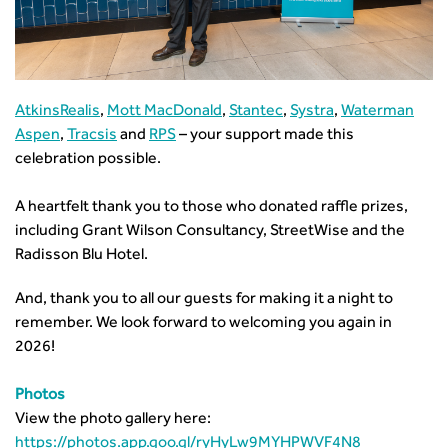
AtkinsRealis
,
Mott MacDonald
,
Stantec
,
Systra
,
Waterman
Aspen
,
Tracsis
and
RPS
– your support made this
celebration possible.
A heartfelt thank you to those who donated raffle prizes,
including Grant Wilson Consultancy, StreetWise and the
Radisson Blu Hotel.
And, thank you to all our guests for making it a night to
remember. We look forward to welcoming you again in
2026!
Photos
View the photo gallery here:
https://photos.app.goo.gl/ryHyLw9MYHPWVF4N8