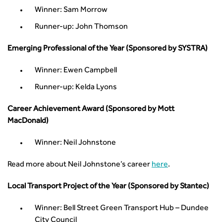
Urban Design & Place Making
Publications
Winner: Sam Morrow
Building carbon reduction into procurement processes
Runner-up: John Thomson
The role of data and artificial intelligence in achieving
transport decarbonisation
Emerging Professional of the Year (Sponsored by SYSTRA)
How can we reduce emissions by 63% in a decade- lessons
from the highways sector
Winner: Ewen Campbell
Green and blue infrastructure: A transport sector
Runner-up: Kelda Lyons
perspective
Fixing a failing planning and transport system
Career Achievement Award (Sponsored by Mott
Streets And Transport In the Urban Environment
MacDonald)
Better Planning, Better Transport, Better Places
Improving Local Highways
Winner: Neil Johnstone
Transportation Professional
Read more about Neil Johnstone’s career
here
.
Technical Publications
Additional Resources
Local Transport Project of the Year (Sponsored by Stantec)
Consultations
Transport Advice Portal
Winner: Bell Street Green Transport Hub – Dundee
Conference Presentations
City Council