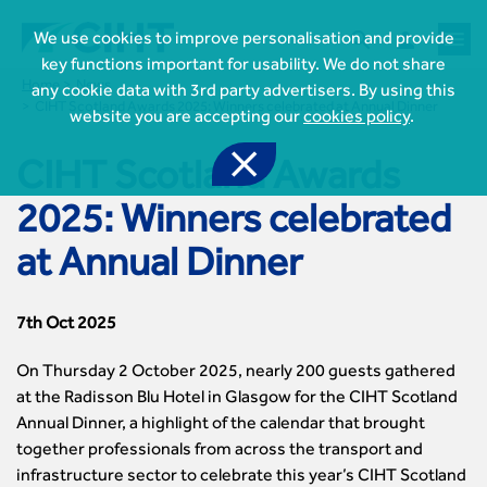



We use cookies to improve personalisation and provide
key functions important for usability. We do not share
Home
News
any cookie data with 3rd party advertisers. By using this
CIHT Scotland Awards 2025: Winners celebrated at Annual Dinner
website you are accepting our
cookies policy
.

CIHT Scotland Awards
2025: Winners celebrated
at Annual Dinner
7th Oct 2025

Join CIHT
CIHT Membership for Individuals
On Thursday 2 October 2025, nearly 200 guests gathered

Learn more About CIHT
CIHT Membership for Individuals
at the Radisson Blu Hotel in Glasgow for the CIHT Scotland
About
Reasons to become a member
Annual Dinner, a highlight of the calendar that brought

CIHT Events
About Us
Membership benefits
together professionals from across the transport and
Events Local To You
Royal Charter

Professional Development
infrastructure sector to celebrate this year’s CIHT Scotland
Membership Enquiry Form
Cymru Wales Events