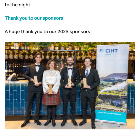
to the night.
Thank you to our sponsors
A huge thank you to our 2025 sponsors: