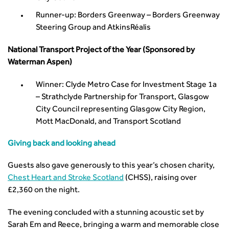
Standards and Specifications Advisory Group (SASAG)
Runner-up: Borders Greenway – Borders Greenway
Security
Steering Group and AtkinsRéalis
Smarter Travel
Guidance Notes
National Transport Project of the Year (Sponsored by
CIHT Learn
Waterman Aspen)
Winner: Clyde Metro Case for Investment Stage 1a
– Strathclyde Partnership for Transport, Glasgow
City Council representing Glasgow City Region,
Mott MacDonald, and Transport Scotland
Giving back and looking ahead
Guests also gave generously to this year’s chosen charity,
Chest Heart and Stroke Scotland
(CHSS), raising over
£2,360 on the night.
The evening concluded with a stunning acoustic set by
Sarah Em and Reece, bringing a warm and memorable close