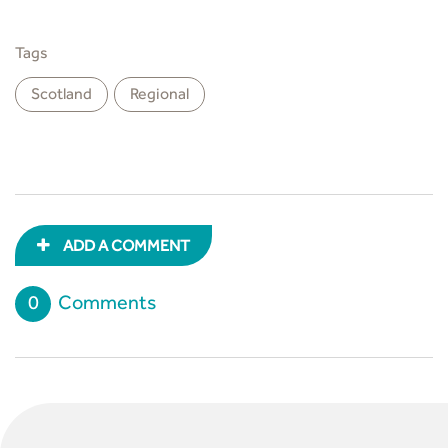
Tags
Scotland
Regional
ADD A COMMENT
0
Comments