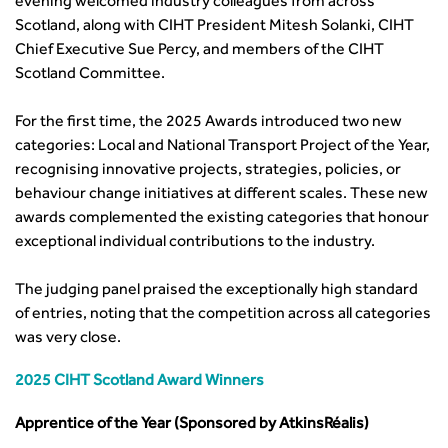
evening welcomed industry colleagues from across
Committee Pages
Affiliate Partner
Events by Topic
Technology and Innovation
Certificate of Competency
South West
Scotland, along with CIHT President Mitesh Solanki, CIHT
Member Services
Accessibility
Transport Planning
Transport Careers
West Midlands
Chief Executive Sue Percy, and members of the CIHT
Professional Indemnity Insurance
Asset Management
Urban Design & Place Making
Careers In Highways and Transportation
Scotland Committee.
Yorkshire & the Humber
Professional Development
Equality, diversity and inclusion (EDI) Hub
News & Views
Get Qualified
International Groups
Governance
Health and Environment
News
For the first time, the 2025 Awards introduced two new
Apprenticeship Schemes
Republic of Ireland
Governance
Infrastructure Construction
categories: Local and National Transport Project of the Year,
Policy & Technical
Go Further
Hong Kong
GDPR
Learning & Development
recognising innovative projects, strategies, policies, or
Podcasts
Continuing Professional Development
Malaysia
Safeguarding | CIHT
Membership
behaviour change initiatives at different scales. These new
Blogs
Outreach Ambassadors
Middle East
CIHT Connect
awards complemented the existing categories that honour
Network Management
8 Questions
Become a mentor with CIHT
Other Groups
CIHT Connect – a new online service for members available
exceptional individual contributions to the industry.
Policy & Governance
Public Affairs
Become a Reviewer
SoRSA
now
Procurement
Policy & Technical
CIHT Council
Emerging Professionals Network
CIHT Learn
The judging panel praised the exceptionally high standard
Professional Qualiﬁcations
Route to Net Zero
Get Involved
Hire a room
CIHT Learn
of entries, noting that the competition across all categories
Climate Change & Resilience
Active Travel
Space@119 Enquiry
was very close.
Road Safety
Visibility Research
Hire a room
Sustainable Transport
Futures
Partner Organisations
2025 CIHT Scotland Award Winners
Technology and Innovation
Highways and transportation sector UK Employment trends
World Road Association
Apprentice of the Year (Sponsored by AtkinsRéalis)
Transport Planning
and workforce make-up
Associated Organisations