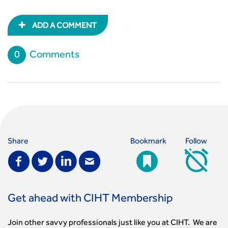
ADD A COMMENT
0
Comments
Share
Bookmark
Follow
Get ahead with CIHT Membership
Join other savvy professionals just like you at CIHT. We are