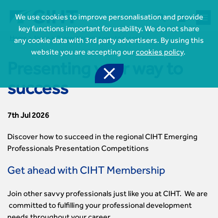



We use cookies to improve personalisation and provide
key functions important for usability. We do not share
Home
News
Presenting your way to success
any cookie data with 3rd party advertisers. By using this
website you are accepting our
cookies policy
.
Presenting your way to

success

Join CIHT
7th Jul 2026
CIHT Membership for Individuals

Learn more About CIHT
CIHT Membership for Individuals
Discover how to succeed in the regional CIHT Emerging
About
Professionals Presentation Competitions
Reasons to become a member

CIHT Events
About Us
Membership benefits
Events Local To You
Royal Charter
Get ahead with CIHT Membership

Professional Development
Membership Enquiry Form
Cymru Wales Events
Board of Trustees
Professional Development Framework
Membership fees
East Midlands Events

Knowledge & Resources
Join other savvy professionals just like you at CIHT. We are
Presidential Team
Professional Development Framework
CIHT 500
East of England Events
Areas of Interest
committed to fulfilling your professional development
CIHT Chief Executive
Engineering Qualifications

Members Area
Reinstate your membership
London Events
Accessibility