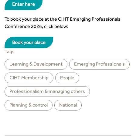
Enter here
To book your place at the CIHT Emerging Professionals
Conference 2026, click below:
Book your place
Tags
Learning & Development
Emerging Professionals
CIHT Membership
People
Professionalism & managing others
Planning & control
National