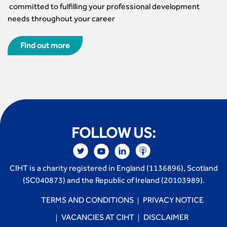
committed to fulfilling your professional development
needs throughout your career
Find out more
FOLLOW US:
CIHT is a charity registered in England (1136896), Scotland
(SC040873) and the Republic of Ireland (20103989).
TERMS AND CONDITIONS
PRIVACY NOTICE
VACANCIES AT CIHT
DISCLAIMER