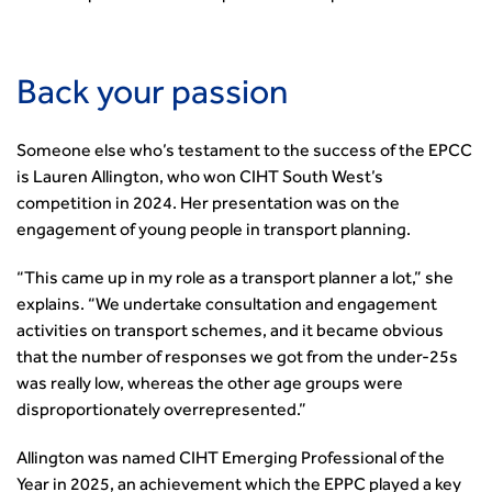
Guidance Notes
CIHT Learn
Back your passion
Someone else who’s testament to the success of the EPCC
is Lauren Allington, who won CIHT South West’s
competition in 2024. Her presentation was on the
engagement of young people in transport planning.
“This came up in my role as a transport planner a lot,” she
explains. “We undertake consultation and engagement
activities on transport schemes, and it became obvious
that the number of responses we got from the under-25s
was really low, whereas the other age groups were
disproportionately overrepresented.”
Allington was named CIHT Emerging Professional of the
Year in 2025, an achievement which the EPPC played a key