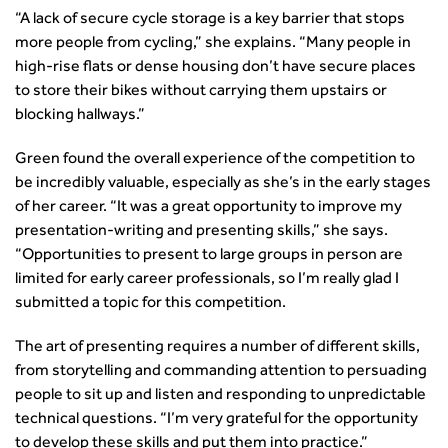
transport decarbonisation
“A lack of secure cycle storage is a key barrier that stops
How can we reduce emissions by 63% in a decade- lessons
more people from cycling,” she explains. “Many people in
from the highways sector
high-rise flats or dense housing don’t have secure places
Green and blue infrastructure: A transport sector
to store their bikes without carrying them upstairs or
perspective
blocking hallways.”
Fixing a failing planning and transport system
Streets And Transport In the Urban Environment
Green found the overall experience of the competition to
Better Planning, Better Transport, Better Places
be incredibly valuable, especially as she’s in the early stages
Improving Local Highways
of her career. “It was a great opportunity to improve my
presentation-writing and presenting skills,” she says.
Transportation Professional
“Opportunities to present to large groups in person are
Technical Publications
limited for early career professionals, so I’m really glad I
Additional Resources
submitted a topic for this competition.
Consultations
Transport Advice Portal
The art of presenting requires a number of different skills,
Conference Presentations
from storytelling and commanding attention to persuading
Standards and Specifications Advisory Group (SASAG)
people to sit up and listen and responding to unpredictable
Security
technical questions. “I’m very grateful for the opportunity
Smarter Travel
to develop these skills and put them into practice.”