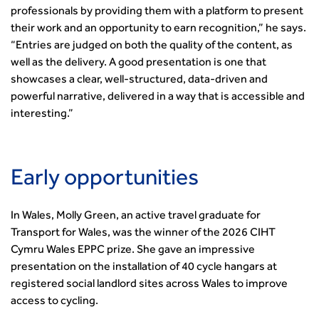
Professional Development
Equality, diversity and inclusion (EDI) Hub
professionals by providing them with a platform to present
News & Views
Get Qualified
International Groups
Governance
Health and Environment
their work and an opportunity to earn recognition,” he says.
News
Apprenticeship Schemes
Republic of Ireland
Governance
Infrastructure Construction
“Entries are judged on both the quality of the content, as
Policy & Technical
Go Further
Hong Kong
GDPR
Learning & Development
well as the delivery. A good presentation is one that
Podcasts
Continuing Professional Development
Malaysia
Safeguarding | CIHT
showcases a clear, well-structured, data-driven and
Membership
Blogs
Outreach Ambassadors
Middle East
CIHT Connect
powerful narrative, delivered in a way that is accessible and
Network Management
8 Questions
Become a mentor with CIHT
Other Groups
CIHT Connect – a new online service for members available
interesting.”
Policy & Governance
Public Affairs
Become a Reviewer
SoRSA
now
Procurement
Policy & Technical
CIHT Council
Emerging Professionals Network
CIHT Learn
Professional Qualiﬁcations
Route to Net Zero
Get Involved
Hire a room
CIHT Learn
Climate Change & Resilience
Early opportunities
Active Travel
Space@119 Enquiry
Road Safety
Visibility Research
Hire a room
Sustainable Transport
Futures
Partner Organisations
In Wales, Molly Green, an active travel graduate for
Technology and Innovation
Highways and transportation sector UK Employment trends
World Road Association
Transport for Wales, was the winner of the 2026 CIHT
Transport Planning
and workforce make-up
Cymru Wales EPPC prize. She gave an impressive
Associated Organisations
Urban Design & Place Making
Publications
presentation on the installation of 40 cycle hangars at
registered social landlord sites across Wales to improve
Building carbon reduction into procurement processes
access to cycling.
The role of data and artificial intelligence in achieving