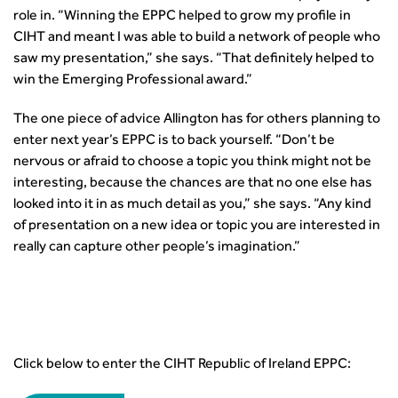
role in. “Winning the EPPC helped to grow my profile in
CIHT and meant I was able to build a network of people who
saw my presentation,” she says. “That definitely helped to
win the Emerging Professional award.”
The one piece of advice Allington has for others planning to
enter next year’s EPPC is to back yourself. “Don’t be
nervous or afraid to choose a topic you think might not be
interesting, because the chances are that no one else has
looked into it in as much detail as you,” she says. “Any kind
of presentation on a new idea or topic you are interested in
really can capture other people’s imagination.”
Click below to enter the CIHT Republic of Ireland EPPC: