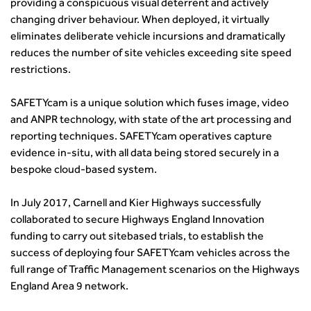
providing a conspicuous visual deterrent and actively
transport decarbonisation
changing driver behaviour. When deployed, it virtually
How can we reduce emissions by 63% in a decade- lessons
eliminates deliberate vehicle incursions and dramatically
from the highways sector
reduces the number of site vehicles exceeding site speed
Green and blue infrastructure: A transport sector
restrictions.
perspective
Fixing a failing planning and transport system
SAFETYcam is a unique solution which fuses image, video
Streets And Transport In the Urban Environment
and ANPR technology, with state of the art processing and
reporting techniques. SAFETYcam operatives capture
Better Planning, Better Transport, Better Places
evidence in-situ, with all data being stored securely in a
Improving Local Highways
bespoke cloud-based system.
Transportation Professional
Technical Publications
In July 2017, Carnell and Kier Highways successfully
Additional Resources
collaborated to secure Highways England Innovation
Consultations
funding to carry out sitebased trials, to establish the
Transport Advice Portal
success of deploying four SAFETYcam vehicles across the
Conference Presentations
full range of Traffic Management scenarios on the Highways
Standards and Specifications Advisory Group (SASAG)
England Area 9 network.
Security