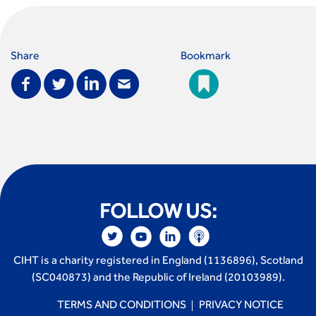
Share
Bookmark
FOLLOW US:
CIHT is a charity registered in England (1136896), Scotland
(SC040873) and the Republic of Ireland (20103989).
TERMS AND CONDITIONS
PRIVACY NOTICE