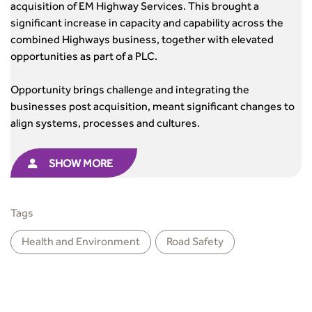
acquisition of EM Highway Services. This brought a
significant increase in capacity and capability across the
combined Highways business, together with elevated
opportunities as part of a PLC.
Opportunity brings challenge and integrating the
businesses post acquisition, meant significant changes to
align systems, processes and cultures.
SHOW MORE
Tags
Health and Environment
Road Safety