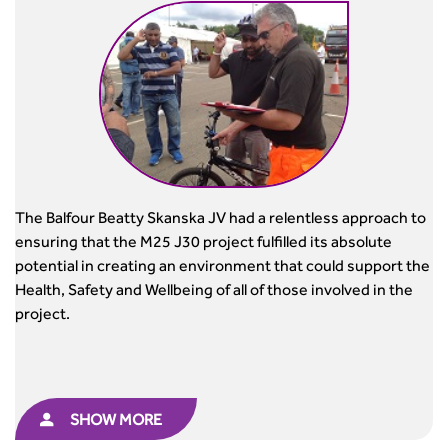
The Balfour Beatty Skanska JV had a relentless approach to
ensuring that the M25 J30 project fulfilled its absolute
potential in creating an environment that could support the
Health, Safety and Wellbeing of all of those involved in the
project.
SHOW MORE