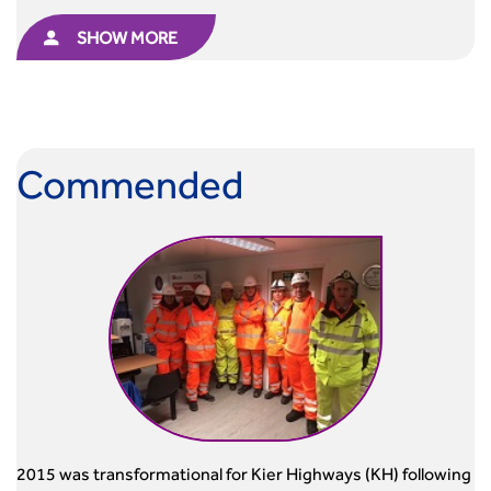
SHOW MORE
Commended
2015 was transformational for Kier Highways (KH) following