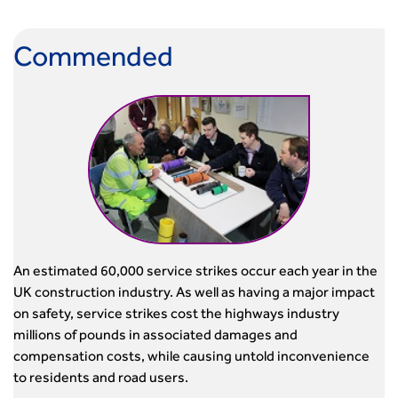
Commended
An estimated 60,000 service strikes occur each year in the
UK construction industry. As well as having a major impact
on safety, service strikes cost the highways industry
millions of pounds in associated damages and
compensation costs, while causing untold inconvenience
to residents and road users.