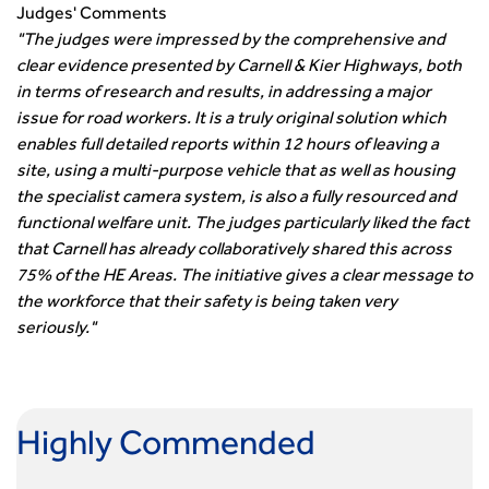
Smarter Travel
Judges' Comments
Guidance Notes
"The judges were impressed by the comprehensive and
CIHT Learn
clear evidence presented by Carnell & Kier Highways, both
in terms of research and results, in addressing a major
issue for road workers. It is a truly original solution which
enables full detailed reports within 12 hours of leaving a
site, using a multi-purpose vehicle that as well as housing
the specialist camera system, is also a fully resourced and
functional welfare unit. The judges particularly liked the fact
that Carnell has already collaboratively shared this across
75% of the HE Areas. The initiative gives a clear message to
the workforce that their safety is being taken very
seriously."
Highly Commended