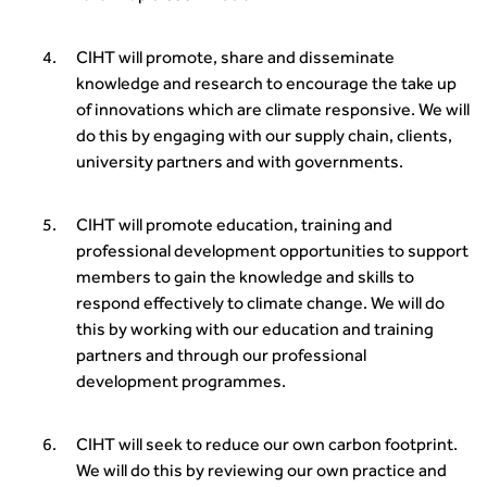
Guidance Notes
CIHT Learn
CIHT will promote, share and disseminate
knowledge and research to encourage the take up
of innovations which are climate responsive. We will
do this by engaging with our supply chain, clients,
university partners and with governments.
CIHT will promote education, training and
professional development opportunities to support
members to gain the knowledge and skills to
respond effectively to climate change. We will do
this by working with our education and training
partners and through our professional
development programmes.
CIHT will seek to reduce our own carbon footprint.
We will do this by reviewing our own practice and