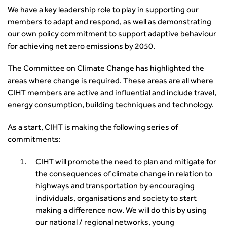
Yorkshire & the Humber
Professional Development
Equality, diversity and inclusion (EDI) Hub
We have a key leadership role to play in supporting our
News & Views
Get Qualified
International Groups
Governance
Health and Environment
members to adapt and respond, as well as demonstrating
News
Apprenticeship Schemes
Republic of Ireland
Governance
Infrastructure Construction
our own policy commitment to support adaptive behaviour
Policy & Technical
Go Further
Hong Kong
GDPR
Learning & Development
for achieving net zero emissions by 2050.
Podcasts
Continuing Professional Development
Malaysia
Safeguarding | CIHT
Membership
Blogs
Outreach Ambassadors
Middle East
CIHT Connect
The Committee on Climate Change has highlighted the
Network Management
8 Questions
Become a mentor with CIHT
Other Groups
CIHT Connect – a new online service for members available
areas where change is required. These areas are all where
Policy & Governance
Public Affairs
Become a Reviewer
SoRSA
now
CIHT members are active and influential and include travel,
Procurement
Policy & Technical
CIHT Council
Emerging Professionals Network
CIHT Learn
energy consumption, building techniques and technology.
Professional Qualiﬁcations
Route to Net Zero
Get Involved
Hire a room
CIHT Learn
Climate Change & Resilience
Active Travel
As a start, CIHT is making the following series of
Space@119 Enquiry
Road Safety
commitments:
Visibility Research
Hire a room
Sustainable Transport
Futures
Partner Organisations
CIHT will promote the need to plan and mitigate for
Technology and Innovation
Highways and transportation sector UK Employment trends
World Road Association
the consequences of climate change in relation to
Transport Planning
and workforce make-up
Associated Organisations
highways and transportation by encouraging
Urban Design & Place Making
Publications
individuals, organisations and society to start
Building carbon reduction into procurement processes
making a difference now. We will do this by using
The role of data and artificial intelligence in achieving
our national / regional networks, young