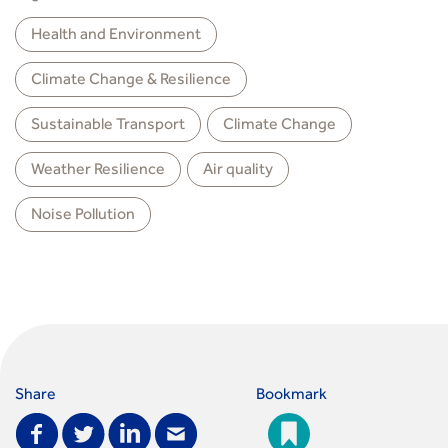
Health and Environment
Climate Change & Resilience
Sustainable Transport
Climate Change
Weather Resilience
Air quality
Noise Pollution
Share
Bookmark