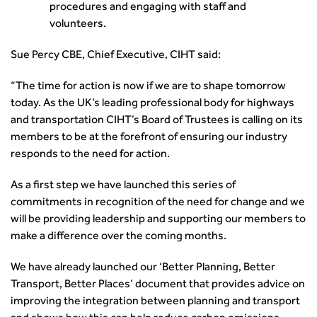
procedures and engaging with staff and
volunteers.
Sue Percy CBE, Chief Executive, CIHT said:
“The time for action is now if we are to shape tomorrow
today. As the UK’s leading professional body for highways
and transportation CIHT’s Board of Trustees is calling on its
members to be at the forefront of ensuring our industry
responds to the need for action.
As a first step we have launched this series of
commitments in recognition of the need for change and we
will be providing leadership and supporting our members to
make a difference over the coming months.
We have already launched our ‘Better Planning, Better
Transport, Better Places’ document that provides advice on
improving the integration between planning and transport