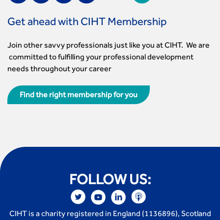
Get ahead with CIHT Membership
Join other savvy professionals just like you at CIHT. We are
committed to fulfilling your professional development
needs throughout your career
Find the right membership for you
FOLLOW US:
CIHT is a charity registered in England (1136896), Scotland