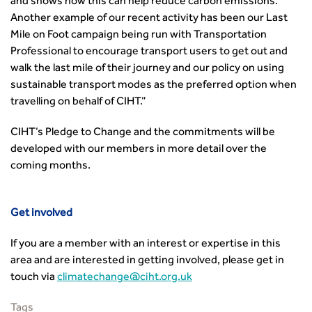
and shows how this can help reduce carbon emissions.
Another example of our recent activity has been our Last
Mile on Foot campaign being run with Transportation
Professional to encourage transport users to get out and
walk the last mile of their journey and our policy on using
sustainable transport modes as the preferred option when
travelling on behalf of CIHT.”
CIHT’s Pledge to Change and the commitments will be
developed with our members in more detail over the
coming months.
Get involved
If you are a member with an interest or expertise in this
area and are interested in getting involved, please get in
touch via
climatechange@ciht.org.uk
Tags