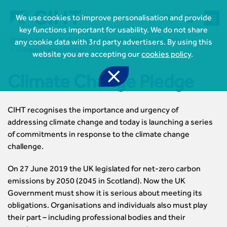



We use cookies to improve personalisation and provide
key functions important for usability. We do not share
Home
Knowledge & Resource Centre
Resource Centre
any cookie data with 3rd party advertisers. By using this
Climate Change Pledge
website you are accepting our
cookies policy
.

Climate Change Pledge
CIHT recognises the importance and urgency of

Join CIHT
addressing climate change and today is launching a series
CIHT Membership for Individuals
of commitments in response to the climate change

Learn more About CIHT
CIHT Membership for Individuals
challenge.
About
Reasons to become a member

CIHT Events
About Us
On 27 June 2019 the UK legislated for net-zero carbon
Membership benefits
Events Local To You
Royal Charter

emissions by 2050 (2045 in Scotland). Now the UK
Professional Development
Membership Enquiry Form
Cymru Wales Events
Board of Trustees
Government must show it is serious about meeting its
Professional Development Framework
Membership fees
East Midlands Events

Knowledge & Resources
Presidential Team
obligations. Organisations and individuals also must play
Professional Development Framework
CIHT 500
East of England Events
Areas of Interest
their part – including professional bodies and their
CIHT Chief Executive
Engineering Qualifications

Members Area
Reinstate your membership
London Events