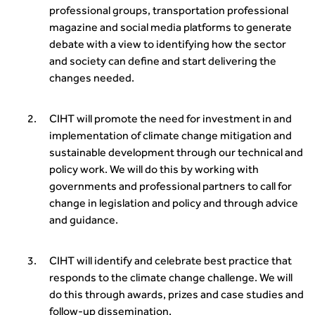
transport decarbonisation
professional groups, transportation professional
How can we reduce emissions by 63% in a decade- lessons
magazine and social media platforms to generate
from the highways sector
debate with a view to identifying how the sector
Green and blue infrastructure: A transport sector
and society can define and start delivering the
perspective
changes needed.
Fixing a failing planning and transport system
Streets And Transport In the Urban Environment
CIHT will promote the need for investment in and
Better Planning, Better Transport, Better Places
implementation of climate change mitigation and
Improving Local Highways
sustainable development through our technical and
Transportation Professional
policy work. We will do this by working with
Technical Publications
governments and professional partners to call for
Additional Resources
change in legislation and policy and through advice
Consultations
and guidance.
Transport Advice Portal
Conference Presentations
CIHT will identify and celebrate best practice that
Standards and Specifications Advisory Group (SASAG)
responds to the climate change challenge. We will
Security
do this through awards, prizes and case studies and
Smarter Travel
follow-up dissemination.