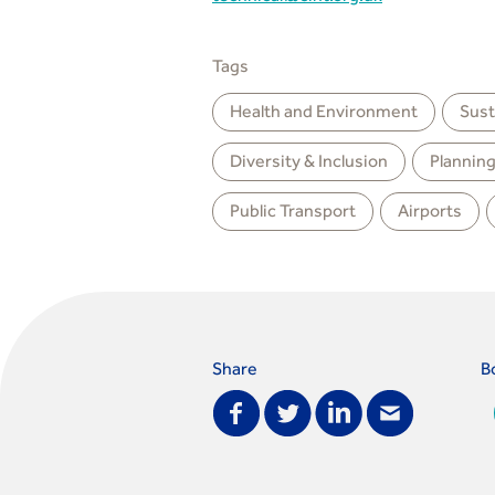
Tags
Health and Environment
Sust
Diversity & Inclusion
Plannin
Public Transport
Airports
Share
B