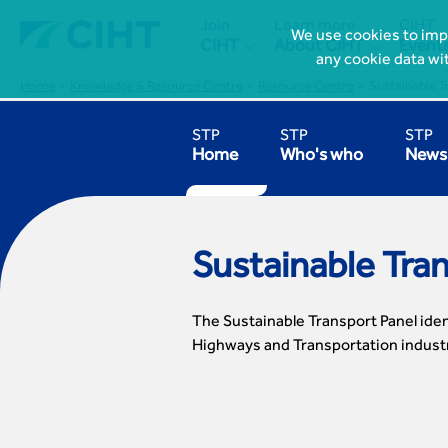
Join
Learn more
CIHT
We use cookies to impr


CIHT
About CIHT
Event
any cookie data wi
Home
Knowledge & Resource Centre
Resource Centre
Sustainable T
STP
STP
STP
Home
Who's who
News 
Sustainable Tra
The Sustainable Transport Panel iden
Highways and Transportation indust