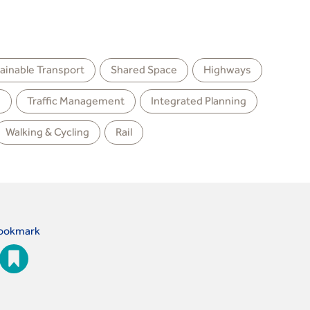
ainable Transport
Shared Space
Highways
g
Traffic Management
Integrated Planning
Walking & Cycling
Rail
ookmark