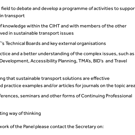
 field to debate and develop a programme of activities to suppor
 in transport
 of knowledge within the CIHT and with members of the other
lved in sustainable transport issues
T’s Technical Boards and key external organisations
ctice and a better understanding of the complex issues, such as
elopment, Accessibility Planning, TMA’s, BID’s and Travel
ng that sustainable transport solutions are effective
 practice examples and/or articles for journals on the topic are
nferences, seminars and other forms of Continuing Professional
ting way of thinking
 work of the Panel please contact the Secretary on: