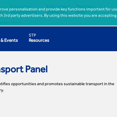
Professional
Knowledge &
Members
ove personalisation and provide key functions important for usa




s
Development
Resources
Area
th 3rd party advertisers. By using this website you are accepting
ransport Panel
STP
& Events
Resources
nsport Panel
tifies opportunities and promotes sustainable transport in the
ry.