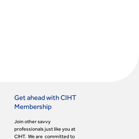
Get ahead with CIHT
Membership
Join other savvy
professionals just like you at
CIHT. We are committed to