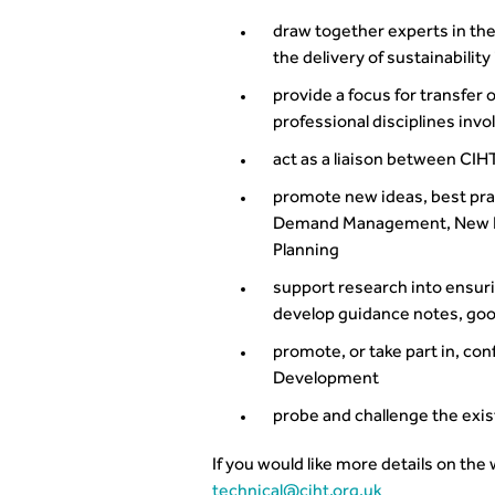
draw together experts in the
the delivery of sustainability
provide a focus for transfer
professional disciplines invo
act as a liaison between CIH
promote new ideas, best pra
Demand Management, New Dev
Planning
support research into ensuri
develop guidance notes, good
promote, or take part in, co
Development
probe and challenge the exis
If you would like more details on the
technical@ciht.org.uk