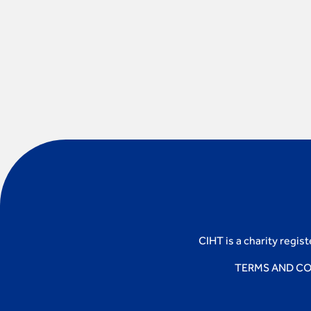
CIHT is a charity regis
TERMS AND CO