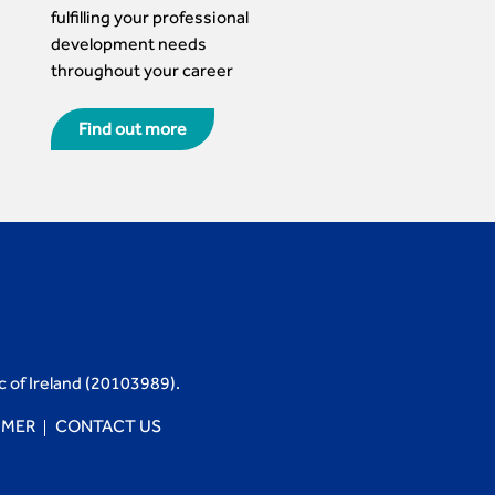
fulfilling your professional
development needs
throughout your career
Find out more
c of Ireland (20103989).
IMER
CONTACT US