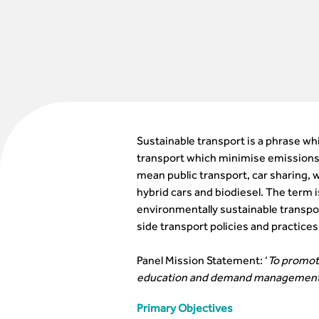
Sustainable transport is a phrase whi
transport which minimise emissions 
mean public transport, car sharing, w
hybrid cars and biodiesel. The term 
environmentally sustainable transpo
side transport policies and practices
Panel Mission Statement: ‘
To promote
education and demand management
Primary Objectives