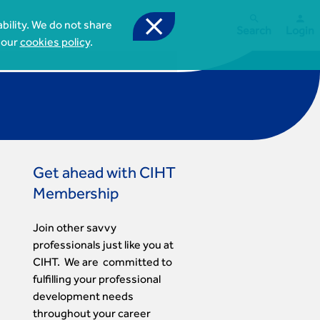



bility. We do not share
Search
Login
 our
cookies policy
.
Get ahead with CIHT
Membership
Join other savvy
professionals just like you at
CIHT. We are committed to
fulfilling your professional
development needs
throughout your career