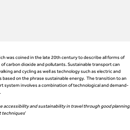
ch was coined in the late 20th century to describe all forms of
of carbon dioxide and pollutants. Sustainable transport can
alking and cycling as well as technology such as electric and
is based on the phrase sustainable energy. The transition to an
rt system involves a combination of technological and demand-
.
 accessibility and sustainability in travel through good planning
 techniques
’