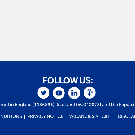
FOLLOW US:
tered in England (1136896), Scotland (SC040873) and the Republi
NDITIONS
PRIVACY NOTICE
VACANCIES AT CIHT
DISCLA