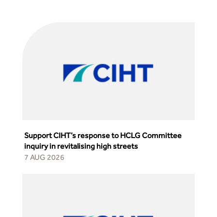
from the highways sector
Green and blue infrastructure: A transport sector
perspective
Fixing a failing planning and transport system
Streets And Transport In the Urban Environment
Better Planning, Better Transport, Better Places
Improving Local Highways
Transportation Professional
Technical Publications
Additional Resources
Consultations
Support CIHT’s response to HCLG Committee
Transport Advice Portal
inquiry in revitalising high streets
Conference Presentations
7 AUG 2026
Standards and Specifications Advisory Group (SASAG)
Security
Smarter Travel
Guidance Notes
CIHT Learn