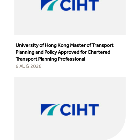
University of Hong Kong Master of Transport
Planning and Policy Approved for Chartered
Transport Planning Professional
6 AUG 2026