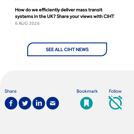
How do we efficiently deliver mass transit
systems in the UK? Share your views with CIHT
6 AUG 2026
SEE ALL CIHT NEWS
Share
Bookmark
Follow