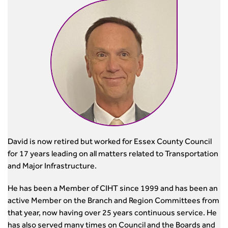
David is now retired but worked for Essex County Council
for 17 years leading on all matters related to Transportation
and Major Infrastructure.
He has been a Member of CIHT since 1999 and has been an
active Member on the Branch and Region Committees from
that year, now having over 25 years continuous service. He
has also served many times on Council and the Boards and