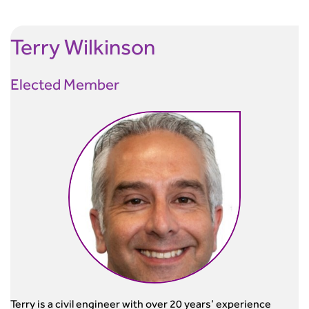
Terry
Wilkinson
Elected Member
Terry is a civil engineer with over 20 years’ experience