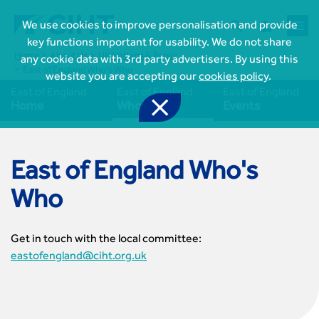



We use cookies to improve personalisation and provide
key functions important for usability. We do not share
Home
About Us
UK Nations & Regions
East of England
any cookie data with 3rd party advertisers. By using this
East of England Who's Who
website you are accepting our
cookies policy
.
East of England
East of England
East of England

Home
Who's Who
Events
East of England Who's
Who

Join CIHT
CIHT Membership for Individuals
Get in touch with the local committee:

Learn more About CIHT
CIHT Membership for Individuals
eastofengland@ciht.org.uk
About
Reasons to become a member

CIHT Events
About Us
Membership benefits
Events Local To You
Royal Charter

Professional Development
Membership Enquiry Form
Cymru Wales Events