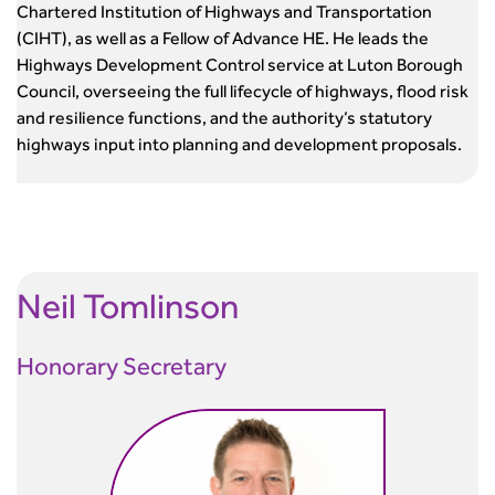
Chartered Institution of Highways and Transportation
Standards and Specifications Advisory Group (SASAG)
(CIHT), as well as a Fellow of Advance HE. He leads the
Security
Highways Development Control service at Luton Borough
Smarter Travel
Council, overseeing the full lifecycle of highways, flood risk
Guidance Notes
and resilience functions, and the authority’s statutory
CIHT Learn
highways input into planning and development proposals.
Neil Tomlinson
Honorary Secretary