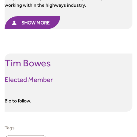
working within the highways industry.
SHOW MORE
Tim
Bowes
Elected Member
Bio to follow.
Tags