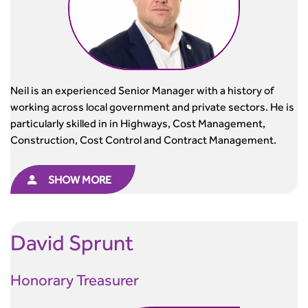
Neil is an experienced Senior Manager with a history of
working across local government and private sectors. He is
particularly skilled in in Highways, Cost Management,
Construction, Cost Control and Contract Management.
SHOW MORE
David
Sprunt
Honorary Treasurer