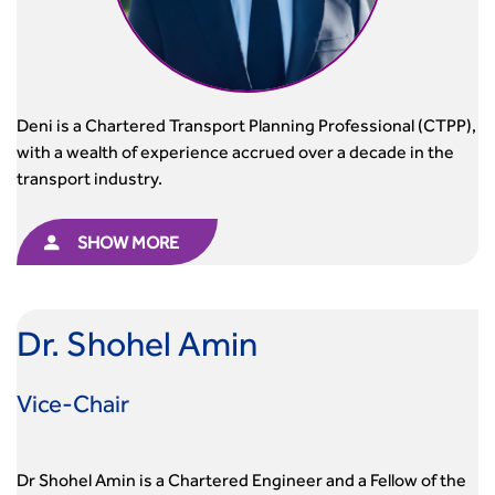
Urban Design & Place Making
Publications
Building carbon reduction into procurement processes
The role of data and artificial intelligence in achieving
transport decarbonisation
How can we reduce emissions by 63% in a decade- lessons
Deni is a Chartered Transport Planning Professional (CTPP),
from the highways sector
with a wealth of experience accrued over a decade in the
Green and blue infrastructure: A transport sector
transport industry.
perspective
Fixing a failing planning and transport system
SHOW MORE
Streets And Transport In the Urban Environment
Better Planning, Better Transport, Better Places
Improving Local Highways
Dr. Shohel Amin
Transportation Professional
Technical Publications
Additional Resources
Vice-Chair
Consultations
Transport Advice Portal
Dr Shohel Amin is a Chartered Engineer and a Fellow of the
Conference Presentations