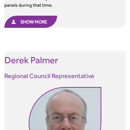
panels during that time.
SHOW MORE
Derek
Palmer
Regional Council Representative