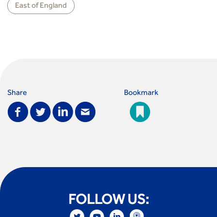
East of England
Share
Bookmark
FOLLOW US: