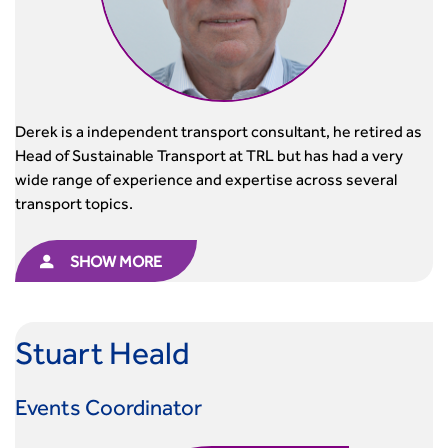
Derek is a independent transport consultant, he retired as
Head of Sustainable Transport at TRL but has had a very
wide range of experience and expertise across several
transport topics.
SHOW MORE
Stuart Heald
Events Coordinator