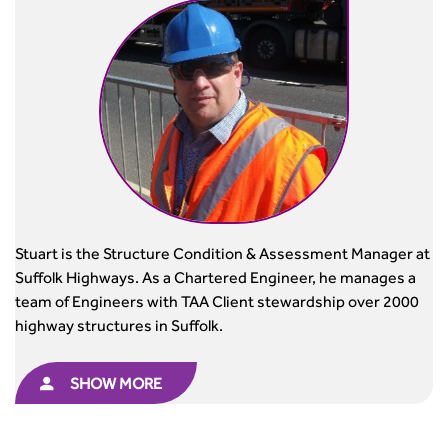
Stuart is the Structure Condition & Assessment Manager at
Suffolk Highways. As a Chartered Engineer, he manages a
team of Engineers with TAA Client stewardship over 2000
highway structures in Suffolk.
SHOW MORE