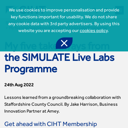



We use cookies to improve personalisation and provide
key functions important for usability. We do not share
Home
News
any cookie data with 3rd party advertisers. By using this
My five takeaways from the SIMULATE Live Labs Programme
website you are accepting our
cookies policy
.

My five takeaways from
the SIMULATE Live Labs

Join CIHT
Programme
CIHT Membership for Individuals

Learn more About CIHT
CIHT Membership for Individuals
About
24th Aug 2022
Reasons to become a member

CIHT Events
About Us
Membership benefits
Events Local To You
Lessons learned from a groundbreaking collaboration with
Royal Charter

Professional Development
Membership Enquiry Form
Cymru Wales Events
Staffordshire County Council. By Jake Harrison, Business
Board of Trustees
Professional Development Framework
Membership fees
East Midlands Events
Innovation Partner at Amey.

Knowledge & Resources
Presidential Team
Professional Development Framework
CIHT 500
East of England Events
Areas of Interest
CIHT Chief Executive
Engineering Qualifications

Get ahead with CIHT Membership
Members Area
Reinstate your membership
London Events
Accessibility