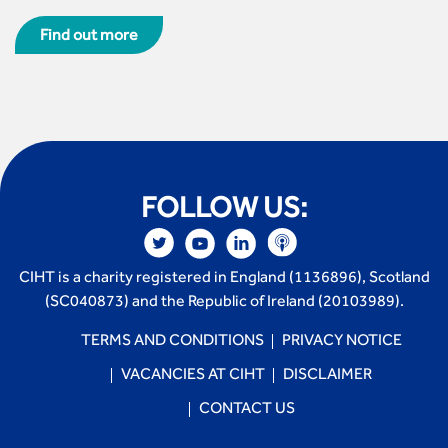
Find out more
FOLLOW US:
CIHT is a charity registered in England (1136896), Scotland
(SC040873) and the Republic of Ireland (20103989).
TERMS AND CONDITIONS
PRIVACY NOTICE
VACANCIES AT CIHT
DISCLAIMER
CONTACT US