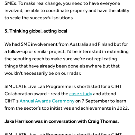
SMEs. To make real change, you need to have everyone
involved, be able to coordinate properly and have the ability
to scale the successful solutions.
5. Thinking global, acting local
We had SME involvement from Australia and Finland but for
a follow-up or similar project, I'd be interested in extending
the scouting reach to make sure we're not replicating
things that have already been done elsewhere but that
wouldn't necessarily be on our radar.
SIMULATE Live Lab Programme is shortlisted for a CIHT
Collaboration award - read the
case study
and attend
CIHT’s
Annual Awards Ceremony
on 7 September to learn
from the sector’s top initiatives and achievements in 2022.
Jake Harrison was in conversation with Craig Thomas.