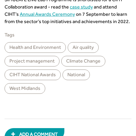
SIMULATE Live Lab Programme is shortlisted for a CIHT
Collaboration award - read the
case study
and attend
CIHT’s
Annual Awards Ceremony
on 7 September to learn
from the sector’s top initiatives and achievements in 2022.
Tags
Health and Environment
Air quality
Project management
Climate Change
CIHT National Awards
National
West Midlands
ADD A COMMENT