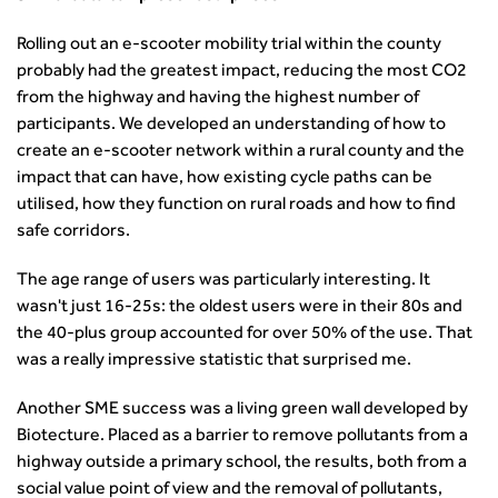
transport decarbonisation
How can we reduce emissions by 63% in a decade- lessons
Rolling out an e-scooter mobility trial within the county
from the highways sector
probably had the greatest impact, reducing the most CO2
Green and blue infrastructure: A transport sector
from the highway and having the highest number of
perspective
participants. We developed an understanding of how to
Fixing a failing planning and transport system
create an e-scooter network within a rural county and the
Streets And Transport In the Urban Environment
impact that can have, how existing cycle paths can be
Better Planning, Better Transport, Better Places
utilised, how they function on rural roads and how to find
Improving Local Highways
safe corridors.
Transportation Professional
The age range of users was particularly interesting. It
Technical Publications
wasn't just 16-25s: the oldest users were in their 80s and
Additional Resources
the 40-plus group accounted for over 50% of the use. That
Consultations
was a really impressive statistic that surprised me.
Transport Advice Portal
Conference Presentations
Another SME success was a living green wall developed by
Standards and Specifications Advisory Group (SASAG)
Biotecture. Placed as a barrier to remove pollutants from a
Security
highway outside a primary school, the results, both from a
Smarter Travel
social value point of view and the removal of pollutants,