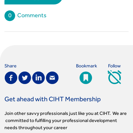
0
Comments
Share
Bookmark
Follow
Get ahead with CIHT Membership
Join other savvy professionals just like you at CIHT. We are
committed to fulfilling your professional development
needs throughout your career