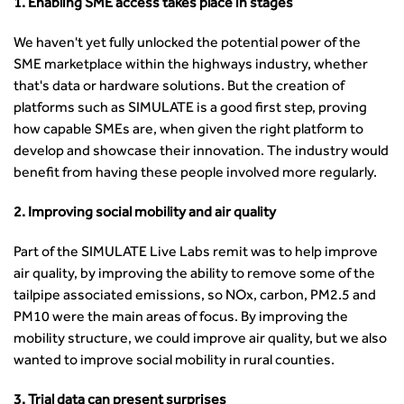
Professional Development
1. Enabling SME access takes place in stages
Equality, diversity and inclusion (EDI) Hub
News & Views
Get Qualified
International Groups
Governance
Health and Environment
News
Apprenticeship Schemes
Republic of Ireland
We haven't yet fully unlocked the potential power of the
Governance
Infrastructure Construction
Policy & Technical
Go Further
Hong Kong
SME marketplace within the highways industry, whether
GDPR
Learning & Development
Podcasts
Continuing Professional Development
that's data or hardware solutions. But the creation of
Malaysia
Safeguarding | CIHT
Membership
Blogs
Outreach Ambassadors
platforms such as SIMULATE is a good first step, proving
Middle East
CIHT Connect
Network Management
8 Questions
how capable SMEs are, when given the right platform to
Become a mentor with CIHT
Other Groups
CIHT Connect – a new online service for members available
Policy & Governance
develop and showcase their innovation. The industry would
Public Affairs
Become a Reviewer
SoRSA
now
Procurement
benefit from having these people involved more regularly.
Policy & Technical
CIHT Council
Emerging Professionals Network
CIHT Learn
Professional Qualiﬁcations
Route to Net Zero
Get Involved
Hire a room
CIHT Learn
2. Improving social mobility and air quality
Climate Change & Resilience
Active Travel
Space@119 Enquiry
Road Safety
Visibility Research
Hire a room
Part of the SIMULATE Live Labs remit was to help improve
Sustainable Transport
Futures
Partner Organisations
air quality, by improving the ability to remove some of the
Technology and Innovation
Highways and transportation sector UK Employment trends
World Road Association
tailpipe associated emissions, so NOx, carbon, PM2.5 and
Transport Planning
and workforce make-up
Associated Organisations
PM10 were the main areas of focus. By improving the
Urban Design & Place Making
Publications
mobility structure, we could improve air quality, but we also
Building carbon reduction into procurement processes
wanted to improve social mobility in rural counties.
The role of data and artificial intelligence in achieving
3. Trial data can present surprises