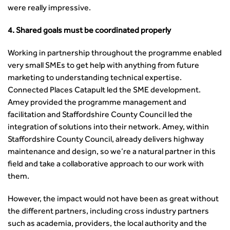
Guidance Notes
were really impressive.
CIHT Learn
4. Shared goals must be coordinated properly
Working in partnership throughout the programme enabled
very small SMEs to get help with anything from future
marketing to understanding technical expertise.
Connected Places Catapult led the SME development.
Amey provided the programme management and
facilitation and Staffordshire County Council led the
integration of solutions into their network. Amey, within
Staffordshire County Council, already delivers highway
maintenance and design, so we’re a natural partner in this
field and take a collaborative approach to our work with
them.
However, the impact would not have been as great without
the different partners, including cross industry partners
such as academia, providers, the local authority and the