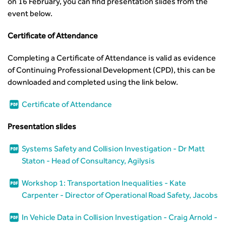
on 16 February, you can find presentation slides from the
event below.
Certificate of Attendance
Completing a Certificate of Attendance is valid as evidence
of Continuing Professional Development (CPD), this can be
downloaded and completed using the link below.
Certificate of Attendance
Presentation slides
Systems Safety and Collision Investigation - Dr Matt
Staton - Head of Consultancy, Agilysis
Workshop 1: Transportation Inequalities - Kate
Carpenter - Director of Operational Road Safety, Jacobs
In Vehicle Data in Collision Investigation - Craig Arnold -