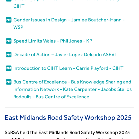
CIHT
Gender Issues in Design – Jamiee Boutcher-Hann -
WSP
Speed Limits Wales – Phil Jones - KP
Decade of Action – Javier Lopez Delgado ASEVI
Introduction to CIHT Learn - Carrie Playford - CIHT
Bus Centre of Excellence - Bus Knowledge Sharing and
Information Network - Kate Carpenter - Jacobs Stelios
Rodoulis - Bus Centre of Excellence
East Midlands Road Safety Workshop 2025
SoRSA held the East Midlands Road Safety Workshop 2025