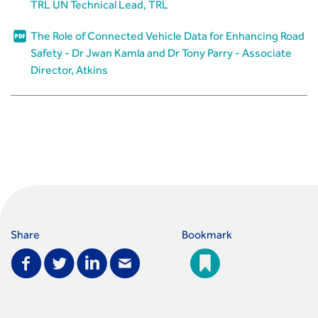
TRL UN Technical Lead, TRL
The Role of Connected Vehicle Data for Enhancing Road
Safety - Dr Jwan Kamla and Dr Tony Parry - Associate
Director, Atkins
Share
Bookmark