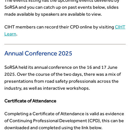
The events listing has the upcoming events delivered by
How can we reduce emissions by 63% in a decade- lessons
SoRSA and you can catch up on past events below, slides
from the highways sector
made available by speakers are available to view.
Green and blue infrastructure: A transport sector
CIHT members can record their CPD online by visiting
CIHT
perspective
Learn
.
Fixing a failing planning and transport system
Streets And Transport In the Urban Environment
Better Planning, Better Transport, Better Places
Annual Conference 2025
Improving Local Highways
Transportation Professional
SoRSA held its annual conference on the 16 and 17 June
Technical Publications
2025. Over the course of the two days, there was a mix of
Additional Resources
presentations from road safety professionals across the
Consultations
industry, as well as interactive workshops.
Transport Advice Portal
Certificate of Attendance
Conference Presentations
Standards and Specifications Advisory Group (SASAG)
Completing a Certificate of Attendance is valid as evidence
Security
of Continuing Professional Development (CPD), this can be
Smarter Travel
downloaded and completed using the link below.