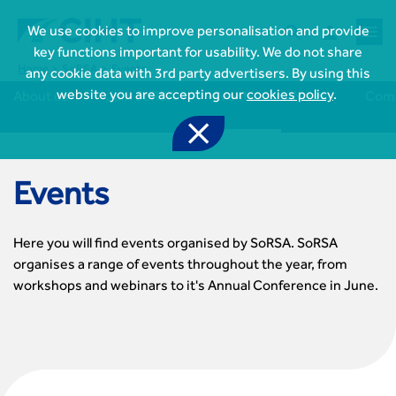



We use cookies to improve personalisation and provide
key functions important for usability. We do not share
Home
SoRSA
Events
any cookie data with 3rd party advertisers. By using this
website you are accepting our
cookies policy
.
About us
Join SoRSA
Events
News
Comm

Events

Join CIHT
CIHT Membership for Individuals

Learn more About CIHT
CIHT Membership for Individuals
Here you will find events organised by SoRSA. SoRSA
About
organises a range of events throughout the year, from
Reasons to become a member

CIHT Events
About Us
workshops and webinars to it's Annual Conference in June.
Membership benefits
Events Local To You
Royal Charter

Professional Development
Membership Enquiry Form
Cymru Wales Events
Board of Trustees
Professional Development Framework
Membership fees
East Midlands Events

Knowledge & Resources
Presidential Team
Professional Development Framework
CIHT 500
East of England Events
Areas of Interest
CIHT Chief Executive
Engineering Qualifications

Members Area
Reinstate your membership
London Events
Accessibility
CIHT Governance