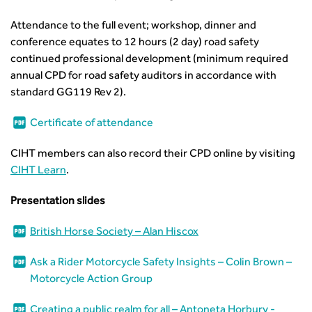
Guidance Notes
CIHT Learn
Attendance to the full event; workshop, dinner and
conference equates to 12 hours (2 day) road safety
continued professional development (minimum required
annual CPD for road safety auditors in accordance with
standard GG119 Rev 2).
Certificate of attendance
CIHT members can also record their CPD online by visiting
CIHT Learn
.
Presentation slides
British Horse Society – Alan Hiscox
Ask a Rider Motorcycle Safety Insights – Colin Brown –
Motorcycle Action Group
Creating a public realm for all – Antoneta Horbury -