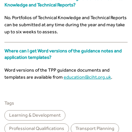
Knowledge and Technical Reports?
No. Portfolios of Technical Knowledge and Technical Reports
can be submitted at any time during the year and may take
up to six weeks to assess.
Where can I get Word versions of the guidance notes and
application templates?
Word versions of the TPP guidance documents and
templates are available from
education@ciht.org.uk
.
Tags
Learning & Development
Professional Qualiﬁcations
Transport Planning