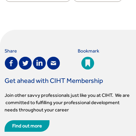
Share
Bookmark
Get ahead with CIHT Membership
Join other savvy professionals just like you at CIHT. We are
committed to fulfilling your professional development
needs throughout your career
Find out more