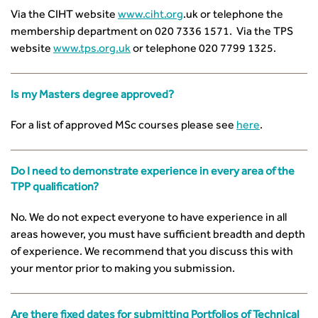
CIHT Learn
Via the CIHT website
www.ciht.org
.uk or telephone the
membership department on 020 7336 1571. Via the TPS
website
www.tps.org.uk
or telephone 020 7799 1325.
Is my Masters degree approved?
For a list of approved MSc courses please see
here
.
Do I need to demonstrate experience in every area of the
TPP qualification?
No. We do not expect everyone to have experience in all
areas however, you must have sufficient breadth and depth
of experience. We recommend that you discuss this with
your mentor prior to making you submission.
Are there fixed dates for submitting Portfolios of Technical