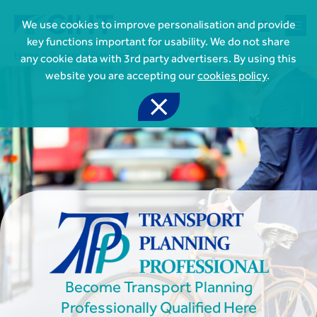



We use cookies to improve personalisation and provide
key functions important for usability. We do not share
Home
Transport Planning Professional
FAQs
any cookie data with 3rd party advertisers. By using this
website you are accepting our
cookies policy
.


Join CIHT
CIHT Membership for Individuals

Learn more About CIHT
CIHT Membership for Individuals
About
Reasons to become a member

CIHT Events
About Us
Membership benefits
Events Local To You
Royal Charter

Professional Development
Membership Enquiry Form
Cymru Wales Events
Board of Trustees
Professional Development Framework
Membership fees
East Midlands Events

Knowledge & Resources
Presidential Team
Professional Development Framework
CIHT 500
East of England Events
Areas of Interest
CIHT Chief Executive
Become Transport Planning
Engineering Qualifications

Members Area
Reinstate your membership
London Events
Accessibility
CIHT Governance
Chartered Engineer
Professionally Qualified Here
Resources & Publications
Join Now As...
North East & Cumbria Events