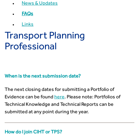
How can we reduce emissions by 63% in a decade- lessons
News & Updates
from the highways sector
FAQs
Green and blue infrastructure: A transport sector
perspective
Links
Fixing a failing planning and transport system
Transport Planning
Streets And Transport In the Urban Environment
Professional
Better Planning, Better Transport, Better Places
Improving Local Highways
Transportation Professional
Technical Publications
When is the next submission date?
Additional Resources
Consultations
The next closing dates for submitting a Portfolio of
Transport Advice Portal
Evidence can be found
here
. Please note: Portfolios of
Conference Presentations
Technical Knowledge and Technical Reports can be
submitted at any point during the year.
Standards and Specifications Advisory Group (SASAG)
Security
Smarter Travel
How do I join CIHT or TPS?
Guidance Notes